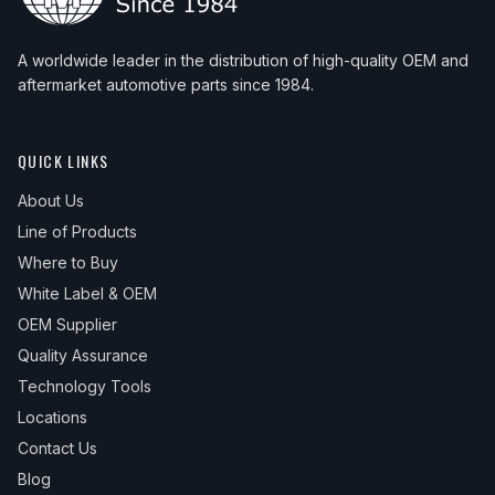
A worldwide leader in the distribution of high-quality OEM and
aftermarket automotive parts since 1984.
QUICK LINKS
About Us
Line of Products
Where to Buy
White Label & OEM
OEM Supplier
Quality Assurance
Technology Tools
Locations
Contact Us
Blog