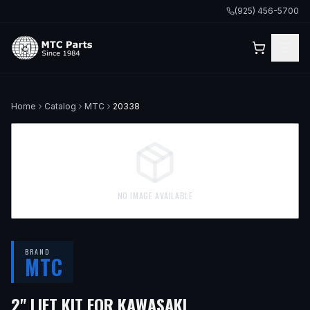
(925) 456-5700
Home
Catalog
MTC
20338
NO IMAGE AVAILABLE
BRAND
MTC
2" LIFT KIT FOR KAWASAKI