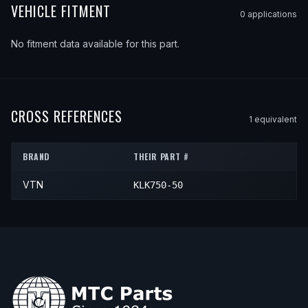
VEHICLE FITMENT
0
application
s
No fitment data available for this part.
CROSS REFERENCES
1
equivalent
BRAND
THEIR PART #
VTN
KLK750-50