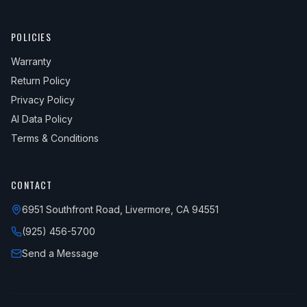
POLICIES
Warranty
Return Policy
Privacy Policy
AI Data Policy
Terms & Conditions
CONTACT
6951 Southfront Road, Livermore, CA 94551
(925) 456-5700
Send a Message