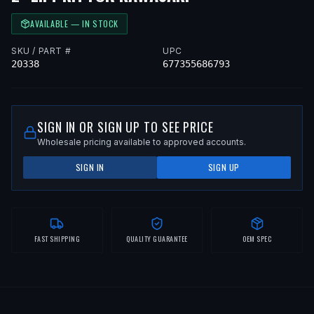
AVAILABLE — IN STOCK
SKU / PART #
UPC
20338
677355686793
SIGN IN OR SIGN UP TO SEE PRICE
Wholesale pricing available to approved accounts.
SIGN IN
SIGN UP
FAST SHIPPING
QUALITY GUARANTEE
OEM SPEC