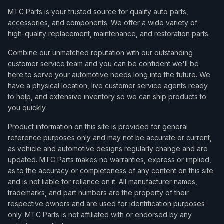
MTC Parts is your trusted source for quality auto parts,
accessories, and components. We offer a wide variety of
high-quality replacement, maintenance, and restoration parts.
Combine our unmatched reputation with our outstanding
customer service team and you can be confident we'll be
here to serve your automotive needs long into the future. We
have a physical location, live customer service agents ready
to help, and extensive inventory so we can ship products to
you quickly.
Product information on this site is provided for general
reference purposes only and may not be accurate or current,
as vehicle and automotive designs regularly change and are
updated. MTC Parts makes no warranties, express or implied,
as to the accuracy or completeness of any content on this site
and is not liable for reliance on it. All manufacturer names,
trademarks, and part numbers are the property of their
respective owners and are used for identification purposes
only. MTC Parts is not affiliated with or endorsed by any