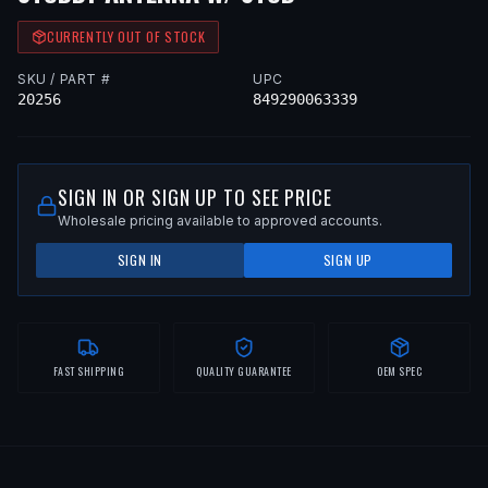
CURRENTLY OUT OF STOCK
SKU / PART #
UPC
20256
849290063339
SIGN IN OR SIGN UP TO SEE PRICE
Wholesale pricing available to approved accounts.
SIGN IN
SIGN UP
FAST SHIPPING
QUALITY GUARANTEE
OEM SPEC