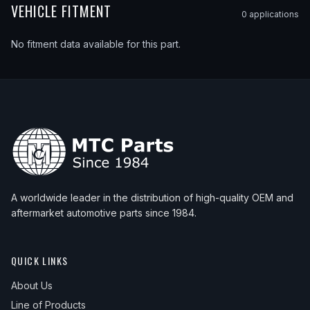
VEHICLE FITMENT
0
application
s
No fitment data available for this part.
A worldwide leader in the distribution of high-quality OEM and
aftermarket automotive parts since 1984.
QUICK LINKS
About Us
Line of Products