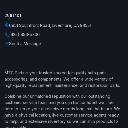
CONTACT
6951 Southfront Road, Livermore, CA 94551
(925) 456-5700
Send a Message
MTC Parts is your trusted source for quality auto parts,
accessories, and components. We offer a wide variety of
high-quality replacement, maintenance, and restoration parts.
Combine our unmatched reputation with our outstanding
customer service team and you can be confident we'll be
here to serve your automotive needs long into the future. We
have a physical location, live customer service agents ready
to help, and extensive inventory so we can ship products to
you quickly.