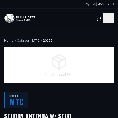
(925) 456-5700
Home
Catalog
MTC
20256
NO IMAGE AVAILABLE
BRAND
MTC
STUBBY ANTENNA W/ STUD