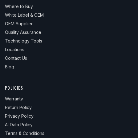
Where to Buy
White Label & OEM
OEM Supplier
Quality Assurance
Technology Tools
Locations
Contact Us
Blog
POLICIES
Warranty
Return Policy
Privacy Policy
AI Data Policy
Terms & Conditions