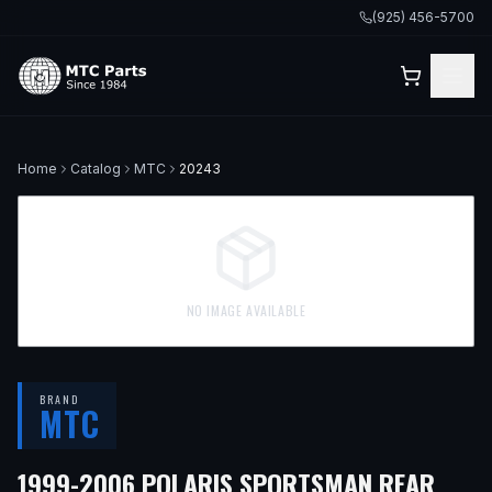
(925) 456-5700
Home
Catalog
MTC
20243
NO IMAGE AVAILABLE
BRAND
MTC
1999-2006 POLARIS SPORTSMAN REAR