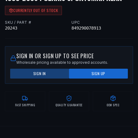
CURRENTLY OUT OF STOCK
SKU / PART #
UPC
20243
849290078913
SIGN IN OR SIGN UP TO SEE PRICE
Wholesale pricing available to approved accounts.
SIGN IN
SIGN UP
FAST SHIPPING
QUALITY GUARANTEE
OEM SPEC