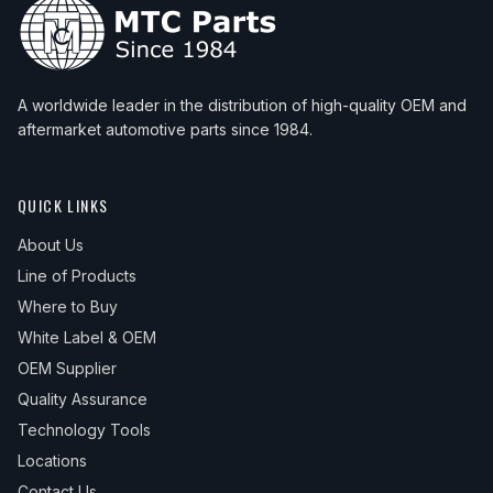
A worldwide leader in the distribution of high-quality OEM and
aftermarket automotive parts since 1984.
QUICK LINKS
About Us
Line of Products
Where to Buy
White Label & OEM
OEM Supplier
Quality Assurance
Technology Tools
Locations
Contact Us