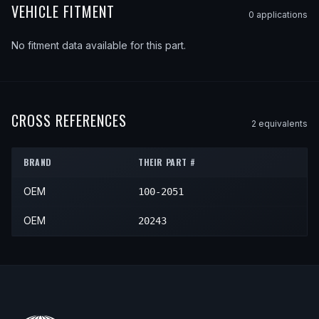
VEHICLE FITMENT
0
application
s
No fitment data available for this part.
CROSS REFERENCES
2
equivalent
s
BRAND
THEIR PART #
OEM
100-2051
OEM
20243