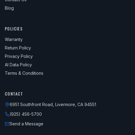
Blog
POLICIES
Warranty
Return Policy
Privacy Policy
AI Data Policy
Terms & Conditions
CONTACT
6951 Southfront Road, Livermore, CA 94551
(925) 456-5700
Send a Message