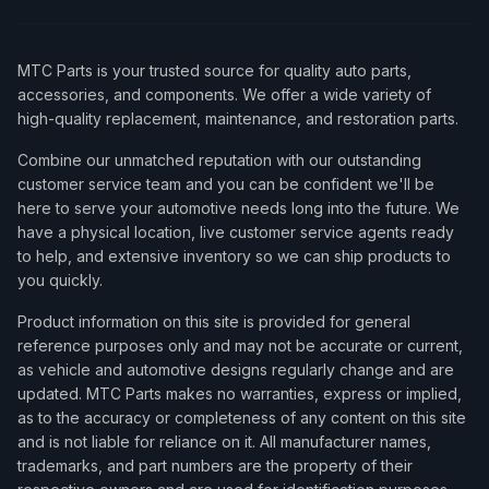
MTC Parts is your trusted source for quality auto parts,
accessories, and components. We offer a wide variety of
high-quality replacement, maintenance, and restoration parts.
Combine our unmatched reputation with our outstanding
customer service team and you can be confident we'll be
here to serve your automotive needs long into the future. We
have a physical location, live customer service agents ready
to help, and extensive inventory so we can ship products to
you quickly.
Product information on this site is provided for general
reference purposes only and may not be accurate or current,
as vehicle and automotive designs regularly change and are
updated. MTC Parts makes no warranties, express or implied,
as to the accuracy or completeness of any content on this site
and is not liable for reliance on it. All manufacturer names,
trademarks, and part numbers are the property of their