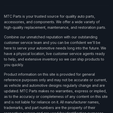
MTC Parts is your trusted source for quality auto parts,
accessories, and components. We offer a wide variety of
high-quality replacement, maintenance, and restoration parts.
Combine our unmatched reputation with our outstanding
customer service team and you can be confident we'll be
here to serve your automotive needs long into the future. We
have a physical location, live customer service agents ready
to help, and extensive inventory so we can ship products to
you quickly.
Product information on this site is provided for general
reference purposes only and may not be accurate or current,
as vehicle and automotive designs regularly change and are
updated. MTC Parts makes no warranties, express or implied,
as to the accuracy or completeness of any content on this site
and is not liable for reliance on it. All manufacturer names,
trademarks, and part numbers are the property of their