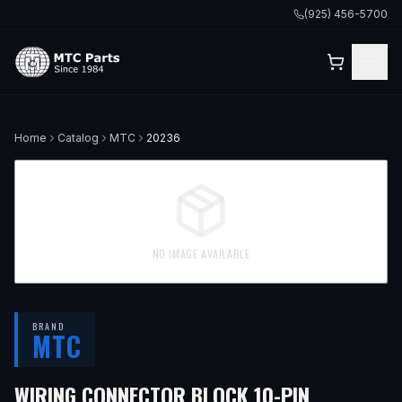
(925) 456-5700
Home
Catalog
MTC
20236
NO IMAGE AVAILABLE
BRAND
MTC
WIRING CONNECTOR BLOCK 10-PIN