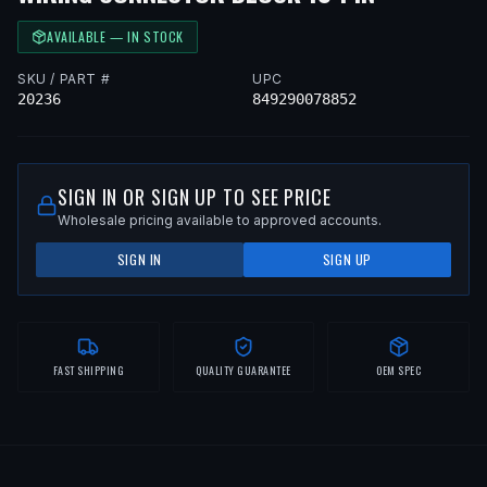
AVAILABLE — IN STOCK
SKU / PART #
UPC
20236
849290078852
SIGN IN OR SIGN UP TO SEE PRICE
Wholesale pricing available to approved accounts.
SIGN IN
SIGN UP
FAST SHIPPING
QUALITY GUARANTEE
OEM SPEC