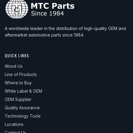
A worldwide leader in the distribution of high-quality OEM and
aftermarket automotive parts since 1984.
QUICK LINKS
About Us
Line of Products
Where to Buy
White Label & OEM
OEM Supplier
Quality Assurance
Technology Tools
Locations
Contact Us