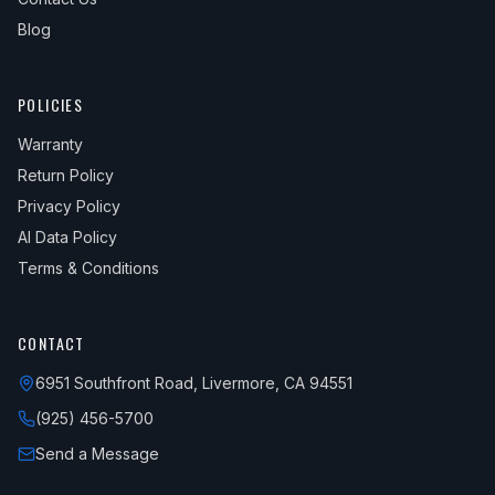
Blog
POLICIES
Warranty
Return Policy
Privacy Policy
AI Data Policy
Terms & Conditions
CONTACT
6951 Southfront Road, Livermore, CA 94551
(925) 456-5700
Send a Message