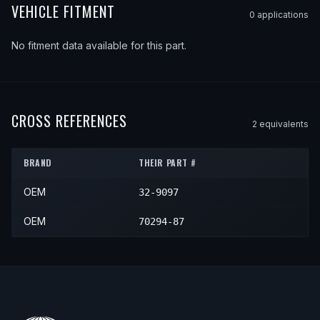
VEHICLE FITMENT
0
application
s
No fitment data available for this part.
CROSS REFERENCES
2
equivalent
s
BRAND
THEIR PART #
OEM
32-9097
OEM
70294-87