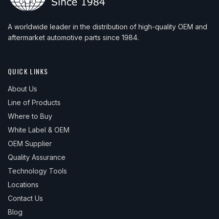
A worldwide leader in the distribution of high-quality OEM and
aftermarket automotive parts since 1984.
QUICK LINKS
About Us
Line of Products
Where to Buy
White Label & OEM
OEM Supplier
Quality Assurance
Technology Tools
Locations
Contact Us
Blog