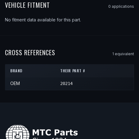
VEHICLE FITMENT
0
application
s
No fitment data available for this part.
CROSS REFERENCES
1
equivalent
BRAND
THEIR PART #
OEM
20214