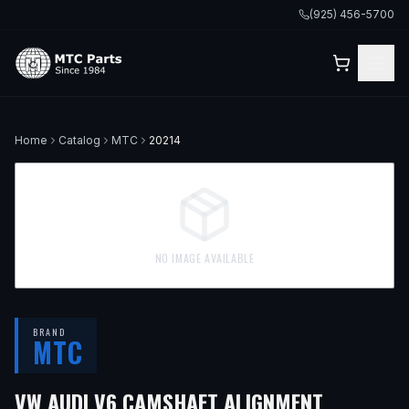
(925) 456-5700
Home
Catalog
MTC
20214
NO IMAGE AVAILABLE
BRAND
MTC
VW AUDI V6 CAMSHAFT ALIGNMENT