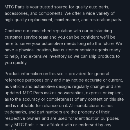
MTC Parts is your trusted source for quality auto parts,
accessories, and components. We offer a wide variety of
high-quality replacement, maintenance, and restoration parts.
Combine our unmatched reputation with our outstanding
customer service team and you can be confident we'll be
here to serve your automotive needs long into the future. We
have a physical location, live customer service agents ready
to help, and extensive inventory so we can ship products to
you quickly.
Product information on this site is provided for general
reference purposes only and may not be accurate or current,
as vehicle and automotive designs regularly change and are
updated. MTC Parts makes no warranties, express or implied,
as to the accuracy or completeness of any content on this site
and is not liable for reliance on it. All manufacturer names,
trademarks, and part numbers are the property of their
respective owners and are used for identification purposes
only. MTC Parts is not affiliated with or endorsed by any