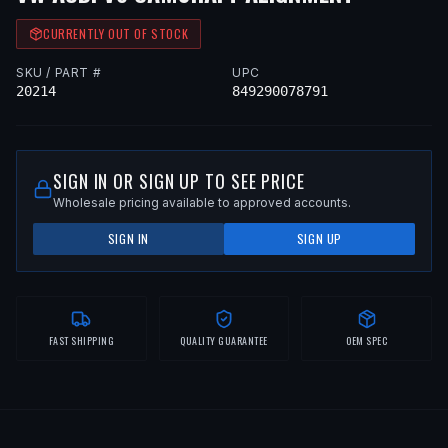
CURRENTLY OUT OF STOCK
SKU / PART #
UPC
20214
849290078791
SIGN IN OR SIGN UP TO SEE PRICE
Wholesale pricing available to approved accounts.
SIGN IN
SIGN UP
FAST SHIPPING
QUALITY GUARANTEE
OEM SPEC