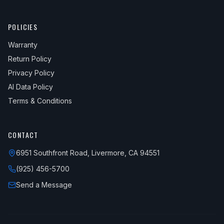
POLICIES
Warranty
Return Policy
Privacy Policy
AI Data Policy
Terms & Conditions
CONTACT
6951 Southfront Road, Livermore, CA 94551
(925) 456-5700
Send a Message