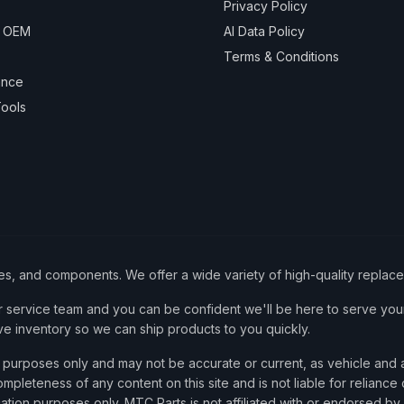
Privacy Policy
& OEM
AI Data Policy
Terms & Conditions
ance
ools
ies, and components. We offer a wide variety of high-quality replac
service team and you can be confident we'll be here to serve your
ve inventory so we can ship products to you quickly.
nce purposes only and may not be accurate or current, as vehicle an
mpleteness of any content on this site and is not liable for reliance
cation purposes only. MTC Parts is not affiliated with or endorsed by