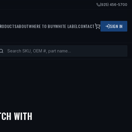
(925) 456-5700
RODUCTS
ABOUT
WHERE TO BUY
WHITE LABEL
CONTACT
SIGN IN
TCH WITH