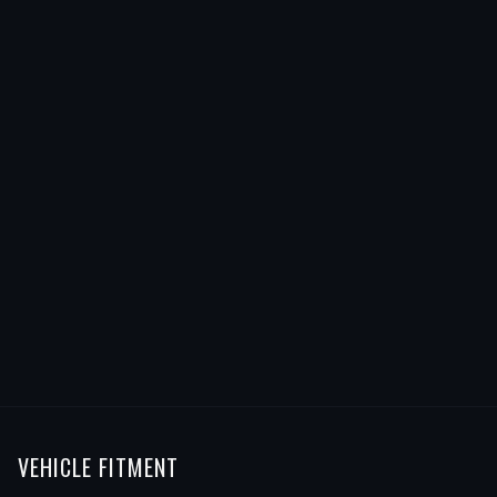
VEHICLE FITMENT