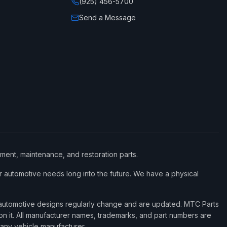
(925) 456-5700
Send a Message
ement, maintenance, and restoration parts.
 automotive needs long into the future. We have a physical
d automotive designs regularly change and are updated. MTC Parts
 on it. All manufacturer names, trademarks, and part numbers are
 any vehicle manufacturer.