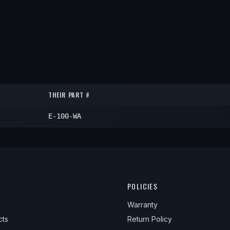
THEIR PART #
E-100-WA
POLICIES
Warranty
cts
Return Policy