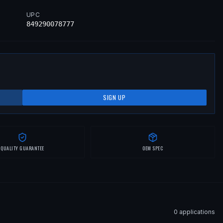
UPC
849290078777
SIGN UP
QUALITY GUARANTEE
OEM SPEC
0
application
s