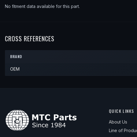
No fitment data available for this part.
CROSS REFERENCES
BRAND
OEM
QUICK LINKS
About Us
Line of Produ