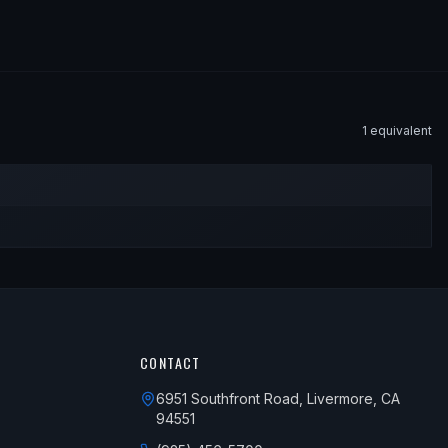
1
equivalent
CONTACT
6951 Southfront Road, Livermore, CA
94551