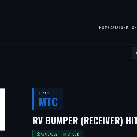
HOME
CATALOG
KITS
P
BRAND
MTC
RV BUMPER (RECEIVER) HI
AVAILABLE — IN STOCK