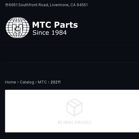
6951 Southfront Road, Livermore, CA 94551
Home
Catalog
MTC
20211
NO IMAGE AVAILABLE