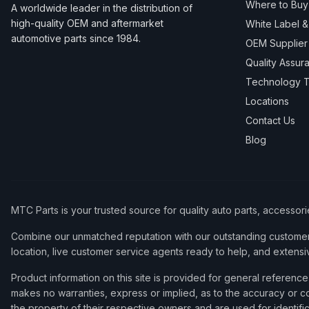
Where to Buy
A worldwide leader in the distribution of
high-quality OEM and aftermarket
White Label 
automotive parts since 1984.
OEM Supplier
Quality Assur
Technology T
Locations
Contact Us
Blog
MTC Parts is your trusted source for quality auto parts, accessor
Combine our unmatched reputation with our outstanding customer 
location, live customer service agents ready to help, and extensi
Product information on this site is provided for general refere
makes no warranties, express or implied, as to the accuracy or co
the property of their respective owners and are used for identifi