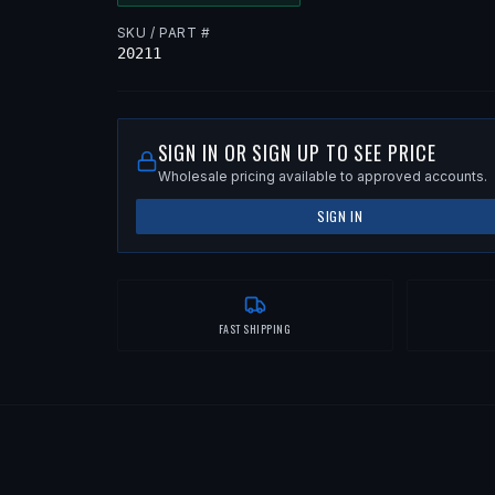
SKU / PART #
20211
SIGN IN OR SIGN UP TO SEE PRICE
Wholesale pricing available to approved accounts.
SIGN IN
FAST SHIPPING