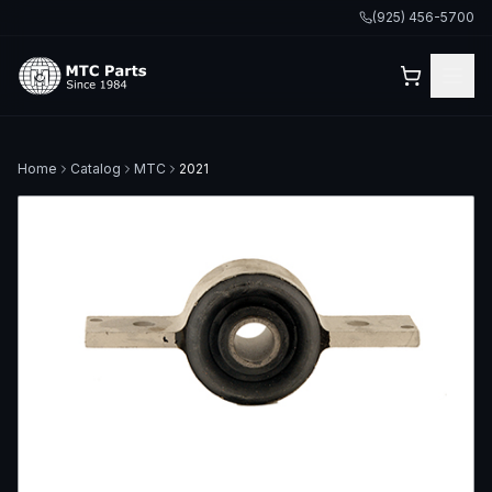
(925) 456-5700
Home
Catalog
MTC
2021