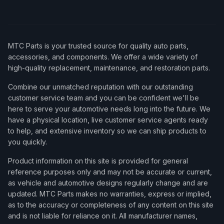
MTC Parts is your trusted source for quality auto parts,
accessories, and components. We offer a wide variety of
high-quality replacement, maintenance, and restoration parts.
Combine our unmatched reputation with our outstanding
customer service team and you can be confident we'll be
here to serve your automotive needs long into the future. We
have a physical location, live customer service agents ready
to help, and extensive inventory so we can ship products to
you quickly.
Product information on this site is provided for general
reference purposes only and may not be accurate or current,
as vehicle and automotive designs regularly change and are
updated. MTC Parts makes no warranties, express or implied,
as to the accuracy or completeness of any content on this site
and is not liable for reliance on it. All manufacturer names,