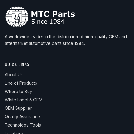
A worldwide leader in the distribution of high-quality OEM and
aftermarket automotive parts since 1984.
QUICK LINKS
About Us
Line of Products
Where to Buy
White Label & OEM
OEM Supplier
Quality Assurance
Technology Tools
Locations