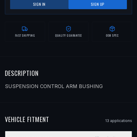
SIGN IN
SIGN UP
FAST SHIPPING
QUALITY GUARANTEE
OEM SPEC
DESCRIPTION
SUSPENSION CONTROL ARM BUSHING
VEHICLE FITMENT
13
application
s