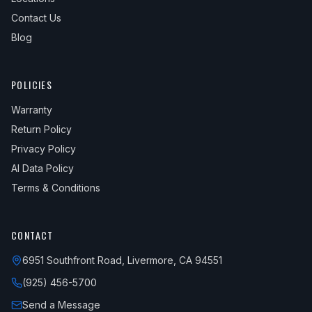
Contact Us
Blog
POLICIES
Warranty
Return Policy
Privacy Policy
AI Data Policy
Terms & Conditions
CONTACT
6951 Southfront Road, Livermore, CA 94551
(925) 456-5700
Send a Message