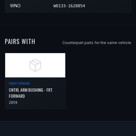
WNO
W0133-1628854
1997
Saab
9000
—
—
Front 
1998
Saab
9000
—
—
Front 
PAIRS WITH
Counterpart parts for the same vehicle
FRONT FORWARD
CNTRL ARM BUSHING - FRT
FORWARD
2059