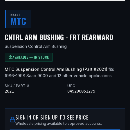
BRAND
MTC
— FI
CNTRL ARM BUSHING - FRT REARWARD
Suspension Control Arm Bushing
AVAILABLE — IN STOCK
MTC
Suspension Control Arm Bushing
(Part #
2021
)
fits
1986–1998
Saab
9000
and 12 other vehicle applications
.
SKU / PART #
UPC
2021
849290051275
SIGN IN OR SIGN UP TO SEE PRICE
Wholesale pricing available to approved accounts.