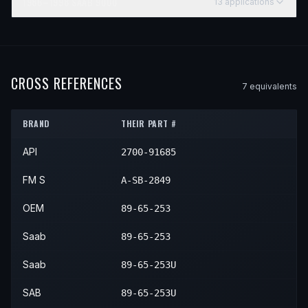
1986–1998
SAAB
9000
13
application
s
YEAR
MAKE
MODEL
SUBMODEL
ENGINE
POSITIO
1986
Saab
9000
—
—
Front 
1987
Saab
9000
—
—
Front 
CROSS REFERENCES
7
equivalent
s
1988
Saab
9000
—
—
Front 
BRAND
THEIR PART #
1989
Saab
9000
—
—
Front 
API
2700-91685
1990
Saab
9000
—
—
Front 
1991
Saab
9000
—
—
Front 
FM S
A-SB-2849
1992
Saab
9000
—
—
Front 
OEM
89-65-253
1993
Saab
9000
—
—
Front 
Saab
89-65-253
1994
Saab
9000
—
—
Front 
Saab
89-65-253U
1995
Saab
9000
—
—
Front 
SAB
89-65-253U
1996
Saab
9000
—
—
Front 