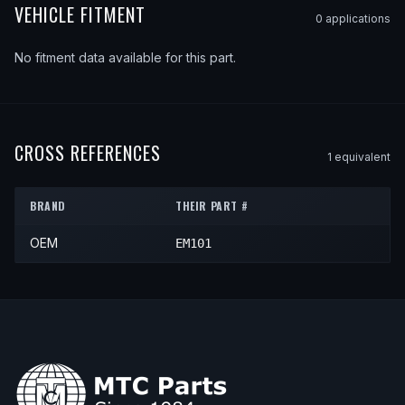
VEHICLE FITMENT
0
application
s
No fitment data available for this part.
CROSS REFERENCES
1
equivalent
BRAND
THEIR PART #
OEM
EM101