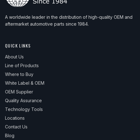
A worldwide leader in the distribution of high-quality OEM and
aftermarket automotive parts since 1984.
QUICK LINKS
About Us
Line of Products
Where to Buy
White Label & OEM
OEM Supplier
Quality Assurance
Technology Tools
Locations
Contact Us
Blog