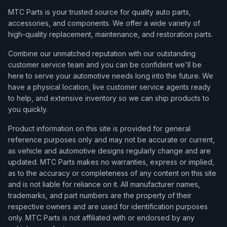
MTC Parts is your trusted source for quality auto parts,
accessories, and components. We offer a wide variety of
high-quality replacement, maintenance, and restoration parts.
Combine our unmatched reputation with our outstanding
customer service team and you can be confident we'll be
here to serve your automotive needs long into the future. We
have a physical location, live customer service agents ready
to help, and extensive inventory so we can ship products to
you quickly.
Product information on this site is provided for general
reference purposes only and may not be accurate or current,
as vehicle and automotive designs regularly change and are
updated. MTC Parts makes no warranties, express or implied,
as to the accuracy or completeness of any content on this site
and is not liable for reliance on it. All manufacturer names,
trademarks, and part numbers are the property of their
respective owners and are used for identification purposes
only. MTC Parts is not affiliated with or endorsed by any