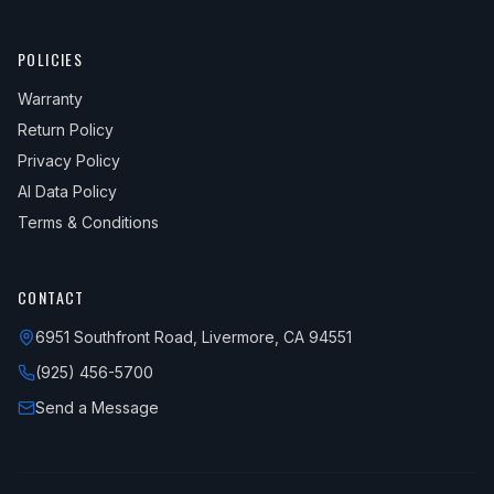
POLICIES
Warranty
Return Policy
Privacy Policy
AI Data Policy
Terms & Conditions
CONTACT
6951 Southfront Road, Livermore, CA 94551
(925) 456-5700
Send a Message