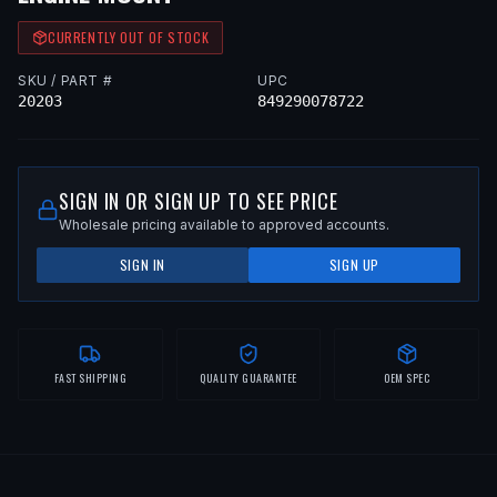
CURRENTLY OUT OF STOCK
SKU / PART #
UPC
20203
849290078722
SIGN IN OR SIGN UP TO SEE PRICE
Wholesale pricing available to approved accounts.
SIGN IN
SIGN UP
FAST SHIPPING
QUALITY GUARANTEE
OEM SPEC