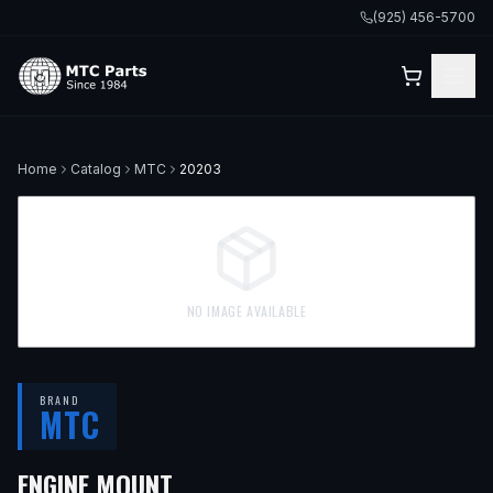
(925) 456-5700
Home
Catalog
MTC
20203
NO IMAGE AVAILABLE
BRAND
MTC
ENGINE MOUNT