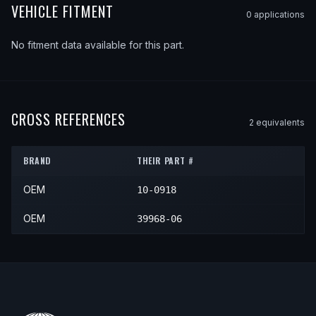
VEHICLE FITMENT
0
application
s
No fitment data available for this part.
CROSS REFERENCES
2
equivalent
s
BRAND
THEIR PART #
OEM
10-0918
OEM
39968-06