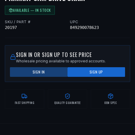
AVAILABLE — IN STOCK
SKU / PART #
UPC
20197
849290078623
SIGN IN OR SIGN UP TO SEE PRICE
Wholesale pricing available to approved accounts.
SIGN IN
SIGN UP
FAST SHIPPING
QUALITY GUARANTEE
OEM SPEC