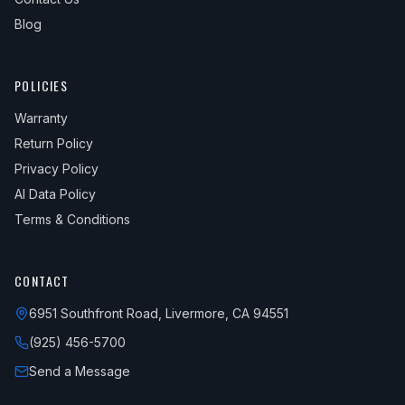
Blog
POLICIES
Warranty
Return Policy
Privacy Policy
AI Data Policy
Terms & Conditions
CONTACT
6951 Southfront Road, Livermore, CA 94551
(925) 456-5700
Send a Message