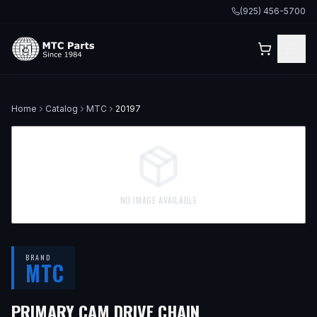
(925) 456-5700
Home
Catalog
MTC
20197
NO IMAGE AVAILABLE
BRAND
MTC
PRIMARY CAM DRIVE CHAIN