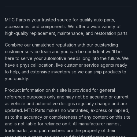
MTC Parts is your trusted source for quality auto parts,
accessories, and components. We offer a wide variety of
high-quality replacement, maintenance, and restoration parts.
Combine our unmatched reputation with our outstanding
customer service team and you can be confident we'll be
here to serve your automotive needs long into the future. We
have a physical location, live customer service agents ready
to help, and extensive inventory so we can ship products to
you quickly.
Product information on this site is provided for general
reference purposes only and may not be accurate or current,
as vehicle and automotive designs regularly change and are
updated. MTC Parts makes no warranties, express or implied,
as to the accuracy or completeness of any content on this site
and is not liable for reliance on it. All manufacturer names,
trademarks, and part numbers are the property of their