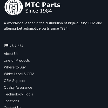
A worldwide leader in the distribution of high-quality OEM and
aftermarket automotive parts since 1984.
QUICK LINKS
About Us
Line of Products
Where to Buy
White Label & OEM
OEM Supplier
Quality Assurance
Technology Tools
Locations
Contact Us