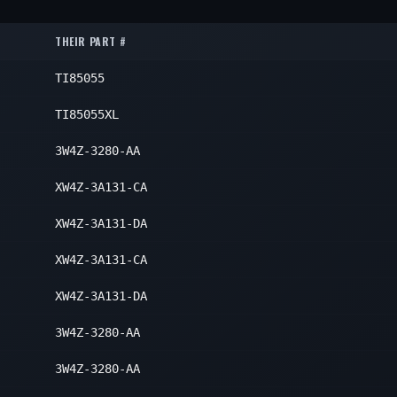
Inner
2
2
THEIR PART #
2
TI85055
2
2
TI85055XL
2
3W4Z-3280-AA
XW4Z-3A131-CA
XW4Z-3A131-DA
XW4Z-3A131-CA
XW4Z-3A131-DA
3W4Z-3280-AA
3W4Z-3280-AA