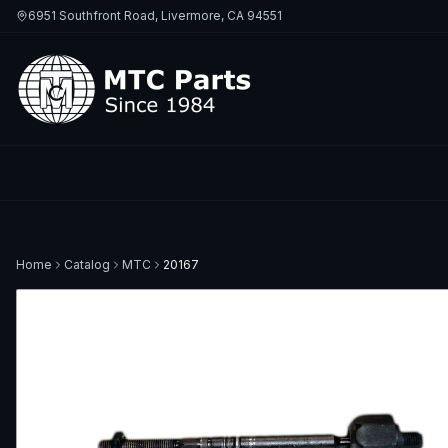
6951 Southfront Road, Livermore, CA 94551
Home
Catalog
MTC
20167