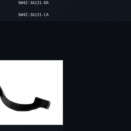
XW4Z-3A131-DA
XW4Z-3A131-CA