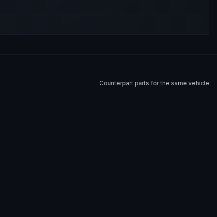
Counterpart parts for the same vehicle