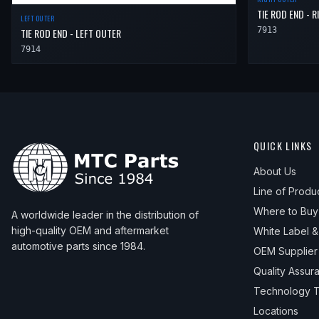
TIE ROD END - 
LEFT OUTER
7913
TIE ROD END - LEFT OUTER
7914
QUICK LINKS
About Us
Line of Produ
Where to Buy
A worldwide leader in the distribution of
high-quality OEM and aftermarket
White Label 
automotive parts since 1984.
OEM Supplier
Quality Assur
Technology T
Locations