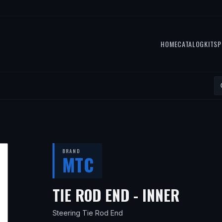
HOME
CATALOG
KITS
P
BRAND
MTC
— FIT
TIE ROD END - INNER
Steering Tie Rod End