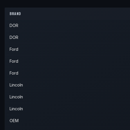
2005
Ford
Thunderbird
—
—
2002
Lincoln
LS
—
—
Inner
BRAND
2003
Lincoln
LS
—
—
Inner
DOR
2004
Lincoln
LS
—
—
Inner
2005
Lincoln
LS
—
—
Inner
DOR
2006
Lincoln
LS
—
—
Inner
Ford
Ford
Ford
Lincoln
Lincoln
Lincoln
OEM