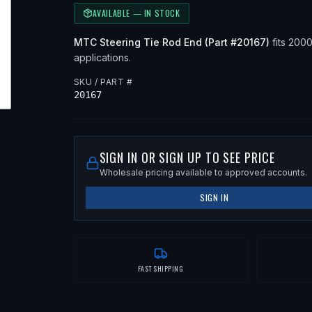
AVAILABLE — IN STOCK
MTC
Steering Tie Rod End
(Part #
20167
)
fits
200
applications
.
SKU / PART #
20167
SIGN IN OR SIGN UP TO SEE PRICE
Wholesale pricing available to approved accounts.
SIGN IN
FAST SHIPPING