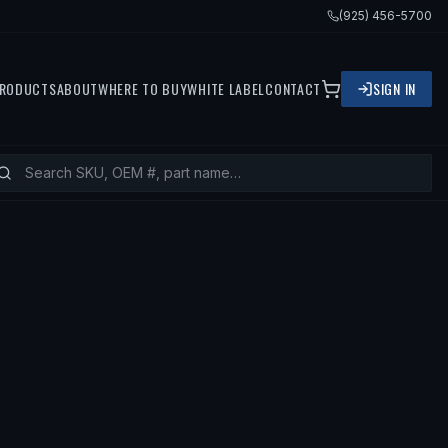
(925) 456-5700
RODUCTS
ABOUT
WHERE TO BUY
WHITE LABEL
CONTACT
SIGN IN
S
2003 LINCOLN LS, 2001 LINCOLN L