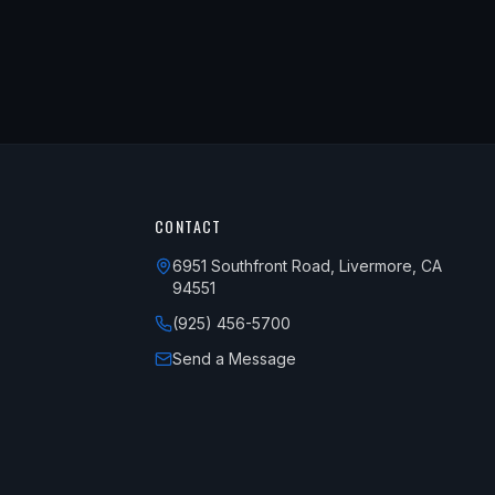
CONTACT
6951 Southfront Road, Livermore, CA
94551
(925) 456-5700
Send a Message