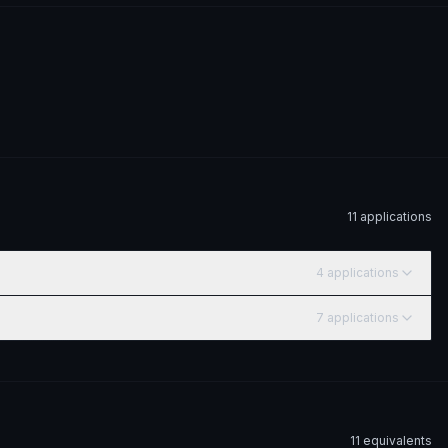
11
application
s
4
application
s
7
application
s
11
equivalent
s