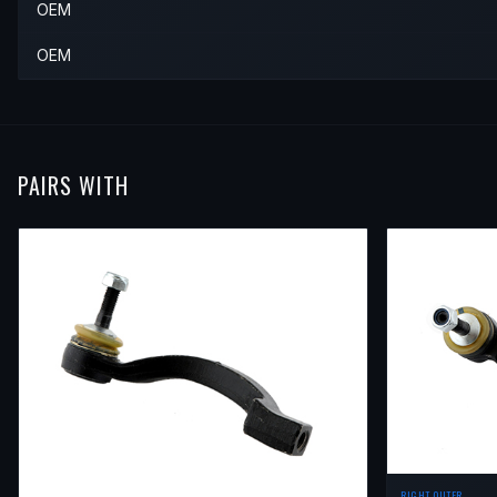
OEM
OEM
PAIRS WITH
RIGHT OUTER