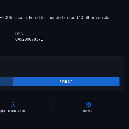
0–2006
Lincoln, Ford
LS, Thunderbird
and 10 other vehicle
UPC
849290078371
SIGN UP
QUALITY GUARANTEE
OEM SPEC