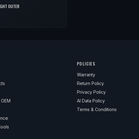
RIGHT OUTER
POLICIES
Warranty
cts
Return Policy
Privacy Policy
& OEM
AI Data Policy
Terms & Conditions
ance
ools