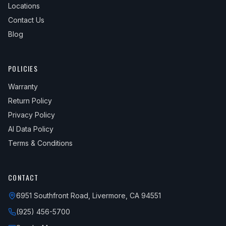
Locations
Contact Us
Blog
POLICIES
Warranty
Return Policy
Privacy Policy
AI Data Policy
Terms & Conditions
CONTACT
6951 Southfront Road, Livermore, CA 94551
(925) 456-5700