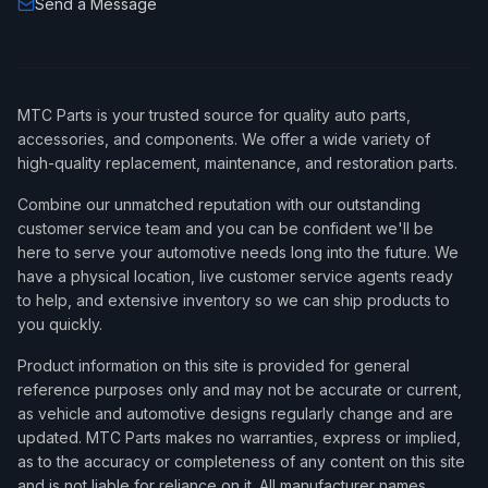
Send a Message
MTC Parts is your trusted source for quality auto parts,
accessories, and components. We offer a wide variety of
high-quality replacement, maintenance, and restoration parts.
Combine our unmatched reputation with our outstanding
customer service team and you can be confident we'll be
here to serve your automotive needs long into the future. We
have a physical location, live customer service agents ready
to help, and extensive inventory so we can ship products to
you quickly.
Product information on this site is provided for general
reference purposes only and may not be accurate or current,
as vehicle and automotive designs regularly change and are
updated. MTC Parts makes no warranties, express or implied,
as to the accuracy or completeness of any content on this site
and is not liable for reliance on it. All manufacturer names,