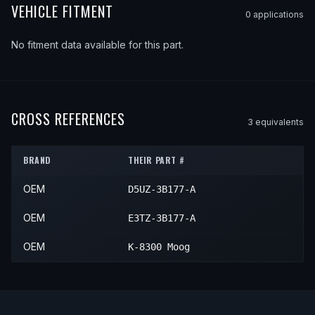
VEHICLE FITMENT
0
application
s
No fitment data available for this part.
CROSS REFERENCES
3
equivalent
s
BRAND
THEIR PART #
OEM
D5UZ-3B177-A
OEM
E3TZ-3B177-A
OEM
K-8300 Moog