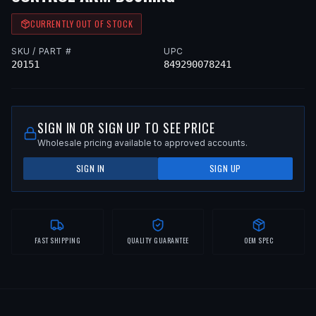
CURRENTLY OUT OF STOCK
SKU / PART #
UPC
20151
849290078241
SIGN IN OR SIGN UP TO SEE PRICE
Wholesale pricing available to approved accounts.
SIGN IN
SIGN UP
FAST SHIPPING
QUALITY GUARANTEE
OEM SPEC