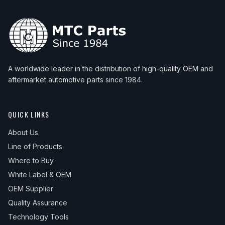
A worldwide leader in the distribution of high-quality OEM and
aftermarket automotive parts since 1984.
QUICK LINKS
About Us
Line of Products
Where to Buy
White Label & OEM
OEM Supplier
Quality Assurance
Technology Tools