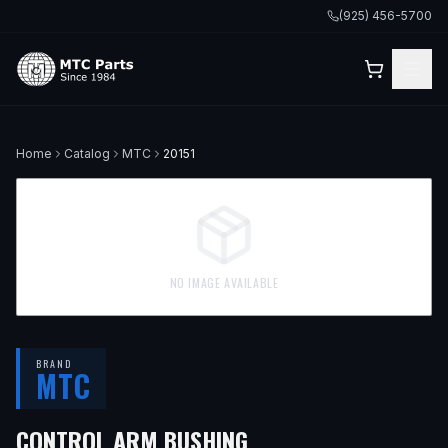
(925) 456-5700
Home
Catalog
MTC
20151
NO IMAGE AVAILABLE
BRAND
MTC
CONTROL ARM BUSHING