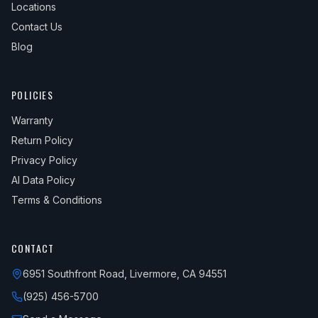
Locations
Contact Us
Blog
POLICIES
Warranty
Return Policy
Privacy Policy
AI Data Policy
Terms & Conditions
CONTACT
6951 Southfront Road, Livermore, CA 94551
(925) 456-5700