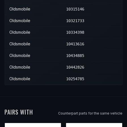
Oldsmobile
10315146
Oldsmobile
10321733
Oldsmobile
10334398
Oldsmobile
10413616
Oldsmobile
10434885
Oldsmobile
10442826
Oldsmobile
10254785
PAIRS WITH
Counterpart parts for the same vehicle