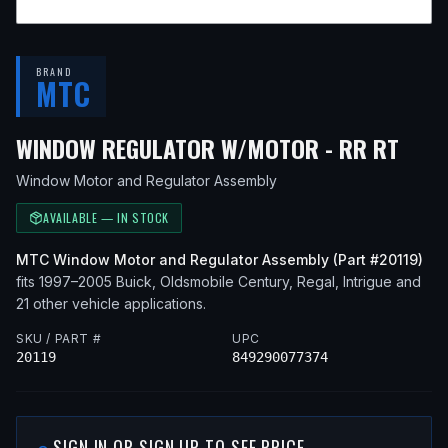
BRAND
MTC
— F
WINDOW REGULATOR W/MOTOR - RR RT
Window Motor and Regulator Assembly
AVAILABLE — IN STOCK
MTC
Window Motor and Regulator Assembly
(Part #
20119
)
fits
1997–2005
Buick, Oldsmobile
Century, Regal, Intrigue
and
21 other vehicle applications
.
SKU / PART #
UPC
20119
849290077374
SIGN IN OR SIGN UP TO SEE PRICE