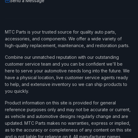
Send a Message
MTC Parts is your trusted source for quality auto parts,
accessories, and components. We offer a wide variety of
high-quality replacement, maintenance, and restoration parts.
Combine our unmatched reputation with our outstanding
customer service team and you can be confident we'll be
here to serve your automotive needs long into the future. We
have a physical location, live customer service agents ready
to help, and extensive inventory so we can ship products to
you quickly.
Product information on this site is provided for general
reference purposes only and may not be accurate or current,
as vehicle and automotive designs regularly change and are
updated. MTC Parts makes no warranties, express or implied,
as to the accuracy or completeness of any content on this site
and is not liable for reliance on it. All manufacturer names,