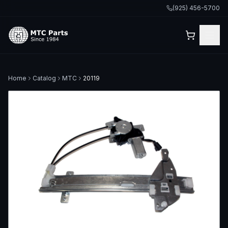
(925) 456-5700
Home
Catalog
MTC
20119