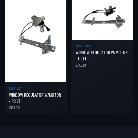
FRONT LEFT
WINDOW REGULATOR W/MOTOR
- FT LT
20124
REAR LEFT
WINDOW REGULATOR W/MOTOR
- RR LT
20120