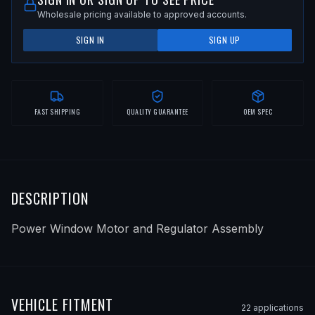
Wholesale pricing available to approved accounts.
SIGN IN
SIGN UP
FAST SHIPPING
QUALITY GUARANTEE
OEM SPEC
DESCRIPTION
Power Window Motor and Regulator Assembly
VEHICLE FITMENT
22
application
s