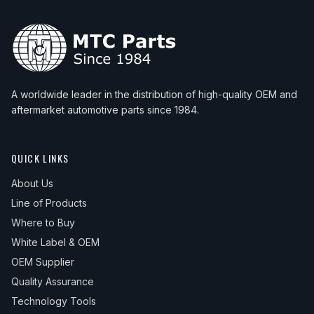
A worldwide leader in the distribution of high-quality OEM and
aftermarket automotive parts since 1984.
QUICK LINKS
About Us
Line of Products
Where to Buy
White Label & OEM
OEM Supplier
Quality Assurance
Technology Tools