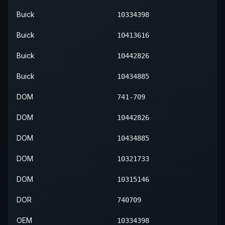
Buick
10334398
Buick
10413616
Buick
10442826
Buick
10434885
DOM
741-709
DOM
10442826
DOM
10434885
DOM
10321733
DOM
10315146
DOR
740709
OEM
10334398