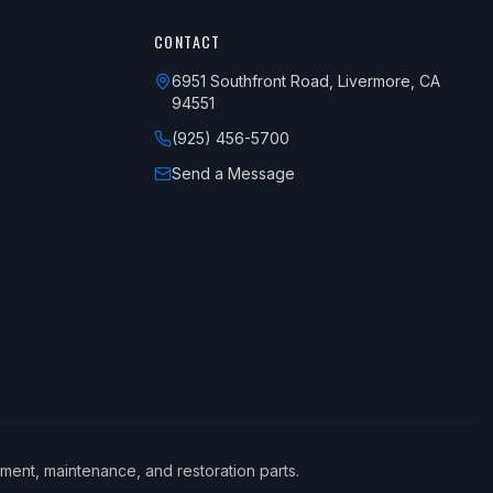
CONTACT
6951 Southfront Road, Livermore, CA
94551
(925) 456-5700
Send a Message
ement, maintenance, and restoration parts.