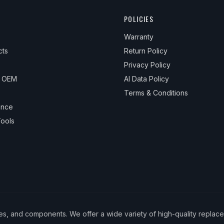
POLICIES
Warranty
cts
Return Policy
Privacy Policy
& OEM
AI Data Policy
Terms & Conditions
ance
ools
ies, and components. We offer a wide variety of high-quality replac