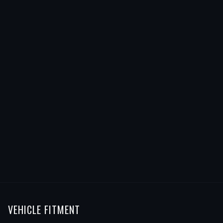
VEHICLE FITMENT