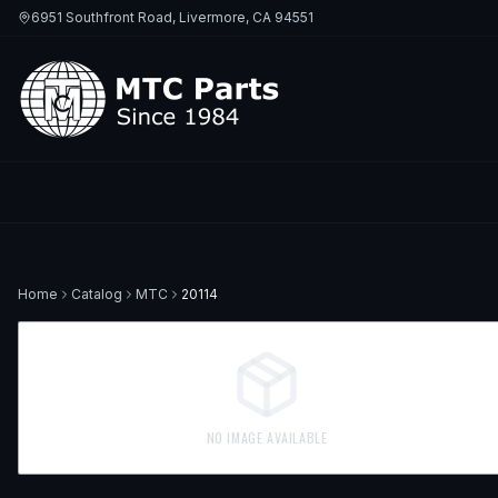
6951 Southfront Road, Livermore, CA 94551
Home
Catalog
MTC
20114
NO IMAGE AVAILABLE