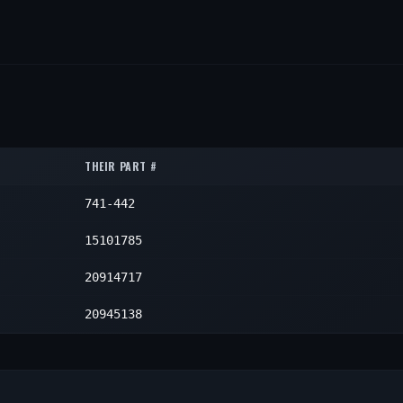
THEIR PART #
741-442
15101785
20914717
20945138