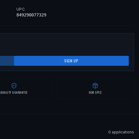
UPC
849290077329
SIGN UP
QUALITY GUARANTEE
OEM SPEC
0
application
s