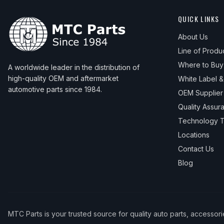
QUICK LINKS
About Us
Line of Produ
Where to Buy
A worldwide leader in the distribution of
high-quality OEM and aftermarket
White Label 
automotive parts since 1984.
OEM Supplier
Quality Assur
Technology T
Locations
Contact Us
Blog
MTC Parts is your trusted source for quality auto parts, accessor