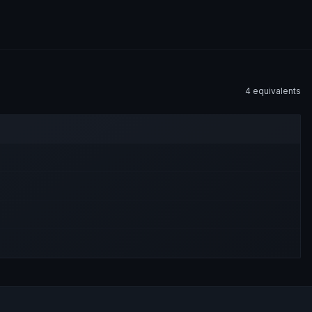
4
equivalent
s