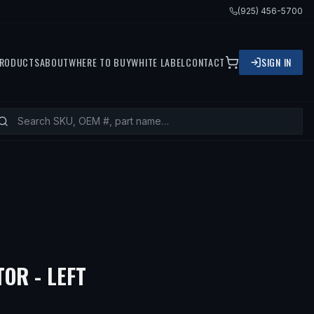
(925) 456-5700
RODUCTS
ABOUT
WHERE TO BUY
WHITE LABEL
CONTACT
SIGN IN
OR - LEFT