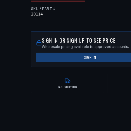
SKU / PART #
20114
SIGN IN OR SIGN UP TO SEE PRICE
Wholesale pricing available to approved accounts.
SIGN IN
FAST SHIPPING