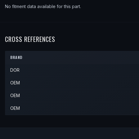
No fitment data available for this part.
CROSS REFERENCES
BRAND
DOR
OEM
OEM
OEM