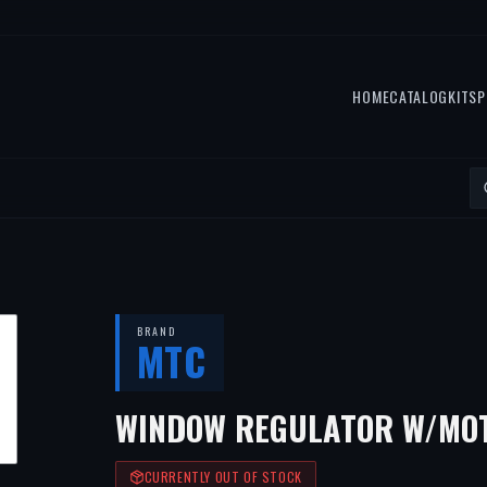
HOME
CATALOG
KITS
P
BRAND
MTC
WINDOW REGULATOR W/MOT
CURRENTLY OUT OF STOCK