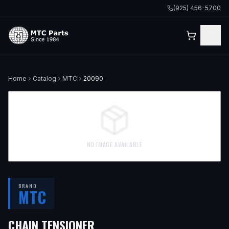
(925) 456-5700
Home
Catalog
MTC
20090
NO IMAGE AVAILABLE
BRAND
MTC
CHAIN TENSIONER