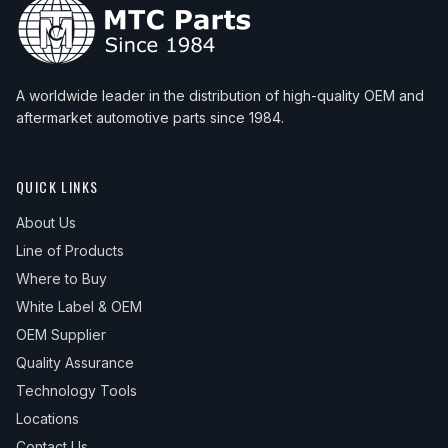
A worldwide leader in the distribution of high-quality OEM and
aftermarket automotive parts since 1984.
QUICK LINKS
About Us
Line of Products
Where to Buy
White Label & OEM
OEM Supplier
Quality Assurance
Technology Tools
Locations
Contact Us