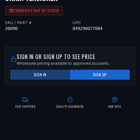
CURRENTLY OUT OF STOCK
SKU / PART #
UPC
20090
849290077084
SIGN IN OR SIGN UP TO SEE PRICE
Wholesale pricing available to approved accounts.
SIGN IN
SIGN UP
FAST SHIPPING
QUALITY GUARANTEE
OEM SPEC