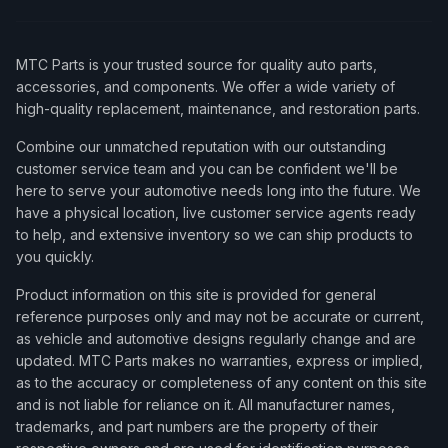
MTC Parts is your trusted source for quality auto parts,
accessories, and components. We offer a wide variety of
high-quality replacement, maintenance, and restoration parts.
Combine our unmatched reputation with our outstanding
customer service team and you can be confident we'll be
here to serve your automotive needs long into the future. We
have a physical location, live customer service agents ready
to help, and extensive inventory so we can ship products to
you quickly.
Product information on this site is provided for general
reference purposes only and may not be accurate or current,
as vehicle and automotive designs regularly change and are
updated. MTC Parts makes no warranties, express or implied,
as to the accuracy or completeness of any content on this site
and is not liable for reliance on it. All manufacturer names,
trademarks, and part numbers are the property of their