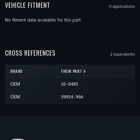
VEHICLE FITMENT
0
application
s
No fitment data available for this part.
CROSS REFERENCES
2
equivalent
s
BRAND
THEIR PART #
OEM
10-0485
OEM
39954-99A