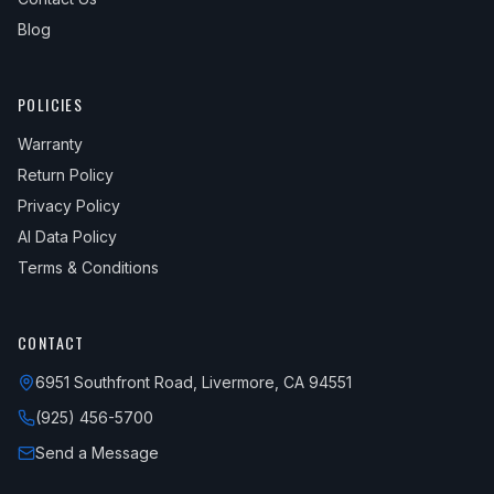
Blog
POLICIES
Warranty
Return Policy
Privacy Policy
AI Data Policy
Terms & Conditions
CONTACT
6951 Southfront Road, Livermore, CA 94551
(925) 456-5700
Send a Message