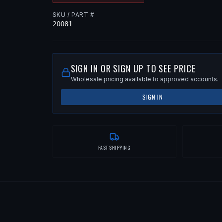
SKU / PART #
20081
SIGN IN OR SIGN UP TO SEE PRICE
Wholesale pricing available to approved accounts.
SIGN IN
FAST SHIPPING