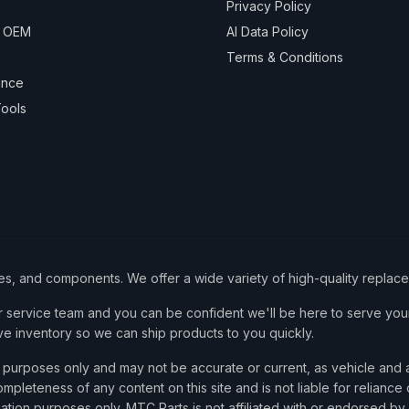
Privacy Policy
& OEM
AI Data Policy
Terms & Conditions
ance
ools
ies, and components. We offer a wide variety of high-quality replac
service team and you can be confident we'll be here to serve your
ve inventory so we can ship products to you quickly.
nce purposes only and may not be accurate or current, as vehicle an
mpleteness of any content on this site and is not liable for reliance
cation purposes only. MTC Parts is not affiliated with or endorsed by