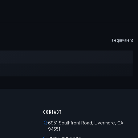
1
equivalent
CONTACT
6951 Southfront Road, Livermore, CA
94551