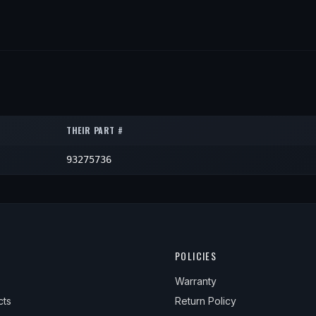
THEIR PART #
93275736
POLICIES
Warranty
cts
Return Policy