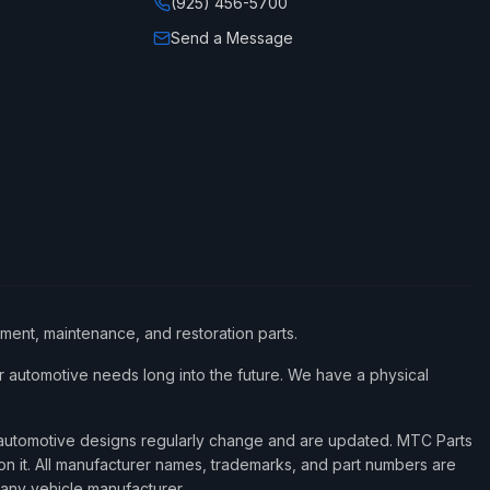
(925) 456-5700
Send a Message
ement, maintenance, and restoration parts.
 automotive needs long into the future. We have a physical
d automotive designs regularly change and are updated. MTC Parts
 on it. All manufacturer names, trademarks, and part numbers are
 any vehicle manufacturer.