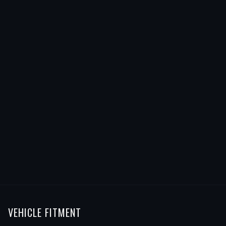
VEHICLE FITMENT