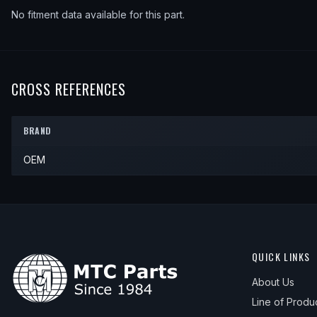
No fitment data available for this part.
CROSS REFERENCES
BRAND
OEM
QUICK LINKS
About Us
Line of Produ