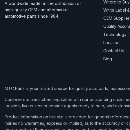
Where to Buy
A worldwide leader in the distribution of
high-quality OEM and aftermarket
White Label 
automotive parts since 1984.
OEM Supplier
Quality Assur
Technology T
Locations
Contact Us
Blog
MTC Parts is your trusted source for quality auto parts, accessor
Combine our unmatched reputation with our outstanding customer 
location, live customer service agents ready to help, and extensi
Product information on this site is provided for general refere
makes no warranties, express or implied, as to the accuracy or co
the property of their respective owners and are used for identifi