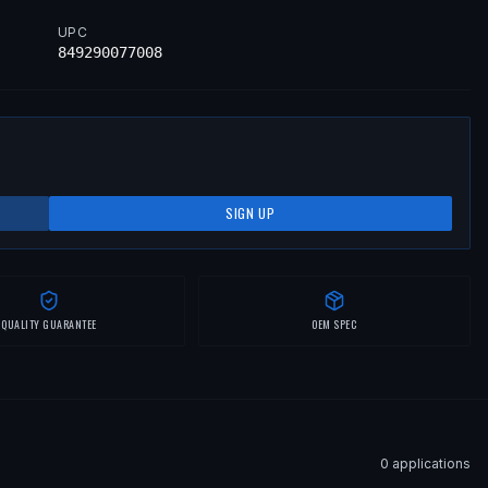
UPC
849290077008
SIGN UP
QUALITY GUARANTEE
OEM SPEC
0
application
s