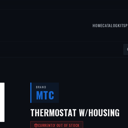
HOME
CATALOG
KITS
P
BRAND
MTC
THERMOSTAT W/HOUSING
CURRENTLY OUT OF STOCK