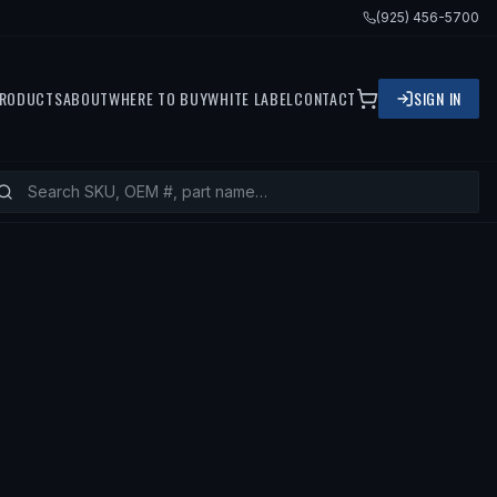
(925) 456-5700
RODUCTS
ABOUT
WHERE TO BUY
WHITE LABEL
CONTACT
SIGN IN