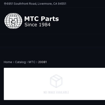
6951 Southfront Road, Livermore, CA 94551
Home
Catalog
MTC
20081
NO IMAGE AVAILABLE