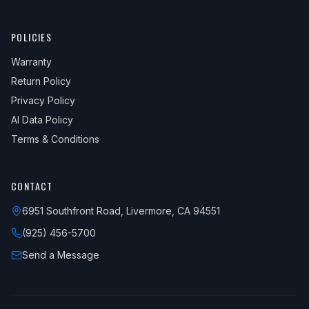
POLICIES
Warranty
Return Policy
Privacy Policy
AI Data Policy
Terms & Conditions
CONTACT
6951 Southfront Road, Livermore, CA 94551
(925) 456-5700
Send a Message