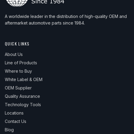
A worldwide leader in the distribution of high-quality OEM and
aftermarket automotive parts since 1984.
QUICK LINKS
About Us
Line of Products
Where to Buy
White Label & OEM
OEM Supplier
Quality Assurance
Technology Tools
Locations
Contact Us
Blog