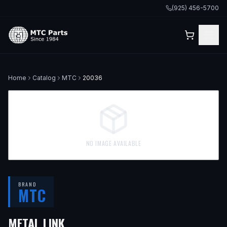
(925) 456-5700
Home
Catalog
MTC
20036
NO IMAGE AVAILABLE
BRAND
MTC
METAL LINK