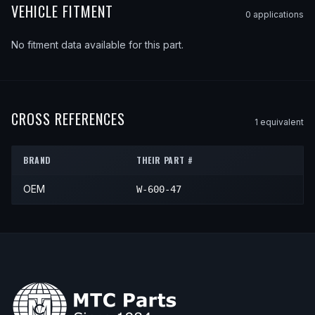
VEHICLE FITMENT
0
application
s
No fitment data available for this part.
CROSS REFERENCES
1
equivalent
BRAND
THEIR PART #
OEM
W-600-47