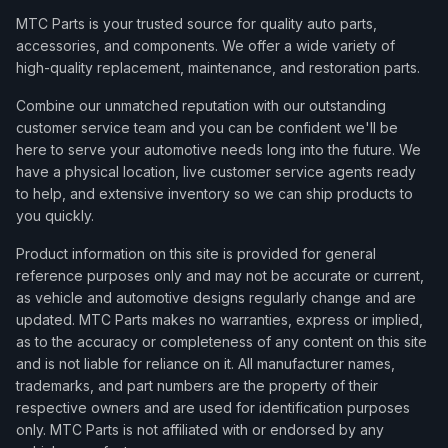
MTC Parts is your trusted source for quality auto parts,
accessories, and components. We offer a wide variety of
high-quality replacement, maintenance, and restoration parts.
Combine our unmatched reputation with our outstanding
customer service team and you can be confident we'll be
here to serve your automotive needs long into the future. We
have a physical location, live customer service agents ready
to help, and extensive inventory so we can ship products to
you quickly.
Product information on this site is provided for general
reference purposes only and may not be accurate or current,
as vehicle and automotive designs regularly change and are
updated. MTC Parts makes no warranties, express or implied,
as to the accuracy or completeness of any content on this site
and is not liable for reliance on it. All manufacturer names,
trademarks, and part numbers are the property of their
respective owners and are used for identification purposes
only. MTC Parts is not affiliated with or endorsed by any