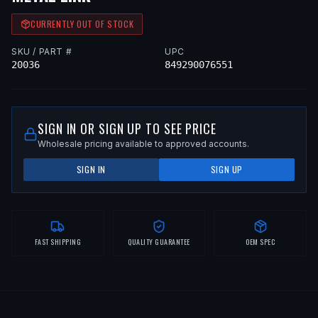
CURRENTLY OUT OF STOCK
SKU / PART #
UPC
20036
849290076551
SIGN IN OR SIGN UP TO SEE PRICE
Wholesale pricing available to approved accounts.
SIGN IN
SIGN UP
FAST SHIPPING
QUALITY GUARANTEE
OEM SPEC