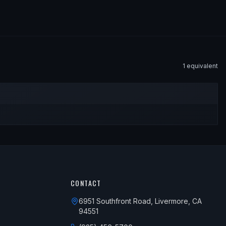
1
equivalent
CONTACT
6951 Southfront Road, Livermore, CA
94551