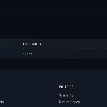
THEIR PART #
5-327
POLICIES
Warranty
cts
Return Policy