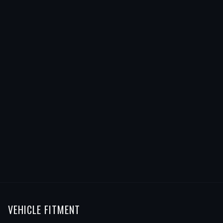
VEHICLE FITMENT