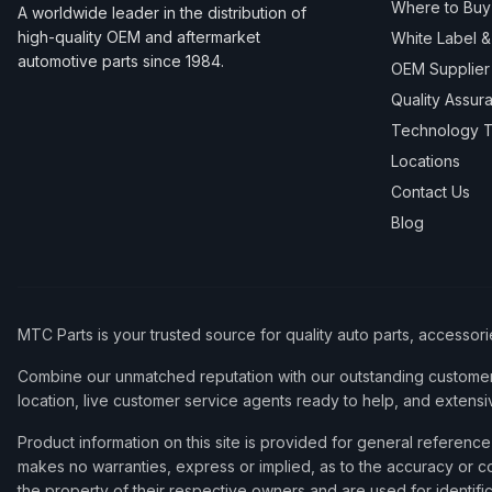
Where to Buy
A worldwide leader in the distribution of
high-quality OEM and aftermarket
White Label 
automotive parts since 1984.
OEM Supplier
Quality Assur
Technology T
Locations
Contact Us
Blog
MTC Parts is your trusted source for quality auto parts, accessor
Combine our unmatched reputation with our outstanding customer 
location, live customer service agents ready to help, and extensi
Product information on this site is provided for general refere
makes no warranties, express or implied, as to the accuracy or co
the property of their respective owners and are used for identifi