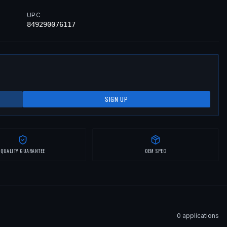
UPC
849290076117
SIGN UP
QUALITY GUARANTEE
OEM SPEC
0
application
s