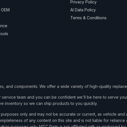
Privacy Policy
& OEM
AI Data Policy
Terms & Conditions
ance
ools
ies, and components. We offer a wide variety of high-quality replac
service team and you can be confident we'll be here to serve your
ve inventory so we can ship products to you quickly.
nce purposes only and may not be accurate or current, as vehicle an
mpleteness of any content on this site and is not liable for reliance
cation purposes only. MTC Parts is not affiliated with or endorsed by