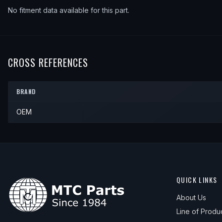
No fitment data available for this part.
CROSS REFERENCES
BRAND
OEM
QUICK LINKS
About Us
Line of Produ