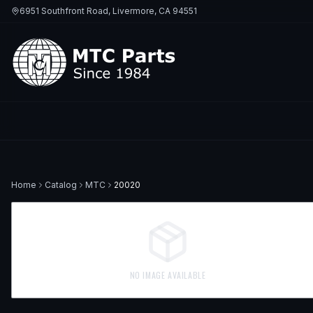
6951 Southfront Road, Livermore, CA 94551
Home
Catalog
MTC
20020
NO IMAGE AVAILABLE