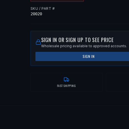
SKU / PART #
20020
SIGN IN OR SIGN UP TO SEE PRICE
Wholesale pricing available to approved accounts.
SIGN IN
FAST SHIPPING