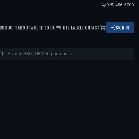
(925) 456-5700
RODUCTS
ABOUT
WHERE TO BUY
WHITE LABEL
CONTACT
SIGN IN