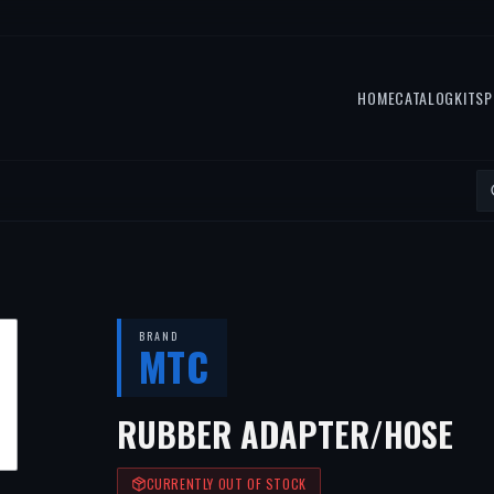
HOME
CATALOG
KITS
P
BRAND
MTC
RUBBER ADAPTER/HOSE
CURRENTLY OUT OF STOCK