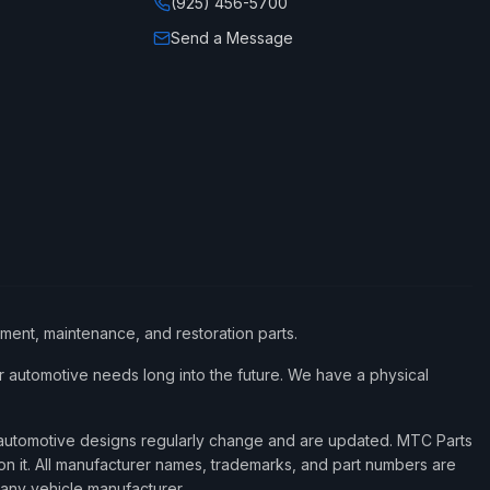
(925) 456-5700
Send a Message
ement, maintenance, and restoration parts.
 automotive needs long into the future. We have a physical
d automotive designs regularly change and are updated. MTC Parts
 on it. All manufacturer names, trademarks, and part numbers are
 any vehicle manufacturer.