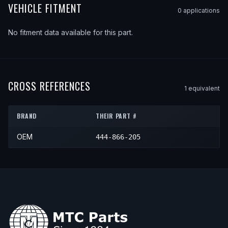
VEHICLE FITMENT
0
application
s
No fitment data available for this part.
CROSS REFERENCES
1
equivalent
BRAND
THEIR PART #
OEM
444-866-205