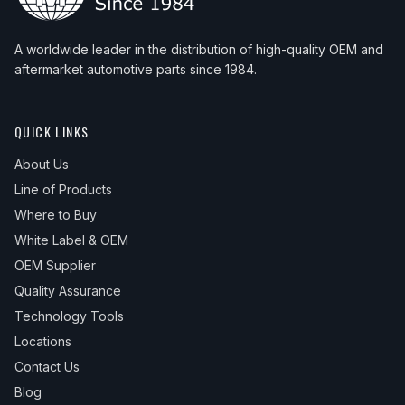
A worldwide leader in the distribution of high-quality OEM and
aftermarket automotive parts since 1984.
QUICK LINKS
About Us
Line of Products
Where to Buy
White Label & OEM
OEM Supplier
Quality Assurance
Technology Tools
Locations
Contact Us
Blog