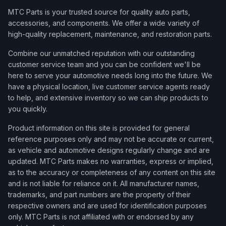
MTC Parts is your trusted source for quality auto parts,
accessories, and components. We offer a wide variety of
high-quality replacement, maintenance, and restoration parts.
Combine our unmatched reputation with our outstanding
customer service team and you can be confident we'll be
here to serve your automotive needs long into the future. We
have a physical location, live customer service agents ready
to help, and extensive inventory so we can ship products to
you quickly.
Product information on this site is provided for general
reference purposes only and may not be accurate or current,
as vehicle and automotive designs regularly change and are
updated. MTC Parts makes no warranties, express or implied,
as to the accuracy or completeness of any content on this site
and is not liable for reliance on it. All manufacturer names,
trademarks, and part numbers are the property of their
respective owners and are used for identification purposes
only. MTC Parts is not affiliated with or endorsed by any