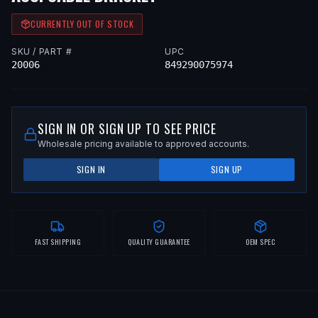
CURRENTLY OUT OF STOCK
SKU / PART #
UPC
20006
849290075974
SIGN IN OR SIGN UP TO SEE PRICE
Wholesale pricing available to approved accounts.
SIGN IN
SIGN UP
FAST SHIPPING
QUALITY GUARANTEE
OEM SPEC