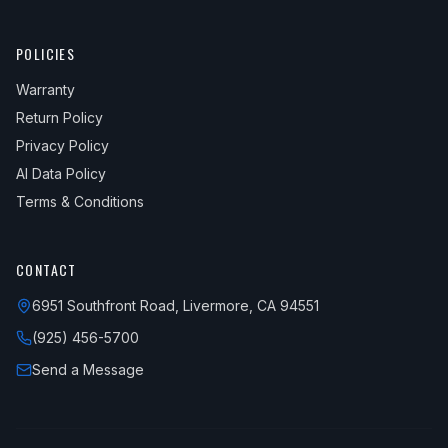
POLICIES
Warranty
Return Policy
Privacy Policy
AI Data Policy
Terms & Conditions
CONTACT
6951 Southfront Road, Livermore, CA 94551
(925) 456-5700
Send a Message