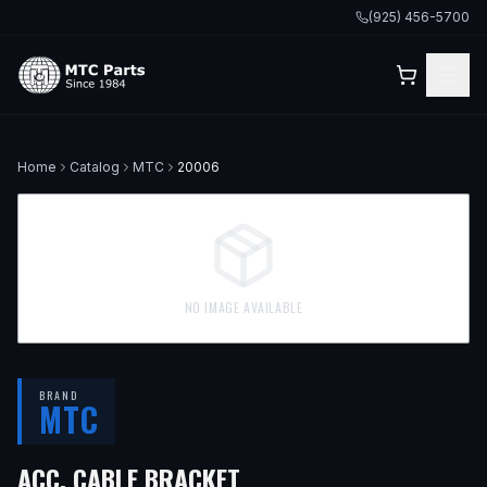
(925) 456-5700
Home
Catalog
MTC
20006
NO IMAGE AVAILABLE
BRAND
MTC
ACC. CABLE BRACKET