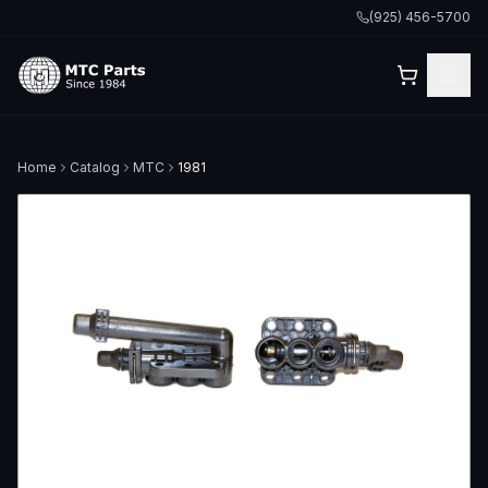
(925) 456-5700
Home
Catalog
MTC
1981