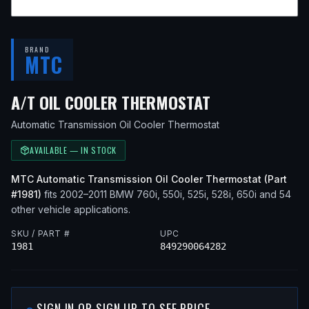
BRAND
MTC
— FITS
2004 
A/T OIL COOLER THERMOSTAT
Automatic Transmission Oil Cooler Thermostat
AVAILABLE — IN STOCK
MTC
Automatic Transmission Oil Cooler Thermostat
(Part
#
1981
)
fits
2002–2011
BMW
760i, 550i, 525i, 528i, 650i
and 54
other vehicle applications
.
SKU / PART #
UPC
1981
849290064282
SIGN IN OR SIGN UP TO SEE PRICE