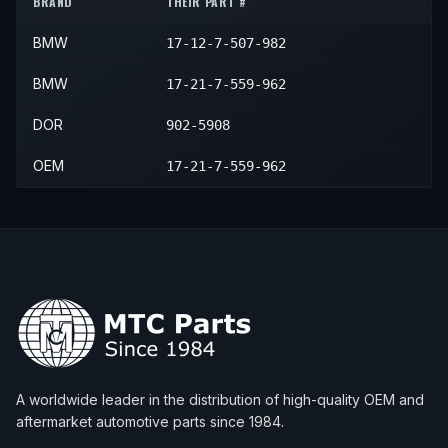
BRAND
THEIR PART #
2006
BMW
760Li
—
—
N/A
BMW
17-12-7-507-982
2007
BMW
760Li
—
—
N/A
2008
BMW
760Li
—
—
N/A
BMW
17-21-7-559-962
DOR
902-5908
OEM
17-21-7-559-962
A worldwide leader in the distribution of high-quality OEM and
aftermarket automotive parts since 1984.