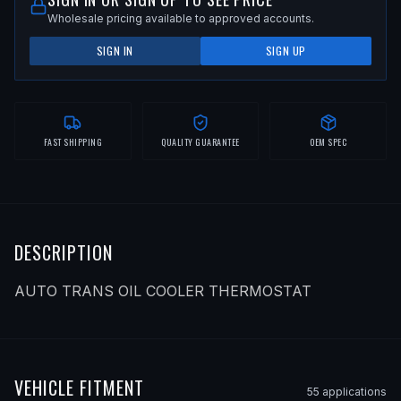
Wholesale pricing available to approved accounts.
SIGN IN
SIGN UP
FAST SHIPPING
QUALITY GUARANTEE
OEM SPEC
DESCRIPTION
AUTO TRANS OIL COOLER THERMOSTAT
VEHICLE FITMENT
55
application
s