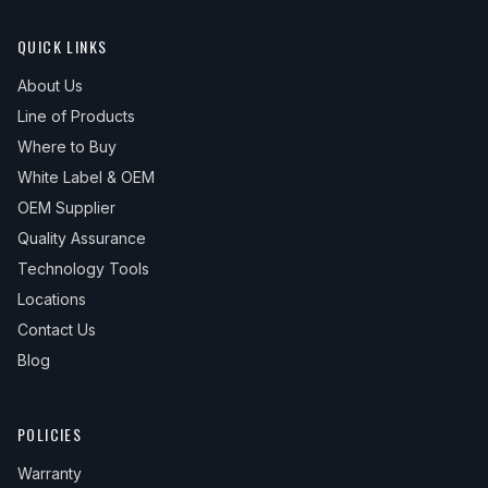
QUICK LINKS
About Us
Line of Products
Where to Buy
White Label & OEM
OEM Supplier
Quality Assurance
Technology Tools
Locations
Contact Us
Blog
POLICIES
Warranty