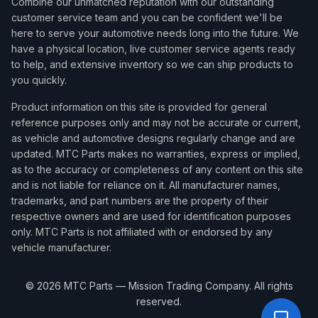
Combine our unmatched reputation with our outstanding
customer service team and you can be confident we'll be
here to serve your automotive needs long into the future. We
have a physical location, live customer service agents ready
to help, and extensive inventory so we can ship products to
you quickly.
Product information on this site is provided for general
reference purposes only and may not be accurate or current,
as vehicle and automotive designs regularly change and are
updated. MTC Parts makes no warranties, express or implied,
as to the accuracy or completeness of any content on this site
and is not liable for reliance on it. All manufacturer names,
trademarks, and part numbers are the property of their
respective owners and are used for identification purposes
only. MTC Parts is not affiliated with or endorsed by any
vehicle manufacturer.
©
2026
MTC Parts — Mission Trading Company. All rights
reserved.