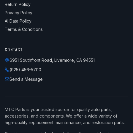
Return Policy
Privacy Policy
AI Data Policy
Terms & Conditions
CONTACT
6951 Southfront Road, Livermore, CA 94551
(925) 456-5700
Send a Message
MTC Parts is your trusted source for quality auto parts,
accessories, and components. We offer a wide variety of
high-quality replacement, maintenance, and restoration parts.