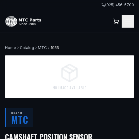
(925) 456-5700
Home
Catalog
MTC
1955
NO IMAGE AVAILABLE
BRAND
MTC
CAMSHAFT POSITION SENSOR