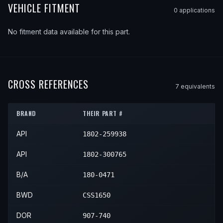
VEHICLE FITMENT
0
application
s
No fitment data available for this part.
CROSS REFERENCES
7
equivalent
s
BRAND
THEIR PART #
API
1802-259938
API
1802-300765
B/A
180-0471
BWD
CSS1650
DOR
907-740