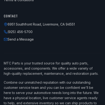
CONTACT
6951 Southfront Road, Livermore, CA 94551
(925) 456-5700
Send a Message
MTC Parts is your trusted source for quality auto parts,
accessories, and components. We offer a wide variety of
high-quality replacement, maintenance, and restoration parts.
Combine our unmatched reputation with our outstanding
customer service team and you can be confident we'll be
here to serve your automotive needs long into the future. We
have a physical location, live customer service agents ready
to help, and extensive inventory so we can ship products to