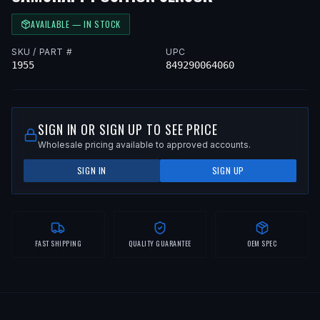
AVAILABLE — IN STOCK
SKU / PART #
UPC
1955
849290064060
SIGN IN OR SIGN UP TO SEE PRICE
Wholesale pricing available to approved accounts.
SIGN IN
SIGN UP
FAST SHIPPING
QUALITY GUARANTEE
OEM SPEC