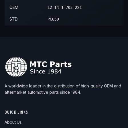
OEM
12-14-1-703-221
STD
PC650
A worldwide leader in the distribution of high-quality OEM and
aftermarket automotive parts since 1984.
QUICK LINKS
About Us