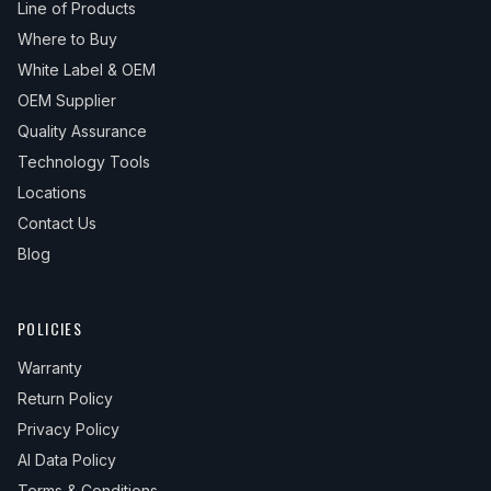
Line of Products
Where to Buy
White Label & OEM
OEM Supplier
Quality Assurance
Technology Tools
Locations
Contact Us
Blog
POLICIES
Warranty
Return Policy
Privacy Policy
AI Data Policy
Terms & Conditions