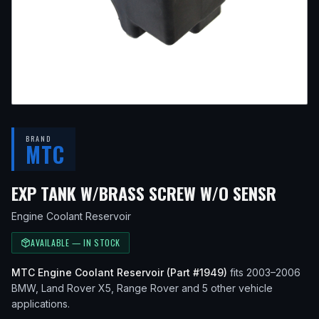
BRAND
MTC
— FI
EXP TANK W/BRASS SCREW W/O SENSR
Engine Coolant Reservoir
AVAILABLE — IN STOCK
MTC
Engine Coolant Reservoir
(Part #
1949
)
fits
2003–2006
BMW, Land Rover
X5, Range Rover
and 5 other vehicle
applications
.