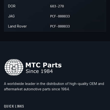
DOR
603-270
JAG
PCF-000033
Land Rover
PCF-000033
A worldwide leader in the distribution of high-quality OEM and
aftermarket automotive parts since 1984.
QUICK LINKS