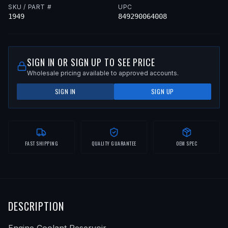
SKU / PART #
UPC
1949
849290064008
SIGN IN OR SIGN UP TO SEE PRICE
Wholesale pricing available to approved accounts.
SIGN IN
SIGN UP
FAST SHIPPING
QUALITY GUARANTEE
OEM SPEC
DESCRIPTION
Engine Coolant Reservoir