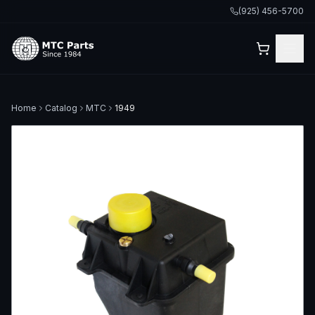
(925) 456-5700
Home
Catalog
MTC
1949