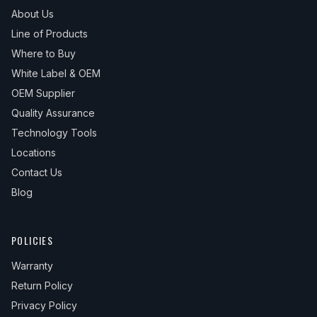
About Us
Line of Products
Where to Buy
White Label & OEM
OEM Supplier
Quality Assurance
Technology Tools
Locations
Contact Us
Blog
POLICIES
Warranty
Return Policy
Privacy Policy