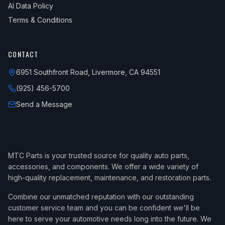
AI Data Policy
Terms & Conditions
CONTACT
6951 Southfront Road, Livermore, CA 94551
(925) 456-5700
Send a Message
MTC Parts is your trusted source for quality auto parts,
accessories, and components. We offer a wide variety of
high-quality replacement, maintenance, and restoration parts.
Combine our unmatched reputation with our outstanding
customer service team and you can be confident we'll be
here to serve your automotive needs long into the future. We