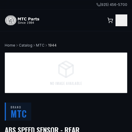
(925) 456-5700
Home
Catalog
MTC
1944
NO IMAGE AVAILABLE
BRAND
MTC
— FITS
1998 BMW 
ABS SPEED SENSOR - REAR