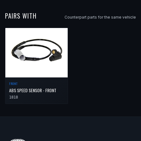
PAIRS WITH
Counterpart parts for the same vehicle
FRONT
ABS SPEED SENSOR - FRONT
1818