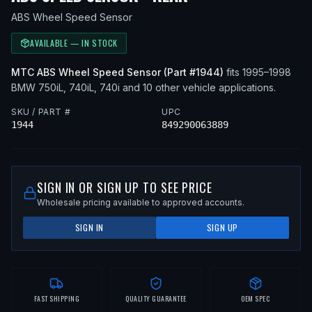
ABS Wheel Speed Sensor
AVAILABLE — IN STOCK
MTC
ABS Wheel Speed Sensor
(Part #
1944
)
fits
1995–1998
BMW
750iL, 740iL, 740i
and 10 other vehicle applications
.
SKU / PART #
UPC
1944
849290063889
SIGN IN OR SIGN UP TO SEE PRICE
Wholesale pricing available to approved accounts.
SIGN IN
SIGN UP
FAST SHIPPING
QUALITY GUARANTEE
OEM SPEC