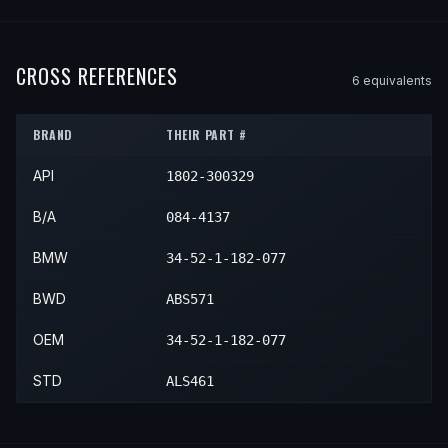
1998
BMW
740i
—
—
Rear
1996
BMW
740iL
—
—
Rear
1995
BMW
750iL
—
—
Rear
1997
BMW
740iL
—
—
Rear
1996
BMW
750iL
—
—
Rear
CROSS REFERENCES
6
equivalent
s
1998
BMW
740iL
—
—
Rear
1997
BMW
750iL
—
—
Rear
BRAND
THEIR PART #
1998
BMW
750iL
—
—
Rear
API
1802-300329
B/A
084-4137
BMW
34-52-1-182-077
BWD
ABS571
OEM
34-52-1-182-077
STD
ALS461