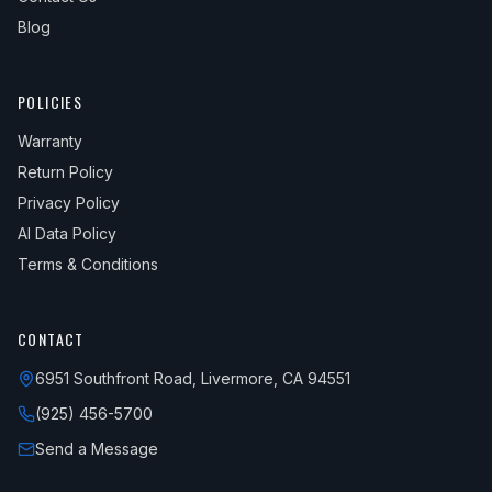
Blog
POLICIES
Warranty
Return Policy
Privacy Policy
AI Data Policy
Terms & Conditions
CONTACT
6951 Southfront Road, Livermore, CA 94551
(925) 456-5700
Send a Message