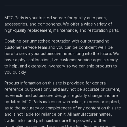
MTC Parts is your trusted source for quality auto parts,
accessories, and components. We offer a wide variety of
high-quality replacement, maintenance, and restoration parts.
Combine our unmatched reputation with our outstanding
customer service team and you can be confident we'll be
here to serve your automotive needs long into the future. We
have a physical location, live customer service agents ready
to help, and extensive inventory so we can ship products to
you quickly.
Product information on this site is provided for general
reference purposes only and may not be accurate or current,
as vehicle and automotive designs regularly change and are
updated. MTC Parts makes no warranties, express or implied,
as to the accuracy or completeness of any content on this site
and is not liable for reliance on it. All manufacturer names,
trademarks, and part numbers are the property of their
respective owners and are used for identification purposes