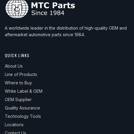
A worldwide leader in the distribution of high-quality OEM and
aftermarket automotive parts since 1984.
QUICK LINKS
About Us
Line of Products
Where to Buy
White Label & OEM
OEM Supplier
Quality Assurance
Technology Tools
Locations
Contact Us