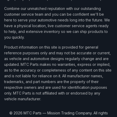
Combine our unmatched reputation with our outstanding
customer service team and you can be confident we'll be
here to serve your automotive needs long into the future. We
have a physical location, live customer service agents ready
to help, and extensive inventory so we can ship products to
you quickly.
Product information on this site is provided for general
reference purposes only and may not be accurate or current,
as vehicle and automotive designs regularly change and are
updated. MTC Parts makes no warranties, express or implied,
as to the accuracy or completeness of any content on this site
and is not liable for reliance on it. All manufacturer names,
trademarks, and part numbers are the property of their
respective owners and are used for identification purposes
only. MTC Parts is not affiliated with or endorsed by any
vehicle manufacturer.
©
2026
MTC Parts — Mission Trading Company. All rights