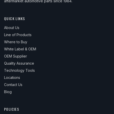
aftermarket automotive parts since 1984.
QUICK LINKS
About Us
Line of Products
Where to Buy
White Label & OEM
OEM Supplier
Quality Assurance
Technology Tools
Locations
Contact Us
Blog
POLICIES