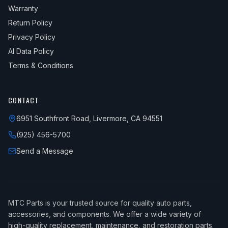
Warranty
Return Policy
Privacy Policy
AI Data Policy
Terms & Conditions
CONTACT
6951 Southfront Road, Livermore, CA 94551
(925) 456-5700
Send a Message
MTC Parts is your trusted source for quality auto parts,
accessories, and components. We offer a wide variety of
high-quality replacement, maintenance, and restoration parts.