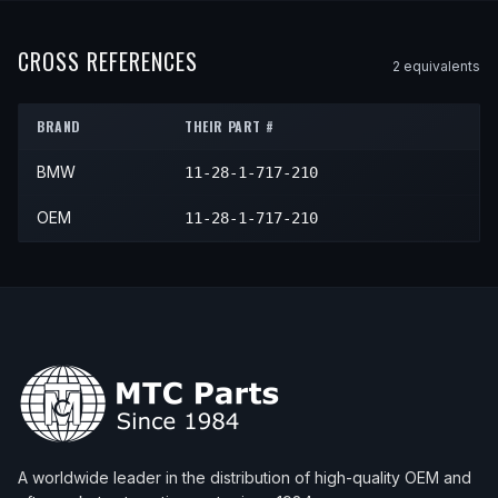
1995
BMW
M3
—
—
N/A
1997
BMW
Z3
Roadster
—
N/A
1996
BMW
M3
—
—
N/A
1998
BMW
Z3
M Roadster
—
N/A
CROSS REFERENCES
2
equivalent
s
1997
BMW
M3
—
—
N/A
1998
BMW
Z3
Roadster
—
N/A
1998
BMW
M3
—
—
N/A
BRAND
THEIR PART #
1999
BMW
Z3
—
—
N/A
1999
BMW
M3
—
—
N/A
BMW
11-28-1-717-210
2000
BMW
Z3
—
—
N/A
OEM
11-28-1-717-210
A worldwide leader in the distribution of high-quality OEM and