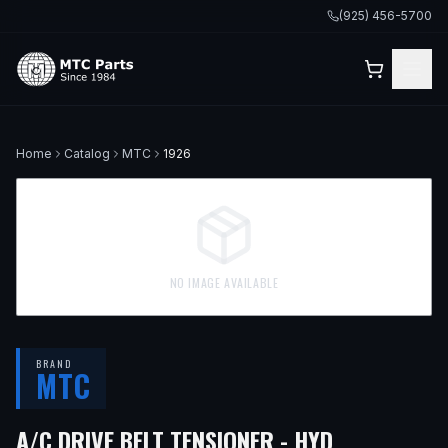
(925) 456-5700
Home
Catalog
MTC
1926
NO IMAGE AVAILABLE
BRAND
MTC
— FITS
199
A/C DRIVE BELT TENSIONER - HYD