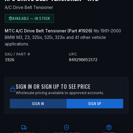
A/C Drive Belt Tensioner
AVAILABLE — IN STOCK
MTC
A/C Drive Belt Tensioner
(Part #
1926
)
fits
1991–2000
BMW
M3, Z3, 325is, 525i, 323is
and 41 other vehicle
applications
.
SKU / PART #
UPC
1926
849290051572
SIGN IN OR SIGN UP TO SEE PRICE
Wholesale pricing available to approved accounts.
SIGN IN
SIGN UP