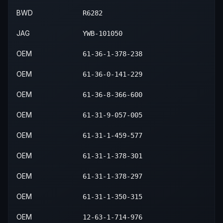
BWD
R6282
JAG
YWB-101050
OEM
61-36-1-378-238
OEM
61-36-0-141-229
OEM
61-36-8-366-600
OEM
61-31-9-057-005
OEM
61-31-1-459-577
OEM
61-31-1-378-301
OEM
61-31-1-378-297
OEM
61-31-1-350-315
OEM
12-63-1-714-976