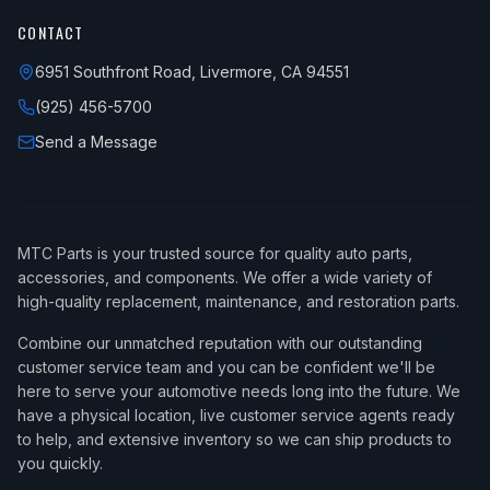
CONTACT
6951 Southfront Road, Livermore, CA 94551
(925) 456-5700
Send a Message
MTC Parts is your trusted source for quality auto parts,
accessories, and components. We offer a wide variety of
high-quality replacement, maintenance, and restoration parts.
Combine our unmatched reputation with our outstanding
customer service team and you can be confident we'll be
here to serve your automotive needs long into the future. We
have a physical location, live customer service agents ready
to help, and extensive inventory so we can ship products to
you quickly.