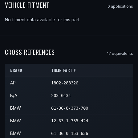
VEHICLE FITMENT
0
application
s
No fitment data available for this part.
CROSS REFERENCES
17
equivalent
s
BRAND
THEIR PART #
API
1802-288326
B/A
203-0131
BMW
61-36-8-373-700
BMW
12-63-1-735-424
BMW
61-36-0-153-636