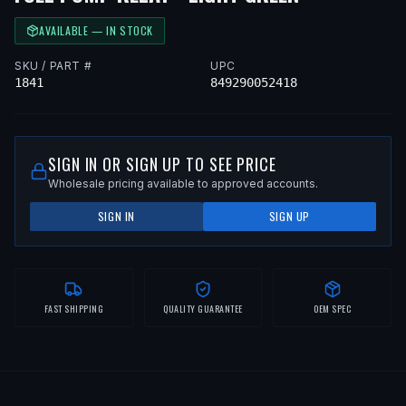
AVAILABLE — IN STOCK
SKU / PART #
UPC
1841
849290052418
SIGN IN OR SIGN UP TO SEE PRICE
Wholesale pricing available to approved accounts.
SIGN IN
SIGN UP
FAST SHIPPING
QUALITY GUARANTEE
OEM SPEC