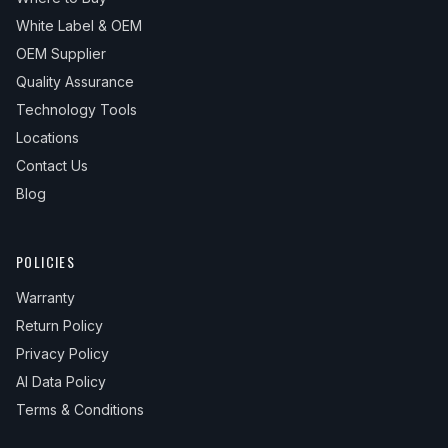
White Label & OEM
OEM Supplier
Quality Assurance
Technology Tools
Locations
Contact Us
Blog
POLICIES
Warranty
Return Policy
Privacy Policy
AI Data Policy
Terms & Conditions