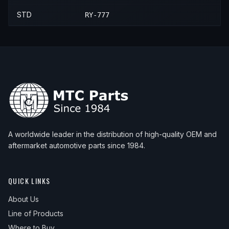
STD
RY-777
A worldwide leader in the distribution of high-quality OEM and
aftermarket automotive parts since 1984.
QUICK LINKS
About Us
Line of Products
Where to Buy