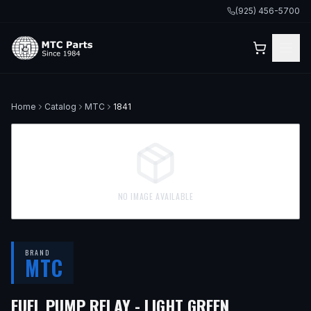
(925) 456-5700
Home
Catalog
MTC
1841
NO IMAGE AVAILABLE
BRAND
MTC
FUEL PUMP RELAY - LIGHT GREEN