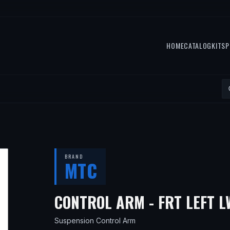
HOME
CATALOG
KITS
P
BRAND
MTC
CONTROL ARM - FRT LEFT 
Suspension Control Arm