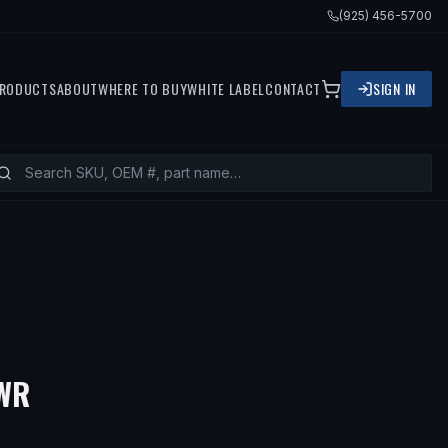
(925) 456-5700
RODUCTS
ABOUT
WHERE TO BUY
WHITE LABEL
CONTACT
SIGN IN
— FITS
2005 BMW 330XI, 2002 B
LWR