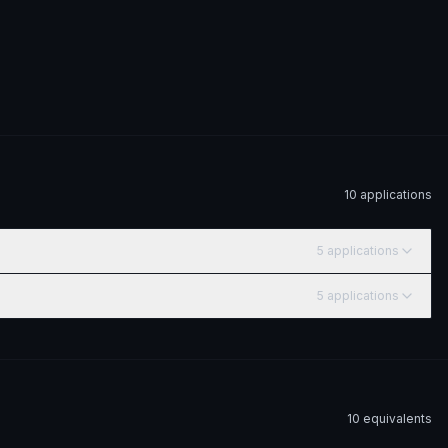
10
application
s
5
application
s
5
application
s
10
equivalent
s