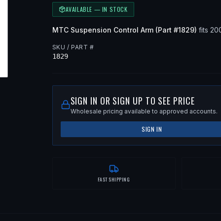
AVAILABLE — IN STOCK
MTC
Suspension Control Arm
(Part #
1829
)
fits
20
SKU / PART #
1829
SIGN IN OR SIGN UP TO SEE PRICE
Wholesale pricing available to approved accounts.
SIGN IN
FAST SHIPPING