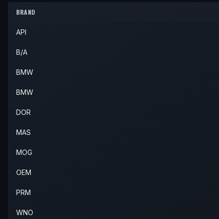
2005
BMW
325xi
—
—
Front L
BRAND
2004
BMW
330xi
—
—
Front L
API
2005
BMW
330xi
—
—
Front L
B/A
BMW
BMW
DOR
MAS
MOG
OEM
PRM
WNO