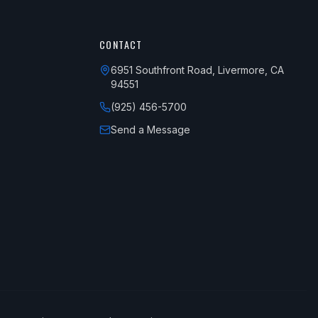
CONTACT
6951 Southfront Road, Livermore, CA
94551
(925) 456-5700
Send a Message