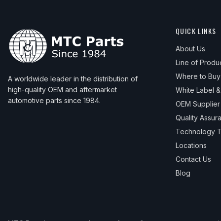
QUICK LINKS
About Us
Line of Produ
Where to Buy
A worldwide leader in the distribution of
high-quality OEM and aftermarket
White Label 
automotive parts since 1984.
OEM Supplier
Quality Assur
Technology T
Locations
Contact Us
Blog