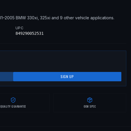
01–2005
BMW
330xi, 325xi
and 9 other vehicle applications
.
UPC
849290052531
SIGN UP
QUALITY GUARANTEE
OEM SPEC