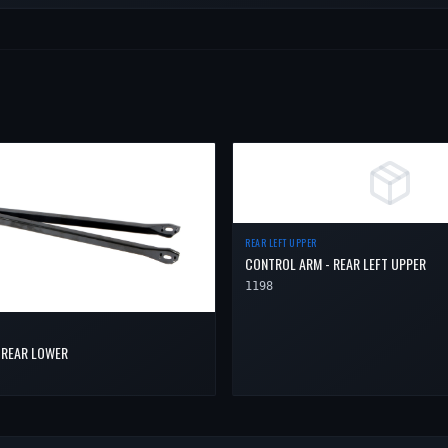
REAR LEFT UPPER
CONTROL ARM - REAR LEFT UPPER
1198
 REAR LOWER