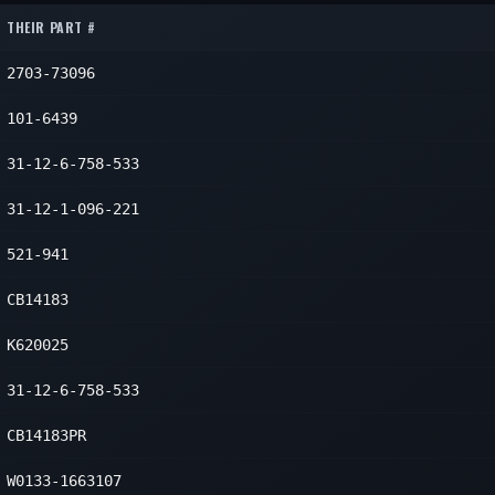
eft
1
THEIR PART #
eft
1
2703-73096
eft
1
101-6439
31-12-6-758-533
31-12-1-096-221
521-941
CB14183
K620025
31-12-6-758-533
CB14183PR
W0133-1663107