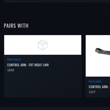
PAIRS WITH
FRONT RIGHT
CONTROL ARM - FRT RIGHT LWR
1830
REAR LOWER
CONTROL ARM -
1257