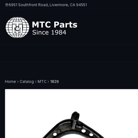
6951 Southfront Road, Livermore, CA 94551
Home
Catalog
MTC
1829