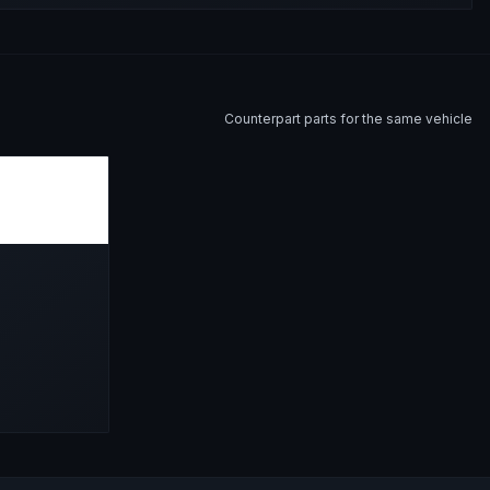
Counterpart parts for the same vehicle