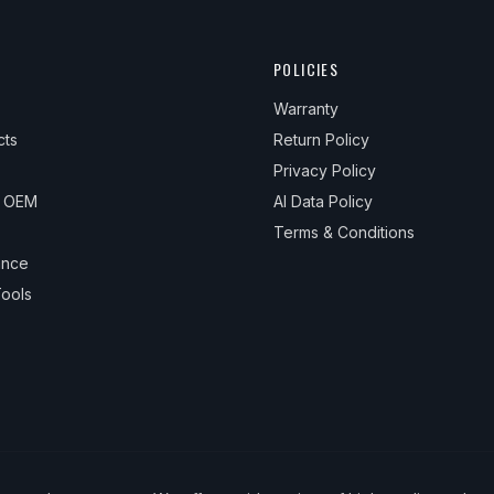
POLICIES
Warranty
cts
Return Policy
Privacy Policy
& OEM
AI Data Policy
Terms & Conditions
ance
ools