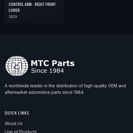
CONTROL ARM - RIGHT FRONT
LOWER
1819
A worldwide leader in the distribution of high-quality OEM and
aftermarket automotive parts since 1984.
QUICK LINKS
About Us
Line of Products