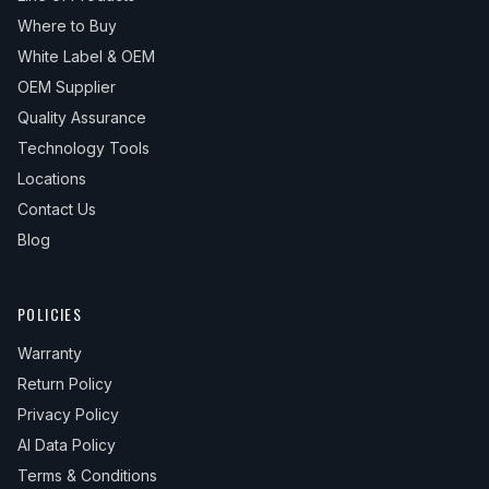
Where to Buy
White Label & OEM
OEM Supplier
Quality Assurance
Technology Tools
Locations
Contact Us
Blog
POLICIES
Warranty
Return Policy
Privacy Policy
AI Data Policy
Terms & Conditions