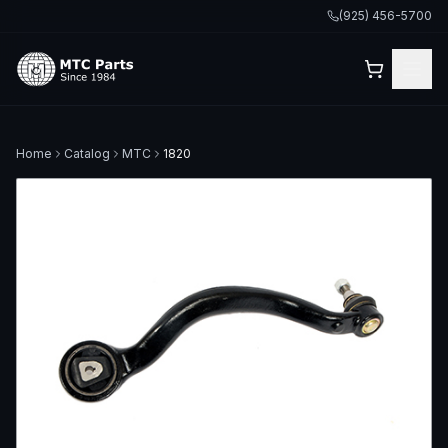
(925) 456-5700
Home
Catalog
MTC
1820