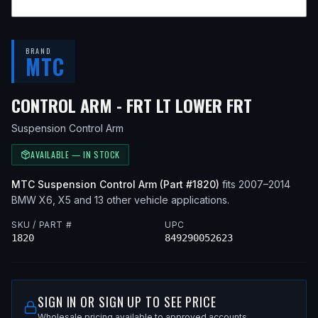
BRAND
MTC
— FITS
2
CONTROL ARM - FRT LT LOWER FRT
Suspension Control Arm
AVAILABLE — IN STOCK
MTC
Suspension Control Arm
(Part #
1820
)
fits
2007–2014
BMW
X6, X5
and 13 other vehicle applications
.
SKU / PART #
UPC
1820
849290052623
SIGN IN OR SIGN UP TO SEE PRICE
Wholesale pricing available to approved accounts.