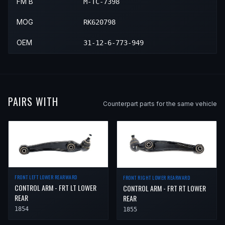
FM B
M-TC-7398
MOG
RK620798
OEM
31-12-6-773-949
PAIRS WITH
Counterpart parts for the same vehicle
FRONT LEFT LOWER REARWARD
FRONT RIGHT LOWER REARWARD
CONTROL ARM - FRT LT LOWER
CONTROL ARM - FRT RT LOWER
REAR
REAR
1854
1855