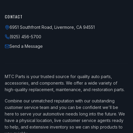
CONTACT
6951 Southfront Road, Livermore, CA 94551
(925) 456-5700
Send a Message
MTC Parts is your trusted source for quality auto parts,
accessories, and components. We offer a wide variety of
high-quality replacement, maintenance, and restoration parts.
Combine our unmatched reputation with our outstanding
customer service team and you can be confident we'll be
here to serve your automotive needs long into the future. We
have a physical location, live customer service agents ready
to help, and extensive inventory so we can ship products to