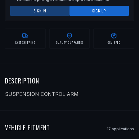
SIGN IN
SIGN UP
FAST SHIPPING
QUALITY GUARANTEE
OEM SPEC
DESCRIPTION
SUSPENSION CONTROL ARM
VEHICLE FITMENT
17
application
s