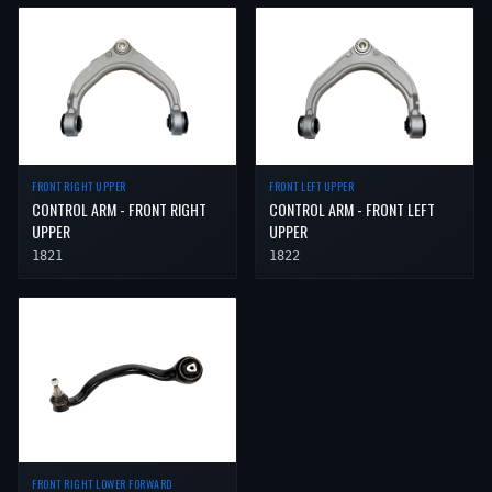
FRONT RIGHT UPPER
FRONT LEFT UPPER
CONTROL ARM - FRONT RIGHT
CONTROL ARM - FRONT LEFT
UPPER
UPPER
1821
1822
FRONT RIGHT LOWER FORWARD