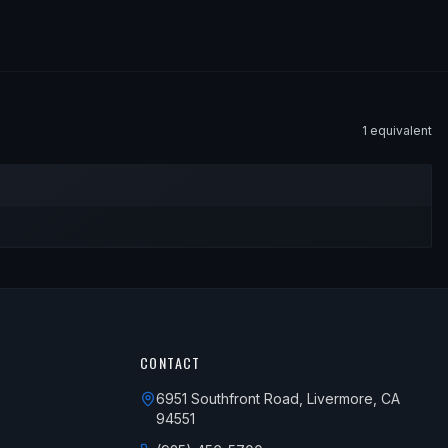
1
equivalent
CONTACT
6951 Southfront Road, Livermore, CA
94551