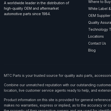
Where to Buy
A worldwide leader in the distribution of
high-quality OEM and aftermarket
White Label 
automotive parts since 1984.
OEM Supplier
Quality Assur
Technology T
Locations
Contact Us
Blog
MTC Parts is your trusted source for quality auto parts, accessor
Combine our unmatched reputation with our outstanding customer 
location, live customer service agents ready to help, and extensi
Product information on this site is provided for general refere
makes no warranties, express or implied, as to the accuracy or co
the property of their respective owners and are used for identifi