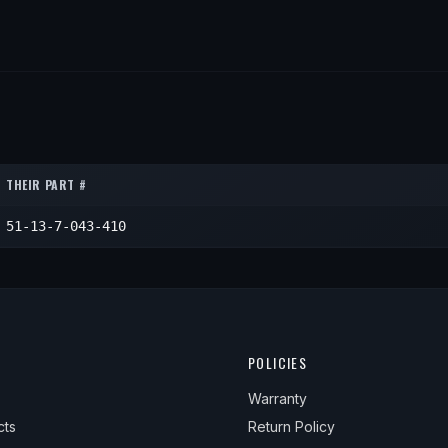
THEIR PART #
51-13-7-043-410
POLICIES
Warranty
cts
Return Policy