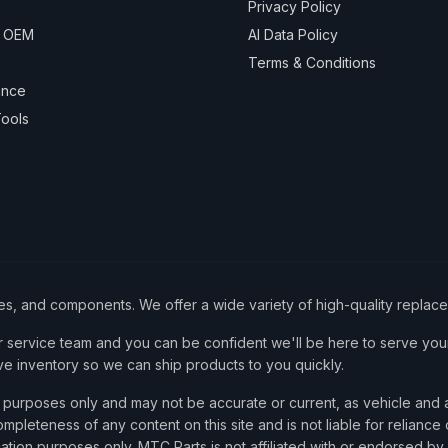
Privacy Policy
& OEM
AI Data Policy
Terms & Conditions
ance
ools
ies, and components. We offer a wide variety of high-quality replac
service team and you can be confident we'll be here to serve your
ve inventory so we can ship products to you quickly.
nce purposes only and may not be accurate or current, as vehicle an
mpleteness of any content on this site and is not liable for reliance
cation purposes only. MTC Parts is not affiliated with or endorsed by