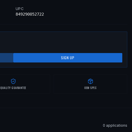
UPC
849290052722
SIGN UP
QUALITY GUARANTEE
OEM SPEC
0
application
s