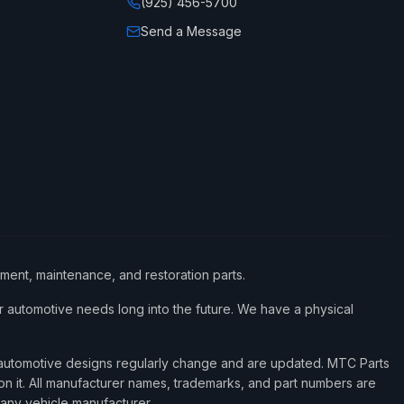
(925) 456-5700
Send a Message
ement, maintenance, and restoration parts.
 automotive needs long into the future. We have a physical
d automotive designs regularly change and are updated. MTC Parts
 on it. All manufacturer names, trademarks, and part numbers are
 any vehicle manufacturer.