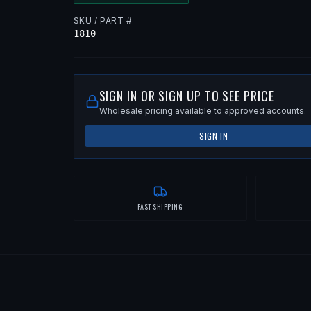
SKU / PART #
1810
SIGN IN OR SIGN UP TO SEE PRICE
Wholesale pricing available to approved accounts.
SIGN IN
FAST SHIPPING