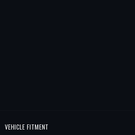
VEHICLE FITMENT