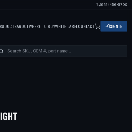
(925) 456-5700
RODUCTS
ABOUT
WHERE TO BUY
WHITE LABEL
CONTACT
SIGN IN
RIGHT