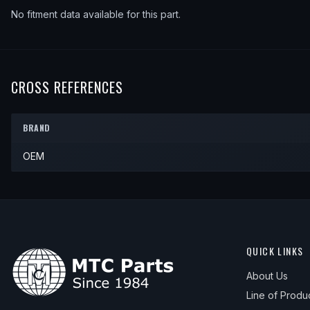
No fitment data available for this part.
CROSS REFERENCES
BRAND
OEM
QUICK LINKS
About Us
Line of Produ