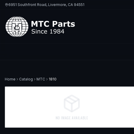
6951 Southfront Road, Livermore, CA 94551
Home
Catalog
MTC
1810
NO IMAGE AVAILABLE