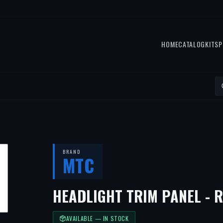
HOME
CATALOG
KITS
P
BRAND
MTC
HEADLIGHT TRIM PANEL - 
AVAILABLE — IN STOCK