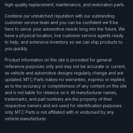
high-quality replacement, maintenance, and restoration parts.
Combine our unmatched reputation with our outstanding
customer service team and you can be confident we'll be
here to serve your automotive needs long into the future. We
have a physical location, live customer service agents ready
to help, and extensive inventory so we can ship products to
you quickly.
Product information on this site is provided for general
reference purposes only and may not be accurate or current,
as vehicle and automotive designs regularly change and are
updated. MTC Parts makes no warranties, express or implied,
as to the accuracy or completeness of any content on this site
and is not liable for reliance on it. All manufacturer names,
trademarks, and part numbers are the property of their
respective owners and are used for identification purposes
only. MTC Parts is not affiliated with or endorsed by any
vehicle manufacturer.