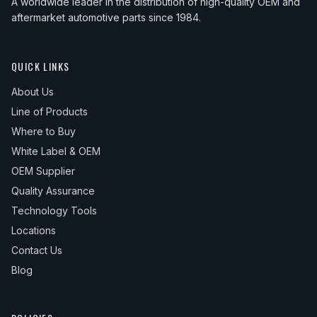
A worldwide leader in the distribution of high-quality OEM and
aftermarket automotive parts since 1984.
QUICK LINKS
About Us
Line of Products
Where to Buy
White Label & OEM
OEM Supplier
Quality Assurance
Technology Tools
Locations
Contact Us
Blog