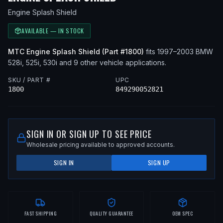
Engine Splash Shield
AVAILABLE — IN STOCK
MTC
Engine Splash Shield
(Part #
1800
)
fits
1997–2003
BMW
528i, 525i, 530i
and 9 other vehicle applications
.
SKU / PART #
UPC
1800
849290052821
SIGN IN OR SIGN UP TO SEE PRICE
Wholesale pricing available to approved accounts.
SIGN IN
SIGN UP
FAST SHIPPING
QUALITY GUARANTEE
OEM SPEC