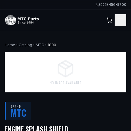
(925) 456-5700
Home
Catalog
MTC
1800
NO IMAGE AVAILABLE
BRAND
MTC
— FITS
2000 BMW 528
ENGINE SPLASH SHIELD