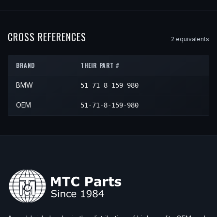
2003
BMW
525i
—
—
N/A
1998
BMW
528i
—
—
N/A
2001
BMW
530i
—
—
N/A
1999
BMW
528i
—
—
N/A
2002
BMW
530i
—
—
N/A
CROSS REFERENCES
2
equivalent
s
2000
BMW
528i
—
—
N/A
2003
BMW
530i
—
—
N/A
BRAND
THEIR PART #
BMW
51-71-8-159-980
OEM
51-71-8-159-980