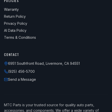
POLICIES
Warranty
Return Policy
Privacy Policy
AI Data Policy
Terms & Conditions
CONTACT
6951 Southfront Road, Livermore, CA 94551
(925) 456-5700
Send a Message
MTC Parts is your trusted source for quality auto parts,
accessories, and components. We offer a wide variety of