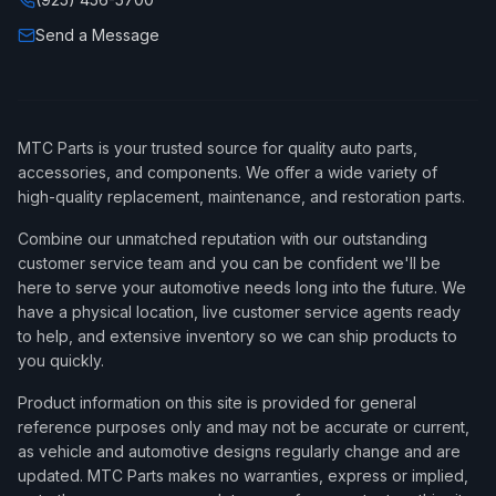
Send a Message
MTC Parts is your trusted source for quality auto parts,
accessories, and components. We offer a wide variety of
high-quality replacement, maintenance, and restoration parts.
Combine our unmatched reputation with our outstanding
customer service team and you can be confident we'll be
here to serve your automotive needs long into the future. We
have a physical location, live customer service agents ready
to help, and extensive inventory so we can ship products to
you quickly.
Product information on this site is provided for general
reference purposes only and may not be accurate or current,
as vehicle and automotive designs regularly change and are
updated. MTC Parts makes no warranties, express or implied,