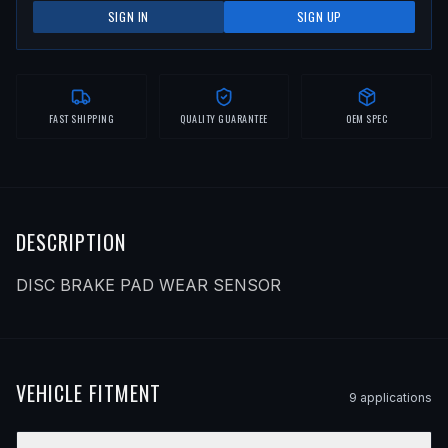
SIGN IN
SIGN UP
FAST SHIPPING
QUALITY GUARANTEE
OEM SPEC
DESCRIPTION
DISC BRAKE PAD WEAR SENSOR
VEHICLE FITMENT
9
application
s