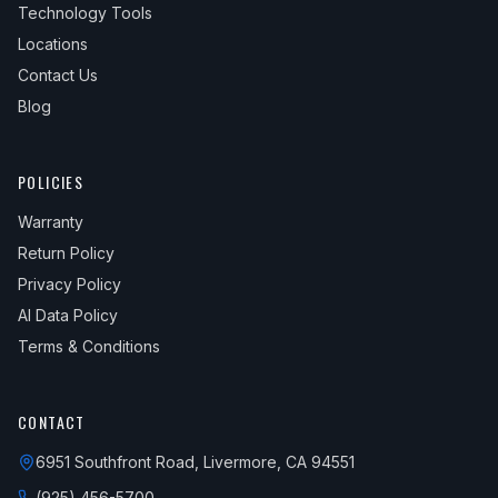
Technology Tools
Locations
Contact Us
Blog
POLICIES
Warranty
Return Policy
Privacy Policy
AI Data Policy
Terms & Conditions
CONTACT
6951 Southfront Road, Livermore, CA 94551
(925) 456-5700