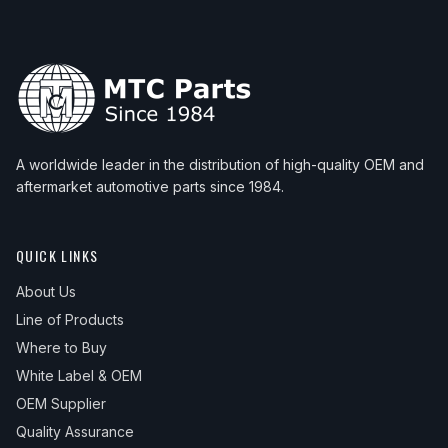
A worldwide leader in the distribution of high-quality OEM and
aftermarket automotive parts since 1984.
QUICK LINKS
About Us
Line of Products
Where to Buy
White Label & OEM
OEM Supplier
Quality Assurance