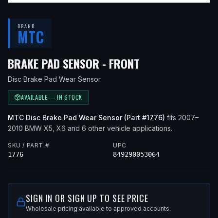
BRAND
MTC
— FITS
2009 BM
BRAKE PAD SENSOR - FRONT
Disc Brake Pad Wear Sensor
AVAILABLE — IN STOCK
MTC
Disc Brake Pad Wear Sensor
(Part #
1776
)
fits
2007–
2010
BMW
X5, X6
and 6 other vehicle applications
.
SKU / PART #
UPC
1776
849290053064
SIGN IN OR SIGN UP TO SEE PRICE
Wholesale pricing available to approved accounts.