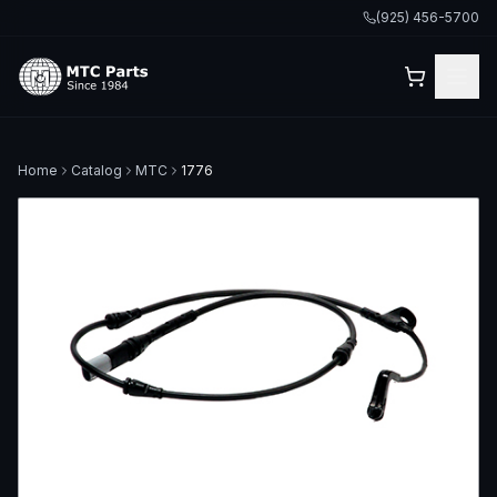
(925) 456-5700
Home
Catalog
MTC
1776