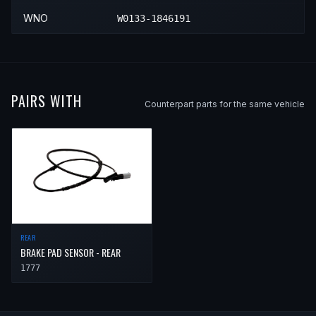
WNO
W0133-1846191
PAIRS WITH
Counterpart parts for the same vehicle
REAR
BRAKE PAD SENSOR - REAR
1777