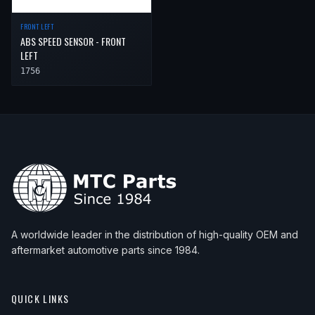
FRONT LEFT
ABS SPEED SENSOR - FRONT
LEFT
1756
A worldwide leader in the distribution of high-quality OEM and
aftermarket automotive parts since 1984.
QUICK LINKS