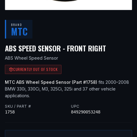
BRAND
MTC
— FITS
20
ABS SPEED SENSOR - FRONT RIGHT
ABS Wheel Speed Sensor
CURRENTLY OUT OF STOCK
MTC
ABS Wheel Speed Sensor
(Part #
1758
)
fits
2000–2008
BMW
330i, 330Ci, M3, 325Ci, 325i
and 37 other vehicle
applications
.
SKU / PART #
UPC
1758
849290053248