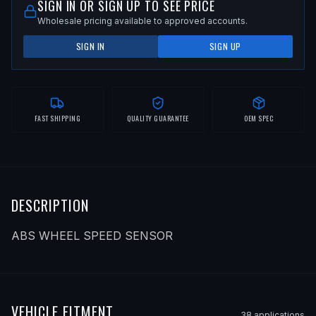
SIGN IN OR SIGN UP TO SEE PRICE
Wholesale pricing available to approved accounts.
SIGN IN
SIGN UP
FAST SHIPPING
QUALITY GUARANTEE
OEM SPEC
DESCRIPTION
ABS WHEEL SPEED SENSOR
VEHICLE FITMENT
38
application
s