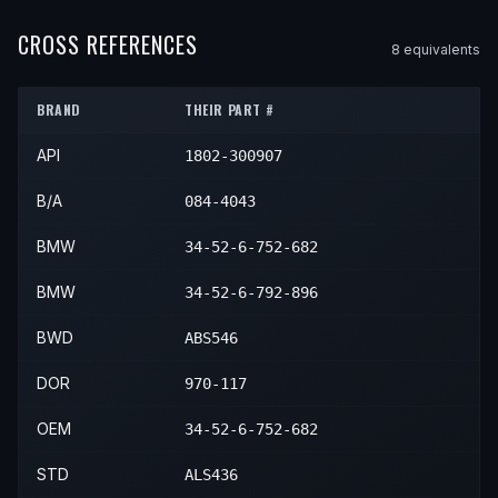
2005
BMW
330Ci
—
—
Front R
2004
BMW
330i
—
—
Front R
2005
BMW
M3
—
—
Front R
2004
BMW
Z4
—
—
Front R
CROSS REFERENCES
2006
BMW
330Ci
—
—
Front R
8
equivalent
s
2005
BMW
330i
—
—
Front R
2006
BMW
M3
—
—
Front R
2005
BMW
Z4
—
—
Front R
BRAND
THEIR PART #
2006
BMW
Z4
—
—
Front R
API
1802-300907
2007
BMW
Z4
—
—
Front R
2008
BMW
Z4
—
—
Front R
B/A
084-4043
BMW
34-52-6-752-682
BMW
34-52-6-792-896
BWD
ABS546
DOR
970-117
OEM
34-52-6-752-682
STD
ALS436