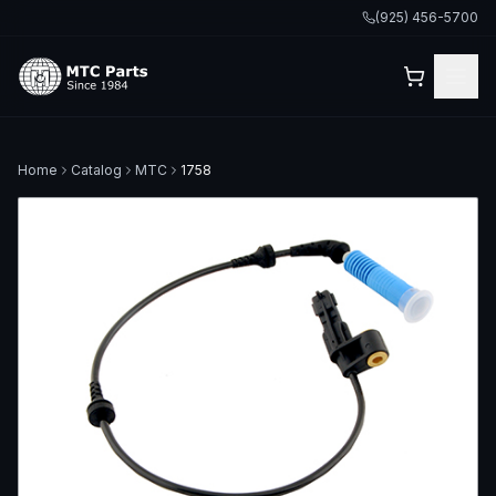
(925) 456-5700
Home
Catalog
MTC
1758