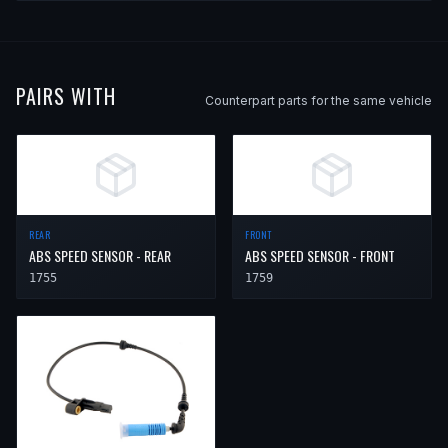
PAIRS WITH
Counterpart parts for the same vehicle
REAR
FRONT
ABS SPEED SENSOR - REAR
ABS SPEED SENSOR - FRONT
1755
1759