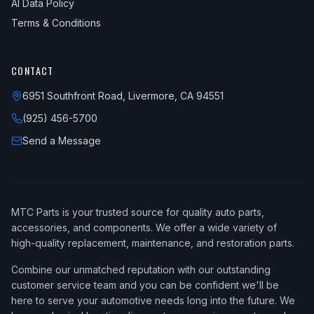
AI Data Policy
Terms & Conditions
CONTACT
6951 Southfront Road, Livermore, CA 94551
(925) 456-5700
Send a Message
MTC Parts is your trusted source for quality auto parts,
accessories, and components. We offer a wide variety of
high-quality replacement, maintenance, and restoration parts.
Combine our unmatched reputation with our outstanding
customer service team and you can be confident we'll be
here to serve your automotive needs long into the future. We