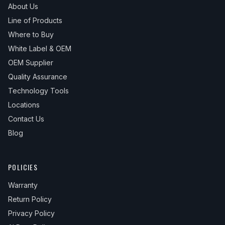
About Us
Line of Products
Where to Buy
White Label & OEM
OEM Supplier
Quality Assurance
Technology Tools
Locations
Contact Us
Blog
POLICIES
Warranty
Return Policy
Privacy Policy