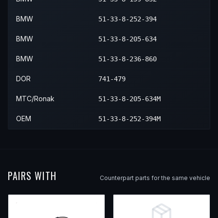
2003
BMW
540i
—
—
Front R
BMW
51-33-8-252-394
BMW
51-33-8-205-634
BMW
51-33-8-236-860
DOR
741-479
MTC/Ronak
51-33-8-205-634M
OEM
51-33-8-252-394M
PAIRS WITH
Counterpart parts for the same vehicle