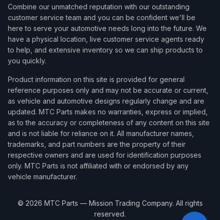
Combine our unmatched reputation with our outstanding
customer service team and you can be confident we'll be
here to serve your automotive needs long into the future. We
have a physical location, live customer service agents ready
to help, and extensive inventory so we can ship products to
you quickly.
Product information on this site is provided for general
reference purposes only and may not be accurate or current,
as vehicle and automotive designs regularly change and are
updated. MTC Parts makes no warranties, express or implied,
as to the accuracy or completeness of any content on this site
and is not liable for reliance on it. All manufacturer names,
trademarks, and part numbers are the property of their
respective owners and are used for identification purposes
only. MTC Parts is not affiliated with or endorsed by any
vehicle manufacturer.
©
2026
MTC Parts — Mission Trading Company. All rights
reserved.