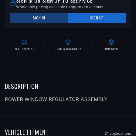
SIGN IN OR SIGN UP TO SEE PRICE
Wholesale pricing available to approved accounts.
SIGN IN
SIGN UP
FAST SHIPPING
QUALITY GUARANTEE
OEM SPEC
DESCRIPTION
POWER WINDOW REGULATOR ASSEMBLY
VEHICLE FITMENT
21
application
s