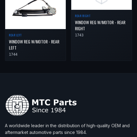
REAR RIGHT
WINDOW REG W/MOTOR - REAR
RIGHT
REAR LEFT
1743
WINDOW REG W/MOTOR - REAR
LEFT
1744
A worldwide leader in the distribution of high-quality OEM and
aftermarket automotive parts since 1984.