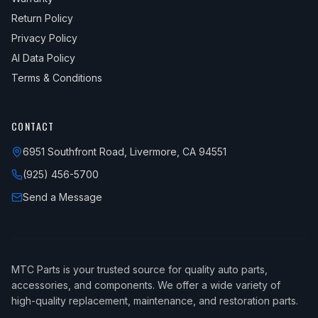
Return Policy
Privacy Policy
AI Data Policy
Terms & Conditions
CONTACT
6951 Southfront Road, Livermore, CA 94551
(925) 456-5700
Send a Message
MTC Parts is your trusted source for quality auto parts,
accessories, and components. We offer a wide variety of
high-quality replacement, maintenance, and restoration parts.