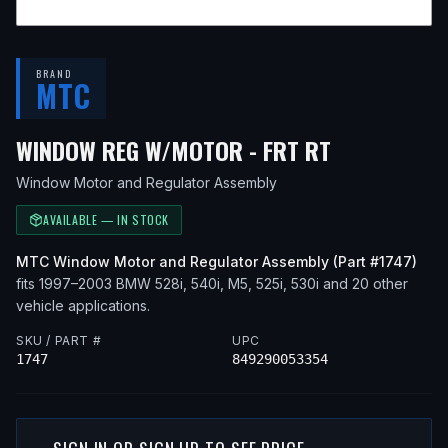
BRAND
MTC
— FITS
200
WINDOW REG W/MOTOR - FRT RT
Window Motor and Regulator Assembly
AVAILABLE — IN STOCK
MTC
Window Motor and Regulator Assembly
(Part #
1747
)
fits
1997–2003
BMW
528i, 540i, M5, 525i, 530i
and 20 other
vehicle applications
.
SKU / PART #
UPC
1747
849290053354