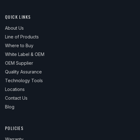
QUICK LINKS
About Us
Line of Products
Where to Buy
White Label & OEM
OEM Supplier
Quality Assurance
Technology Tools
Locations
Contact Us
Blog
POLICIES
Warranty