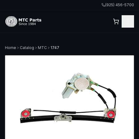
(925) 456-5700
Home
Catalog
MTC
1747