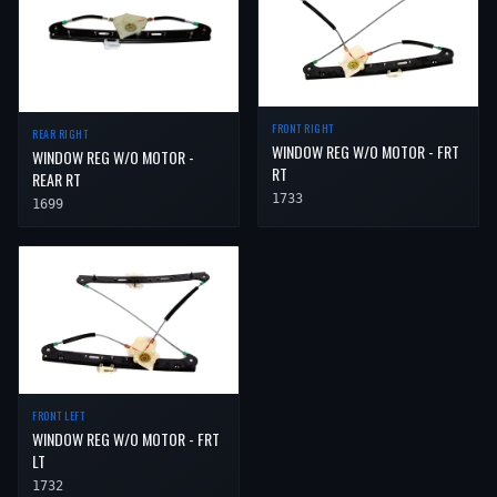
FRONT RIGHT
REAR RIGHT
WINDOW REG W/O MOTOR - FRT
WINDOW REG W/O MOTOR -
RT
REAR RT
1733
1699
FRONT LEFT
WINDOW REG W/O MOTOR - FRT
LT
1732