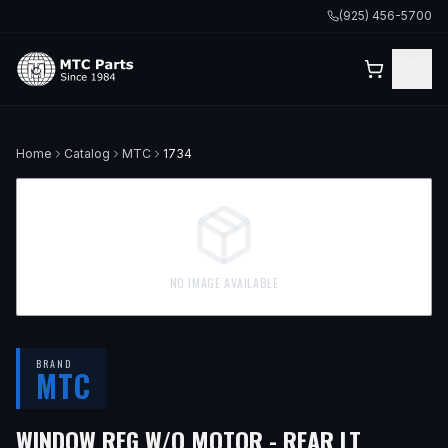
(925) 456-5700
Home
Catalog
MTC
1734
NO IMAGE AVAILABLE
BRAND
MTC
— FITS
WINDOW REG W/O MOTOR - REAR LT