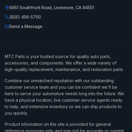
6951 Southfront Road, Livermore, CA 94551
(925) 456-5700
Send a Message
MTC Parts is your trusted source for quality auto parts,
accessories, and components. We offer a wide variety of
high-quality replacement, maintenance, and restoration parts.
Combine our unmatched reputation with our outstanding
customer service team and you can be confident we'll be
here to serve your automotive needs long into the future. We
have a physical location, live customer service agents ready
to help, and extensive inventory so we can ship products to
you quickly.
Product information on this site is provided for general
reference purposes only and may not be accurate or current,