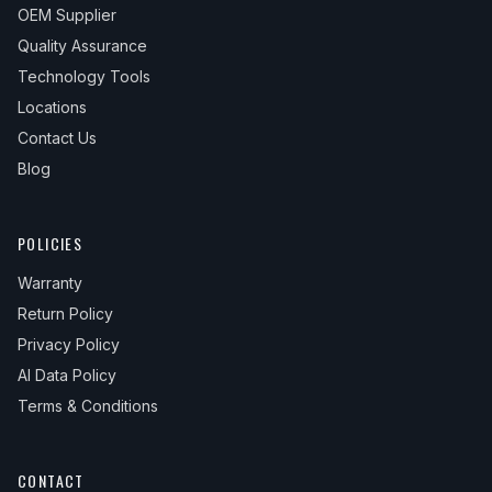
OEM Supplier
Quality Assurance
Technology Tools
Locations
Contact Us
Blog
POLICIES
Warranty
Return Policy
Privacy Policy
AI Data Policy
Terms & Conditions
CONTACT