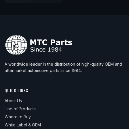
A worldwide leader in the distribution of high-quality OEM and
aftermarket automotive parts since 1984.
QUICK LINKS
About Us
Line of Products
Where to Buy
White Label & OEM