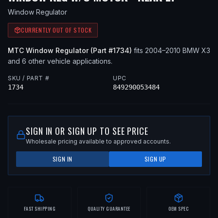
Window Regulator
CURRENTLY OUT OF STOCK
MTC
Window Regulator
(Part #
1734
)
fits
2004–2010
BMW
X3
and 6 other vehicle applications
.
SKU / PART #
UPC
1734
849290053484
SIGN IN OR SIGN UP TO SEE PRICE
Wholesale pricing available to approved accounts.
SIGN IN
SIGN UP
FAST SHIPPING
QUALITY GUARANTEE
OEM SPEC