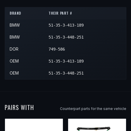
2006
BMW
X3
—
—
Rear L
BRAND
THEIR PART #
2007
BMW
X3
—
—
Rear L
BMW
51-35-3-413-189
2008
BMW
X3
—
—
Rear L
2009
BMW
X3
—
—
Rear L
BMW
51-35-3-448-251
2010
BMW
X3
—
—
Rear L
DOR
749-586
OEM
51-35-3-413-189
OEM
51-35-3-448-251
PAIRS WITH
Counterpart parts for the same vehicle