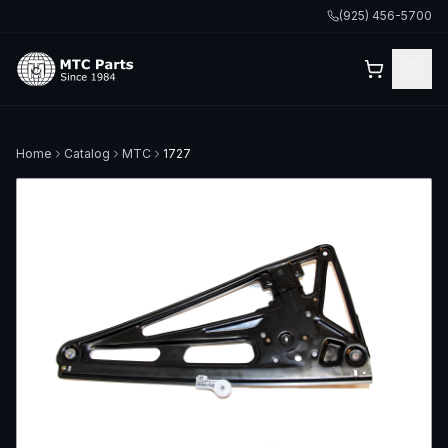
(925) 456-5700
Home
Catalog
MTC
1727