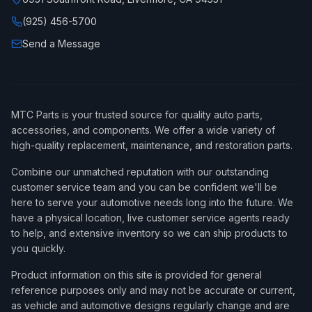
(925) 456-5700
Send a Message
MTC Parts is your trusted source for quality auto parts,
accessories, and components. We offer a wide variety of
high-quality replacement, maintenance, and restoration parts.
Combine our unmatched reputation with our outstanding
customer service team and you can be confident we'll be
here to serve your automotive needs long into the future. We
have a physical location, live customer service agents ready
to help, and extensive inventory so we can ship products to
you quickly.
Product information on this site is provided for general
reference purposes only and may not be accurate or current,
as vehicle and automotive designs regularly change and are