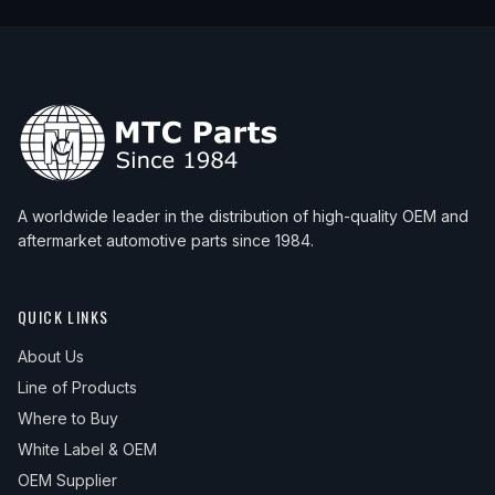
A worldwide leader in the distribution of high-quality OEM and
aftermarket automotive parts since 1984.
QUICK LINKS
About Us
Line of Products
Where to Buy
White Label & OEM
OEM Supplier