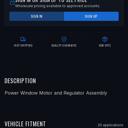
Wholesale pricing available to approved accounts.
SIGN IN
SIGN UP
FAST SHIPPING
QUALITY GUARANTEE
OEM SPEC
DESCRIPTION
Power Window Motor and Regulator Assembly
VEHICLE FITMENT
20
application
s