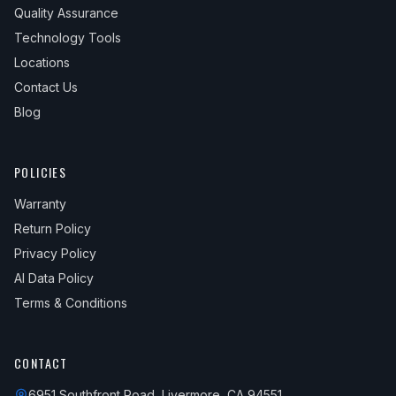
Quality Assurance
Technology Tools
Locations
Contact Us
Blog
POLICIES
Warranty
Return Policy
Privacy Policy
AI Data Policy
Terms & Conditions
CONTACT
6951 Southfront Road, Livermore, CA 94551