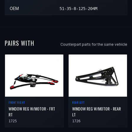
OEM
51-35-8-125-204M
PAIRS WITH
Counterpart parts for the same vehicle
REAR LEFT
FRONT RIGHT
WINDOW REG W/MOTOR - REAR
WINDOW REG W/MOTOR - FRT
LT
RT
1726
1725