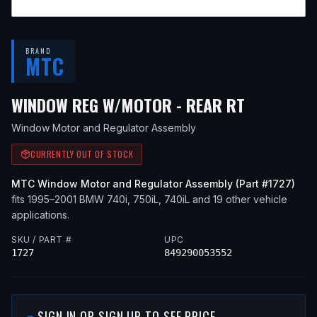
BRAND
MTC
— FITS
20
WINDOW REG W/MOTOR - REAR RT
Window Motor and Regulator Assembly
CURRENTLY OUT OF STOCK
MTC
Window Motor and Regulator Assembly
(Part #
1727
)
fits
1995–2001
BMW
740i, 750iL, 740iL
and 19 other vehicle
applications
.
SKU / PART #
UPC
1727
849290053552
SIGN IN OR SIGN UP TO SEE PRICE