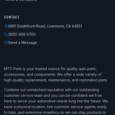
CONTACT
6951 Southfront Road, Livermore, CA 94551
(925) 456-5700
Send a Message
MTC Parts is your trusted source for quality auto parts,
accessories, and components. We offer a wide variety of
high-quality replacement, maintenance, and restoration parts.
Combine our unmatched reputation with our outstanding
customer service team and you can be confident we'll be
here to serve your automotive needs long into the future. We
have a physical location, live customer service agents ready
to help, and extensive inventory so we can ship products to