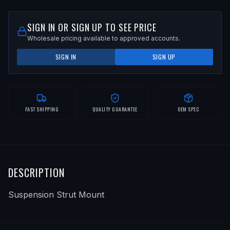
SIGN IN OR SIGN UP TO SEE PRICE
Wholesale pricing available to approved accounts.
SIGN IN
SIGN UP
FAST SHIPPING
QUALITY GUARANTEE
OEM SPEC
DESCRIPTION
Suspension Strut Mount