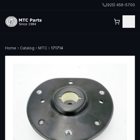
(925) 456-5700
Home
Catalog
MTC
171714