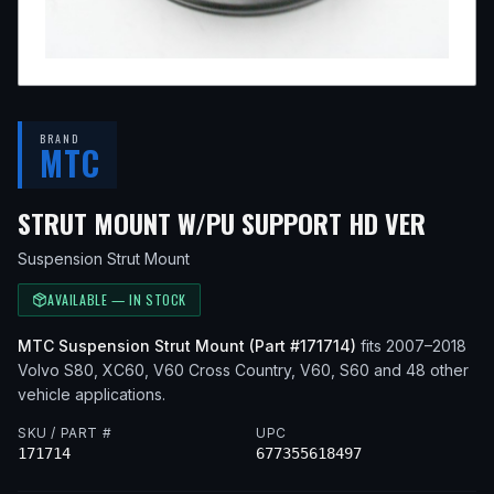
BRAND
MTC
— FI
STRUT MOUNT W/PU SUPPORT HD VER
Suspension Strut Mount
AVAILABLE — IN STOCK
MTC
Suspension Strut Mount
(Part #
171714
)
fits
2007–2018
Volvo
S80, XC60, V60 Cross Country, V60, S60
and 48 other
vehicle applications
.
SKU / PART #
UPC
171714
677355618497