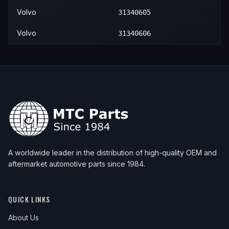
Volvo
31340605
Volvo
31340606
A worldwide leader in the distribution of high-quality OEM and
aftermarket automotive parts since 1984.
QUICK LINKS
About Us