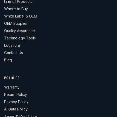
Line of Products
Where to Buy
White Label & OEM
OEM Supplier
Quality Assurance
Technology Tools
Locations
Contact Us
Blog
POLICIES
Warranty
Return Policy
Privacy Policy
AI Data Policy
Terms & Conditions