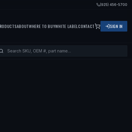
(925) 456-5700
RODUCTS
ABOUT
WHERE TO BUY
WHITE LABEL
CONTACT
SIGN IN
79 VOLVO 244, 1981 VOLVO 242, 1978