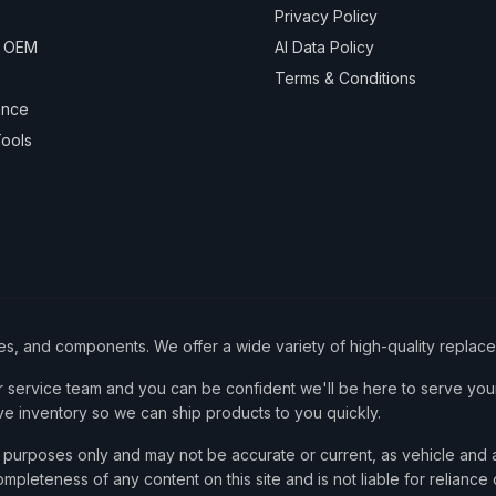
Privacy Policy
& OEM
AI Data Policy
Terms & Conditions
ance
ools
ies, and components. We offer a wide variety of high-quality replac
service team and you can be confident we'll be here to serve your
ve inventory so we can ship products to you quickly.
nce purposes only and may not be accurate or current, as vehicle an
mpleteness of any content on this site and is not liable for reliance