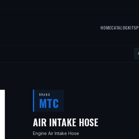
HOME
CATALOG
KITS
P
BRAND
MTC
— FITS
19
AIR INTAKE HOSE
Engine Air Intake Hose