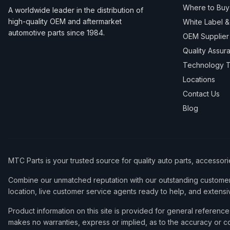
Where to Buy
A worldwide leader in the distribution of
high-quality OEM and aftermarket
White Label 
automotive parts since 1984.
OEM Supplier
Quality Assur
Technology T
Locations
Contact Us
Blog
MTC Parts is your trusted source for quality auto parts, accessor
Combine our unmatched reputation with our outstanding customer 
location, live customer service agents ready to help, and extensi
Product information on this site is provided for general refere
makes no warranties, express or implied, as to the accuracy or co