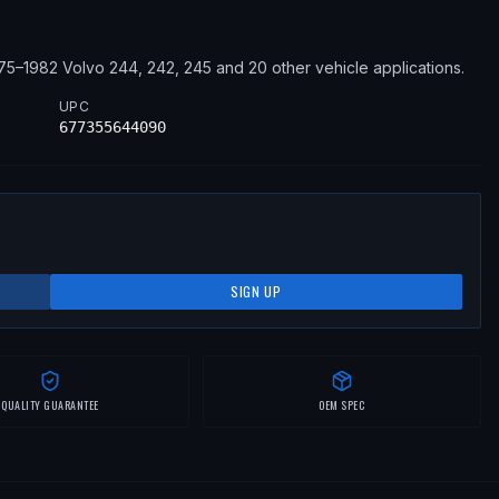
75–1982
Volvo
244, 242, 245
and 20 other vehicle applications
.
UPC
677355644090
SIGN UP
QUALITY GUARANTEE
OEM SPEC