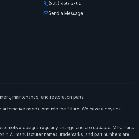
(925) 456-5700
Send a Message
ement, maintenance, and restoration parts.
 automotive needs long into the future. We have a physical
d automotive designs regularly change and are updated. MTC Parts
 on it. All manufacturer names, trademarks, and part numbers are