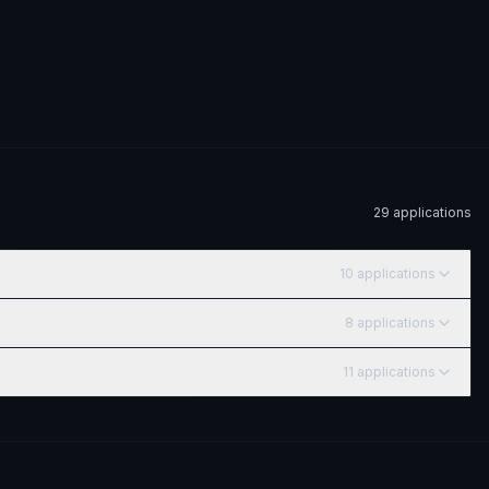
29
application
s
10
application
s
8
application
s
11
application
s