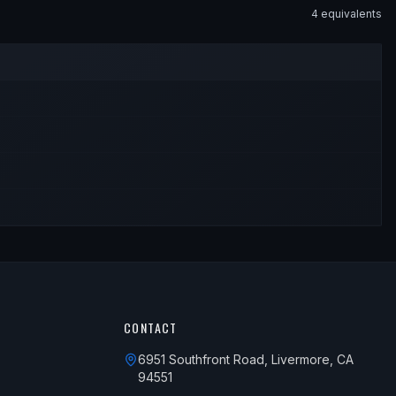
4
equivalent
s
CONTACT
6951 Southfront Road, Livermore, CA
94551