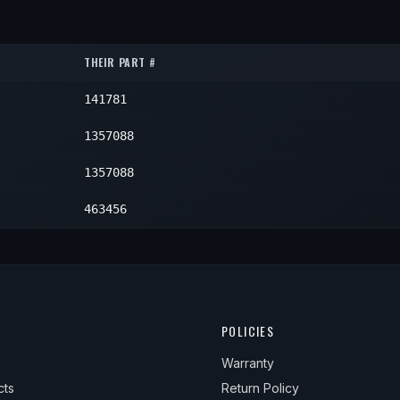
1
1
1
1
1
1
THEIR PART #
1
1
1
141781
1
1
1
1
1357088
1
1
1
1357088
1
1
463456
1
1
1
POLICIES
Warranty
cts
Return Policy