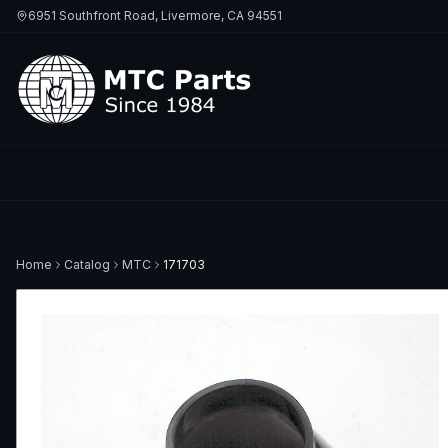
6951 Southfront Road, Livermore, CA 94551
Home
Catalog
MTC
171703