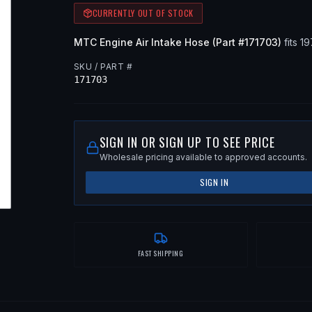
CURRENTLY OUT OF STOCK
MTC
Engine Air Intake Hose
(Part #
171703
)
fits
19
SKU / PART #
171703
SIGN IN OR SIGN UP TO SEE PRICE
Wholesale pricing available to approved accounts.
SIGN IN
FAST SHIPPING