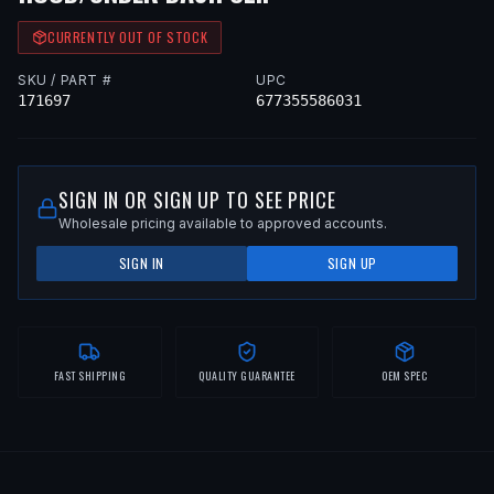
CURRENTLY OUT OF STOCK
SKU / PART #
UPC
171697
677355586031
SIGN IN OR SIGN UP TO SEE PRICE
Wholesale pricing available to approved accounts.
SIGN IN
SIGN UP
FAST SHIPPING
QUALITY GUARANTEE
OEM SPEC