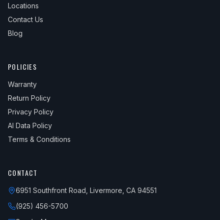
Locations
Contact Us
Blog
POLICIES
Warranty
Return Policy
Privacy Policy
AI Data Policy
Terms & Conditions
CONTACT
6951 Southfront Road, Livermore, CA 94551
(925) 456-5700