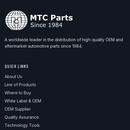
A worldwide leader in the distribution of high-quality OEM and
aftermarket automotive parts since 1984.
QUICK LINKS
About Us
Line of Products
Where to Buy
White Label & OEM
OEM Supplier
Quality Assurance
Technology Tools