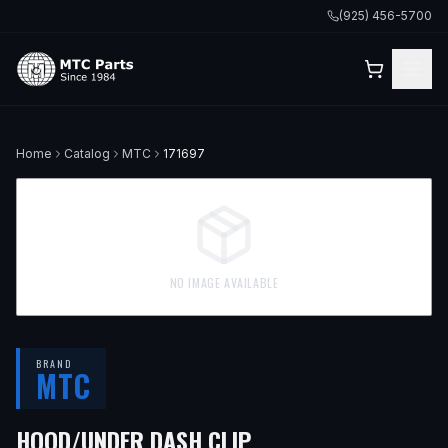
(925) 456-5700
Home
Catalog
MTC
171697
NO IMAGE AVAILABLE
BRAND
MTC
HOOD/UNDER DASH CLIP