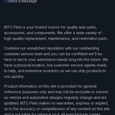
Send a Message
MTC Parts is your trusted source for quality auto parts,
accessories, and components. We offer a wide variety of
high-quality replacement, maintenance, and restoration parts.
Combine our unmatched reputation with our outstanding
customer service team and you can be confident we'll be
here to serve your automotive needs long into the future. We
have a physical location, live customer service agents ready
to help, and extensive inventory so we can ship products to
you quickly.
Product information on this site is provided for general
reference purposes only and may not be accurate or current,
as vehicle and automotive designs regularly change and are
updated. MTC Parts makes no warranties, express or implied,
as to the accuracy or completeness of any content on this site
and is not liable for reliance on it. All manufacturer names,