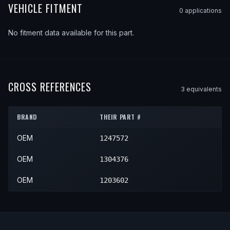
VEHICLE FITMENT
0
application
s
No fitment data available for this part.
CROSS REFERENCES
3
equivalent
s
BRAND
THEIR PART #
OEM
1247572
OEM
1304376
OEM
1203602