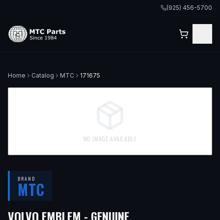
(925) 456-5700
Home
Catalog
MTC
171675
NO IMAGE AVAILABLE
BRAND
MTC
VOLVO EMBLEM - GENUINE