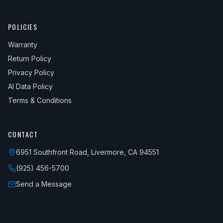
POLICIES
Warranty
Return Policy
Privacy Policy
AI Data Policy
Terms & Conditions
CONTACT
6951 Southfront Road, Livermore, CA 94551
(925) 456-5700
Send a Message