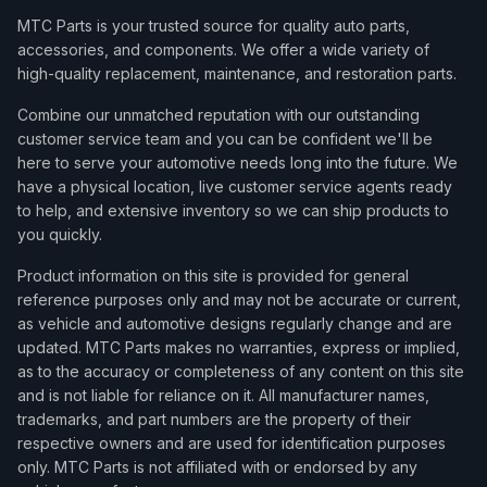
MTC Parts is your trusted source for quality auto parts,
accessories, and components. We offer a wide variety of
high-quality replacement, maintenance, and restoration parts.
Combine our unmatched reputation with our outstanding
customer service team and you can be confident we'll be
here to serve your automotive needs long into the future. We
have a physical location, live customer service agents ready
to help, and extensive inventory so we can ship products to
you quickly.
Product information on this site is provided for general
reference purposes only and may not be accurate or current,
as vehicle and automotive designs regularly change and are
updated. MTC Parts makes no warranties, express or implied,
as to the accuracy or completeness of any content on this site
and is not liable for reliance on it. All manufacturer names,
trademarks, and part numbers are the property of their
respective owners and are used for identification purposes
only. MTC Parts is not affiliated with or endorsed by any