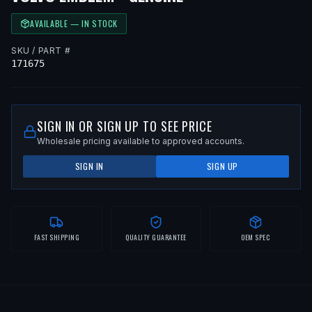
AVAILABLE — IN STOCK
SKU / PART #
171675
SIGN IN OR SIGN UP TO SEE PRICE
Wholesale pricing available to approved accounts.
SIGN IN
SIGN UP
FAST SHIPPING
QUALITY GUARANTEE
OEM SPEC