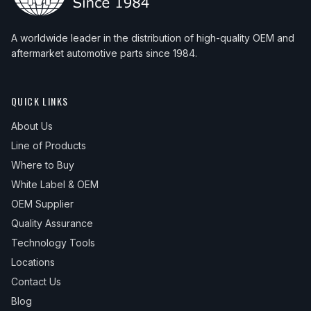
A worldwide leader in the distribution of high-quality OEM and
aftermarket automotive parts since 1984.
QUICK LINKS
About Us
Line of Products
Where to Buy
White Label & OEM
OEM Supplier
Quality Assurance
Technology Tools
Locations
Contact Us
Blog