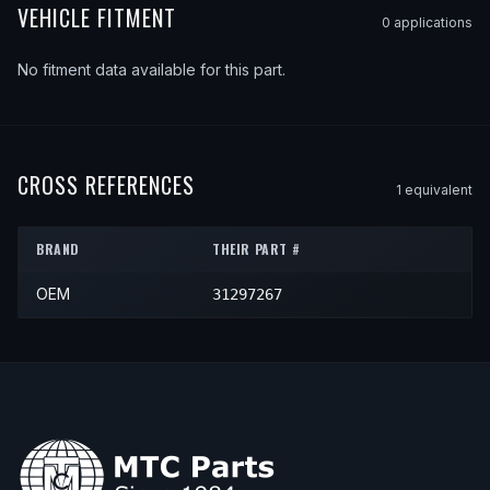
VEHICLE FITMENT
0
application
s
No fitment data available for this part.
CROSS REFERENCES
1
equivalent
BRAND
THEIR PART #
OEM
31297267