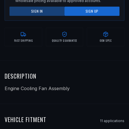
Wholesale pricing available to approved accounts.
SIGN IN
SIGN UP
FAST SHIPPING
QUALITY GUARANTEE
OEM SPEC
DESCRIPTION
Engine Cooling Fan Assembly
VEHICLE FITMENT
11
application
s