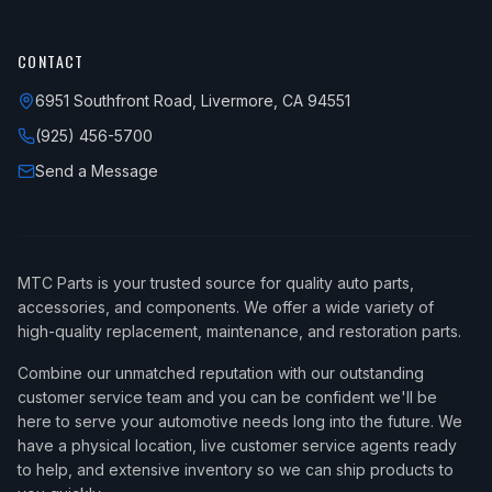
CONTACT
6951 Southfront Road, Livermore, CA 94551
(925) 456-5700
Send a Message
MTC Parts is your trusted source for quality auto parts,
accessories, and components. We offer a wide variety of
high-quality replacement, maintenance, and restoration parts.
Combine our unmatched reputation with our outstanding
customer service team and you can be confident we'll be
here to serve your automotive needs long into the future. We
have a physical location, live customer service agents ready
to help, and extensive inventory so we can ship products to