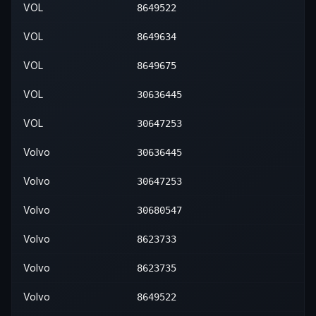
VOL
8649522
VOL
8649634
VOL
8649675
VOL
30636445
VOL
30647253
Volvo
30636445
Volvo
30647253
Volvo
30680547
Volvo
8623733
Volvo
8623735
Volvo
8649522