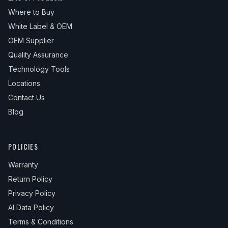
Where to Buy
White Label & OEM
OEM Supplier
Quality Assurance
Technology Tools
Locations
Contact Us
Blog
POLICIES
Warranty
Return Policy
Privacy Policy
AI Data Policy
Terms & Conditions