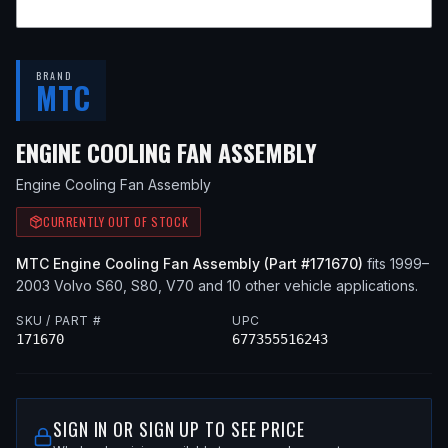
BRAND
MTC
— FITS
2003
ENGINE COOLING FAN ASSEMBLY
Engine Cooling Fan Assembly
CURRENTLY OUT OF STOCK
MTC
Engine Cooling Fan Assembly
(Part #
171670
)
fits
1999–
2003
Volvo
S60, S80, V70
and 10 other vehicle applications
.
SKU / PART #
UPC
171670
677355516243
SIGN IN OR SIGN UP TO SEE PRICE