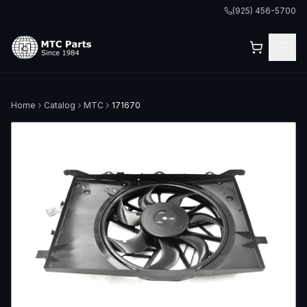
(925) 456-5700
Home
Catalog
MTC
171670