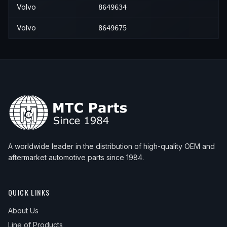
Volvo
8649634
Volvo
8649675
A worldwide leader in the distribution of high-quality OEM and
aftermarket automotive parts since 1984.
QUICK LINKS
About Us
Line of Products