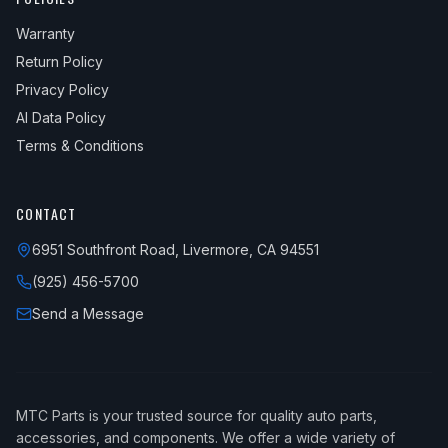
Warranty
Return Policy
Privacy Policy
AI Data Policy
Terms & Conditions
CONTACT
6951 Southfront Road, Livermore, CA 94551
(925) 456-5700
Send a Message
MTC Parts is your trusted source for quality auto parts,
accessories, and components. We offer a wide variety of