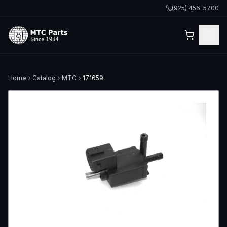
(925) 456-5700
Home
Catalog
MTC
171659