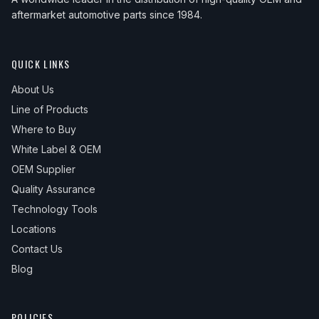
aftermarket automotive parts since 1984.
QUICK LINKS
About Us
Line of Products
Where to Buy
White Label & OEM
OEM Supplier
Quality Assurance
Technology Tools
Locations
Contact Us
Blog
POLICIES