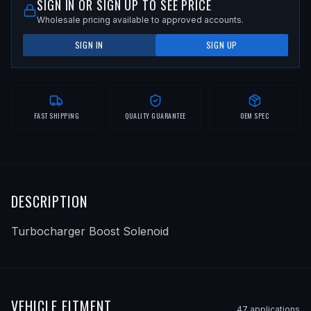
SIGN IN OR SIGN UP TO SEE PRICE
Wholesale pricing available to approved accounts.
SIGN IN
SIGN UP
FAST SHIPPING
QUALITY GUARANTEE
OEM SPEC
DESCRIPTION
Turbocharger Boost Solenoid
VEHICLE FITMENT
47
application
s