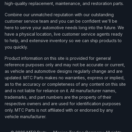
high-quality replacement, maintenance, and restoration parts.
Combine our unmatched reputation with our outstanding
customer service team and you can be confident we'll be
here to serve your automotive needs long into the future. We
have a physical location, live customer service agents ready
to help, and extensive inventory so we can ship products to
you quickly.
Product information on this site is provided for general
reference purposes only and may not be accurate or current,
as vehicle and automotive designs regularly change and are
updated. MTC Parts makes no warranties, express or implied,
as to the accuracy or completeness of any content on this site
and is not liable for reliance on it. All manufacturer names,
trademarks, and part numbers are the property of their
respective owners and are used for identification purposes
only. MTC Parts is not affiliated with or endorsed by any
vehicle manufacturer.