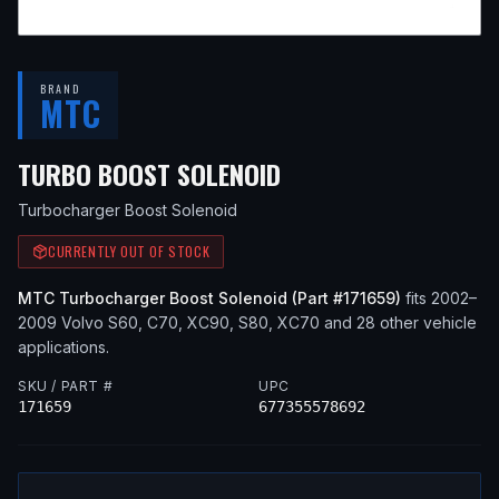
BRAND
MTC
— FITS
2005 VOLVO
TURBO BOOST SOLENOID
Turbocharger Boost Solenoid
CURRENTLY OUT OF STOCK
MTC
Turbocharger Boost Solenoid
(Part #
171659
)
fits
2002–
2009
Volvo
S60, C70, XC90, S80, XC70
and 28 other vehicle
applications
.
SKU / PART #
UPC
171659
677355578692