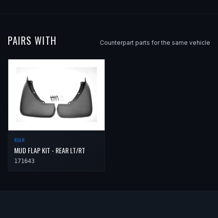
PAIRS WITH
Counterpart parts for the same vehicle
REAR
MUD FLAP KIT - REAR LT/RT
171643