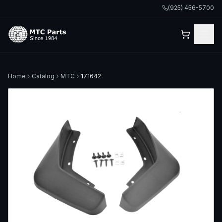
(925) 456-5700
Home
Catalog
MTC
171642