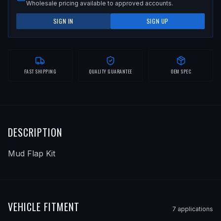
Wholesale pricing available to approved accounts.
SIGN IN
SIGN UP
FAST SHIPPING
QUALITY GUARANTEE
OEM SPEC
DESCRIPTION
Mud Flap Kit
VEHICLE FITMENT
7
application
s