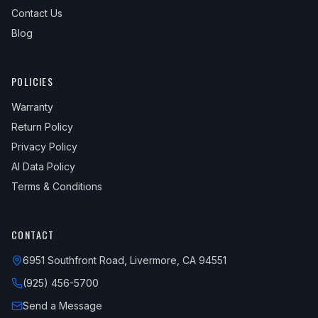
Contact Us
Blog
POLICIES
Warranty
Return Policy
Privacy Policy
AI Data Policy
Terms & Conditions
CONTACT
6951 Southfront Road, Livermore, CA 94551
(925) 456-5700
Send a Message