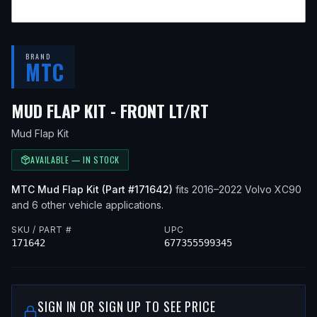
BRAND
MTC
— FITS
2021 V
MUD FLAP KIT - FRONT LT/RT
Mud Flap Kit
AVAILABLE — IN STOCK
MTC
Mud Flap Kit
(Part #
171642
)
fits
2016–2022
Volvo
XC90
and 6 other vehicle applications
.
SKU / PART #
UPC
171642
677355599345
SIGN IN OR SIGN UP TO SEE PRICE