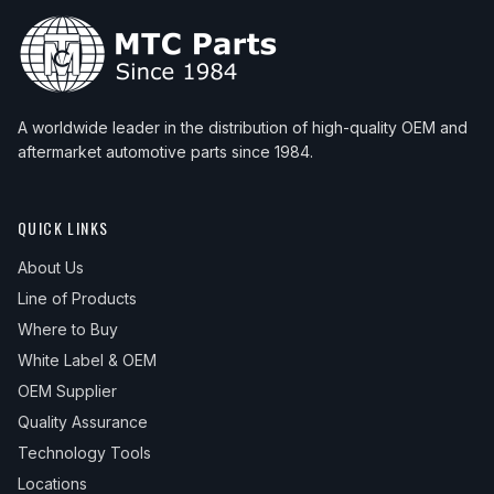
A worldwide leader in the distribution of high-quality OEM and
aftermarket automotive parts since 1984.
QUICK LINKS
About Us
Line of Products
Where to Buy
White Label & OEM
OEM Supplier
Quality Assurance
Technology Tools
Locations