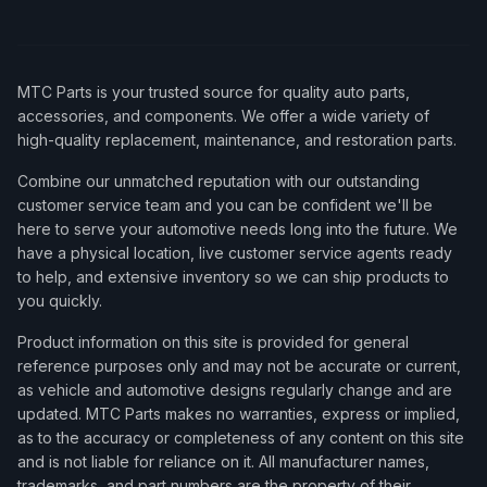
MTC Parts is your trusted source for quality auto parts,
accessories, and components. We offer a wide variety of
high-quality replacement, maintenance, and restoration parts.
Combine our unmatched reputation with our outstanding
customer service team and you can be confident we'll be
here to serve your automotive needs long into the future. We
have a physical location, live customer service agents ready
to help, and extensive inventory so we can ship products to
you quickly.
Product information on this site is provided for general
reference purposes only and may not be accurate or current,
as vehicle and automotive designs regularly change and are
updated. MTC Parts makes no warranties, express or implied,
as to the accuracy or completeness of any content on this site
and is not liable for reliance on it. All manufacturer names,
trademarks, and part numbers are the property of their