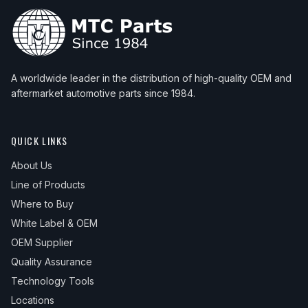
A worldwide leader in the distribution of high-quality OEM and
aftermarket automotive parts since 1984.
QUICK LINKS
About Us
Line of Products
Where to Buy
White Label & OEM
OEM Supplier
Quality Assurance
Technology Tools
Locations