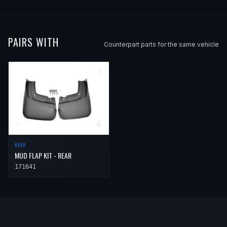
2013
Volvo
XC90
—
—
Front
2014
Volvo
XC90
—
—
Front
PAIRS WITH
Counterpart parts for the same vehicle
REAR
MUD FLAP KIT - REAR
171641