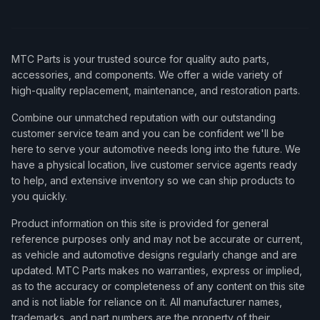
MTC Parts is your trusted source for quality auto parts,
accessories, and components. We offer a wide variety of
high-quality replacement, maintenance, and restoration parts.
Combine our unmatched reputation with our outstanding
customer service team and you can be confident we'll be
here to serve your automotive needs long into the future. We
have a physical location, live customer service agents ready
to help, and extensive inventory so we can ship products to
you quickly.
Product information on this site is provided for general
reference purposes only and may not be accurate or current,
as vehicle and automotive designs regularly change and are
updated. MTC Parts makes no warranties, express or implied,
as to the accuracy or completeness of any content on this site
and is not liable for reliance on it. All manufacturer names,
trademarks, and part numbers are the property of their