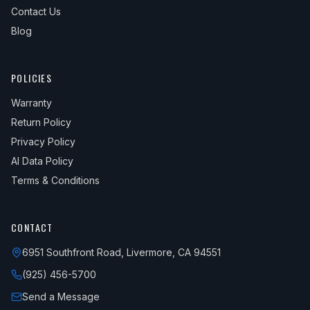
Contact Us
Blog
POLICIES
Warranty
Return Policy
Privacy Policy
AI Data Policy
Terms & Conditions
CONTACT
6951 Southfront Road, Livermore, CA 94551
(925) 456-5700
Send a Message