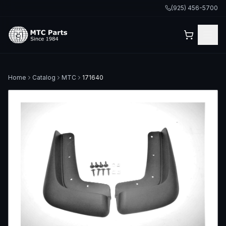
(925) 456-5700
Home
Catalog
MTC
171640