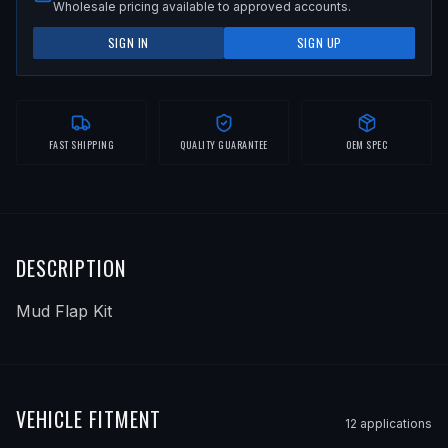
Wholesale pricing available to approved accounts.
SIGN IN
SIGN UP
FAST SHIPPING
QUALITY GUARANTEE
OEM SPEC
DESCRIPTION
Mud Flap Kit
VEHICLE FITMENT
12
application
s