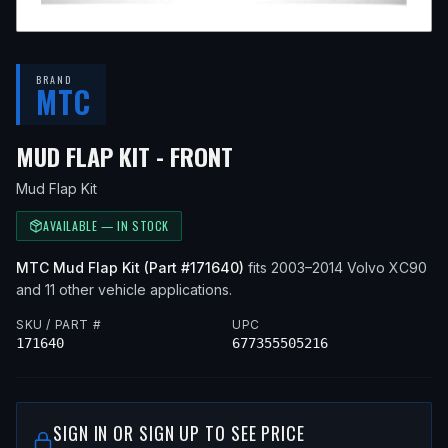
BRAND
MTC
— FITS
2010 VOLVO X
MUD FLAP KIT - FRONT
Mud Flap Kit
AVAILABLE — IN STOCK
MTC
Mud Flap Kit
(Part #
171640
)
fits
2003–2014
Volvo
XC90
and 11 other vehicle applications
.
SKU / PART #
UPC
171640
677355505216
SIGN IN OR SIGN UP TO SEE PRICE