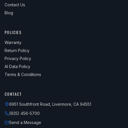
Contact Us
Blog
POLICIES
Warranty
Return Policy
Privacy Policy
AI Data Policy
Terms & Conditions
CONTACT
6951 Southfront Road, Livermore, CA 94551
(925) 456-5700
Send a Message