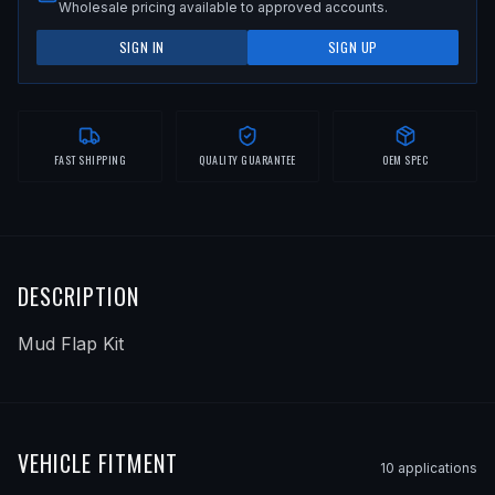
Wholesale pricing available to approved accounts.
SIGN IN
SIGN UP
FAST SHIPPING
QUALITY GUARANTEE
OEM SPEC
DESCRIPTION
Mud Flap Kit
VEHICLE FITMENT
10
application
s