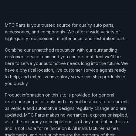
MTC Parts is your trusted source for quality auto parts,
accessories, and components. We offer a wide variety of
high-quality replacement, maintenance, and restoration parts.
Combine our unmatched reputation with our outstanding
customer service team and you can be confident we'll be
here to serve your automotive needs long into the future. We
have a physical location, live customer service agents ready
to help, and extensive inventory so we can ship products to
you quickly.
Product information on this site is provided for general
reference purposes only and may not be accurate or current,
as vehicle and automotive designs regularly change and are
updated. MTC Parts makes no warranties, express or implied,
as to the accuracy or completeness of any content on this site
and is not liable for reliance on it. All manufacturer names,
trademarks, and part numbers are the property of their