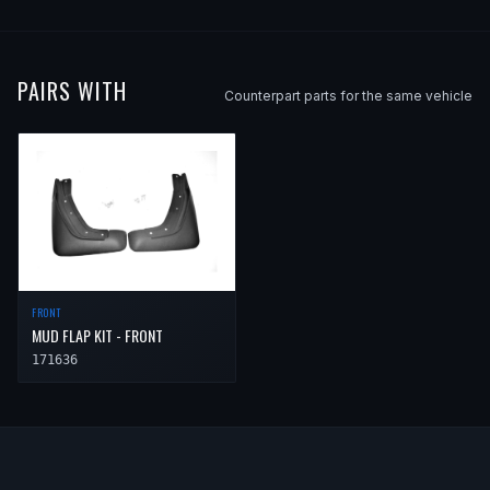
PAIRS WITH
Counterpart parts for the same vehicle
FRONT
MUD FLAP KIT - FRONT
171636