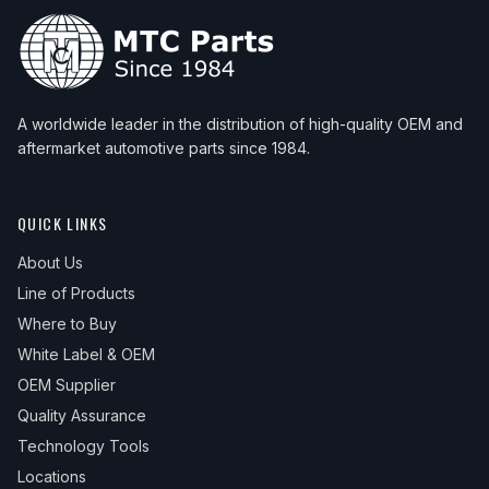
A worldwide leader in the distribution of high-quality OEM and
aftermarket automotive parts since 1984.
QUICK LINKS
About Us
Line of Products
Where to Buy
White Label & OEM
OEM Supplier
Quality Assurance
Technology Tools
Locations