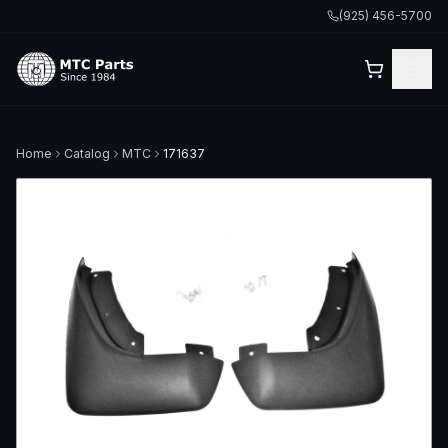
(925) 456-5700
Home
Catalog
MTC
171637