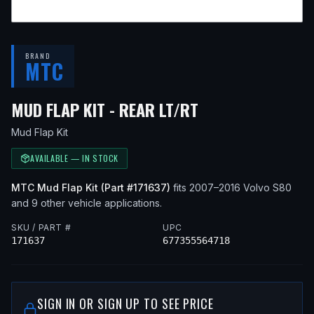
BRAND
MTC
— FITS
2010 VOL
MUD FLAP KIT - REAR LT/RT
Mud Flap Kit
AVAILABLE — IN STOCK
MTC
Mud Flap Kit
(Part #
171637
)
fits
2007–2016
Volvo
S80
and 9 other vehicle applications
.
SKU / PART #
UPC
171637
677355564718
SIGN IN OR SIGN UP TO SEE PRICE