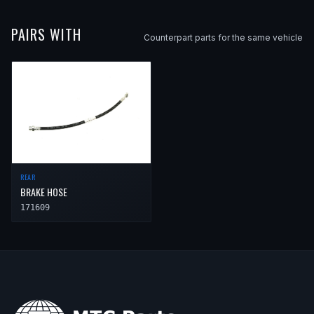
PAIRS WITH
Counterpart parts for the same vehicle
REAR
BRAKE HOSE
171609