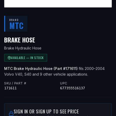
BRAND
MTC
— FITS
2000 VOLVO V40, 2003 
BRAKE HOSE
Brake Hydraulic Hose
AVAILABLE — IN STOCK
MTC
Brake Hydraulic Hose
(Part #
171611
)
fits
2000–2004
Volvo
V40, S40
and 9 other vehicle applications
.
SKU / PART #
UPC
171611
677355516137
SIGN IN OR SIGN UP TO SEE PRICE