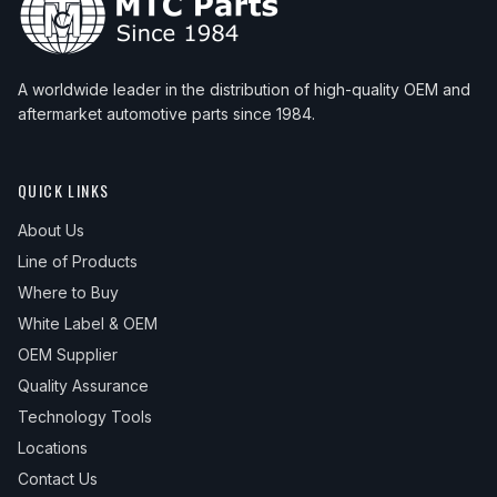
A worldwide leader in the distribution of high-quality OEM and
aftermarket automotive parts since 1984.
QUICK LINKS
About Us
Line of Products
Where to Buy
White Label & OEM
OEM Supplier
Quality Assurance
Technology Tools
Locations
Contact Us