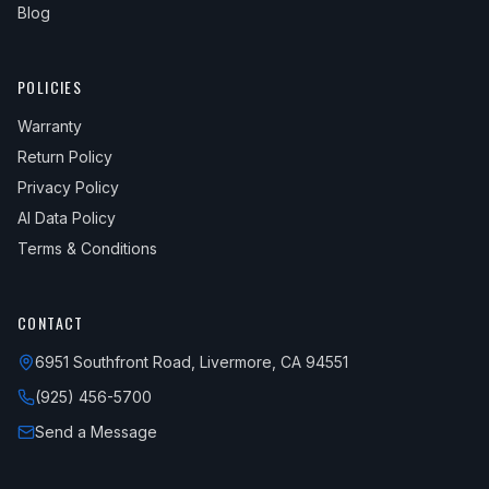
Blog
POLICIES
Warranty
Return Policy
Privacy Policy
AI Data Policy
Terms & Conditions
CONTACT
6951 Southfront Road, Livermore, CA 94551
(925) 456-5700
Send a Message