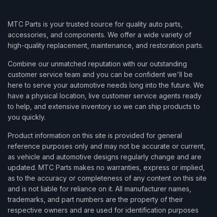
MTC Parts is your trusted source for quality auto parts,
accessories, and components. We offer a wide variety of
high-quality replacement, maintenance, and restoration parts.
Combine our unmatched reputation with our outstanding
customer service team and you can be confident we'll be
here to serve your automotive needs long into the future. We
have a physical location, live customer service agents ready
to help, and extensive inventory so we can ship products to
you quickly.
Product information on this site is provided for general
reference purposes only and may not be accurate or current,
as vehicle and automotive designs regularly change and are
updated. MTC Parts makes no warranties, express or implied,
as to the accuracy or completeness of any content on this site
and is not liable for reliance on it. All manufacturer names,
trademarks, and part numbers are the property of their
respective owners and are used for identification purposes