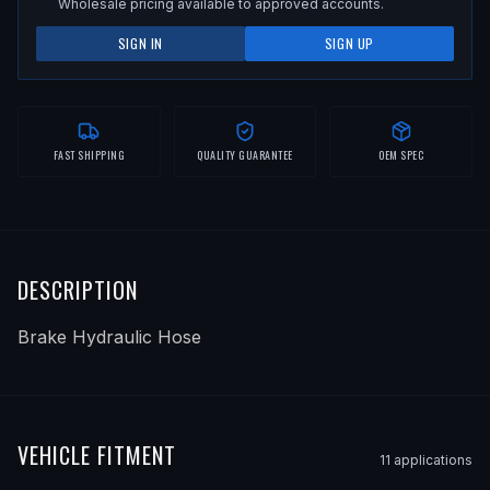
Wholesale pricing available to approved accounts.
SIGN IN
SIGN UP
FAST SHIPPING
QUALITY GUARANTEE
OEM SPEC
DESCRIPTION
Brake Hydraulic Hose
VEHICLE FITMENT
11
application
s