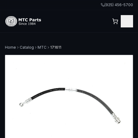
(925) 456-5700
Home
Catalog
MTC
171611