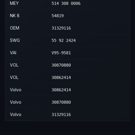
MEY
514 308 0006
NK 8
54819
OEM
31329116
SWG
55 92 2424
VAI
V95-9581
VOL
30870880
VOL
30862414
Volvo
30862414
Volvo
30870880
Volvo
31329116