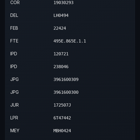
COR
19030293
DEL
LH0494
FEB
22424
FTE
495E.865E.1.1
IPD
120721
IPD
238046
JPG
3961600309
JPG
3961600300
JUR
172507J
LPR
6T47442
MEY
MBH0424