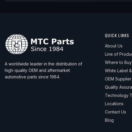
QUICK LINKS
About Us
Line of Produ
Where to Buy
A worldwide leader in the distribution of
high-quality OEM and aftermarket
White Label 
automotive parts since 1984.
OEM Supplier
Quality Assur
Technology T
Locations
Contact Us
Blog