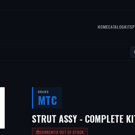
HOME
CATALOG
KITS
P
BRAND
MTC
STRUT ASSY - COMPLETE KI
CURRENTLY OUT OF STOCK