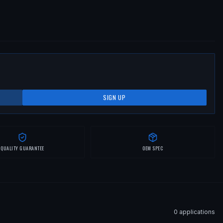
SIGN UP
QUALITY GUARANTEE
OEM SPEC
0
application
s