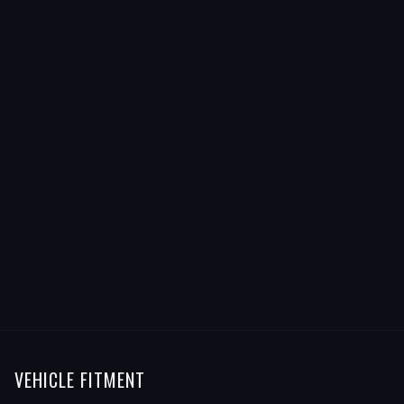
VEHICLE FITMENT