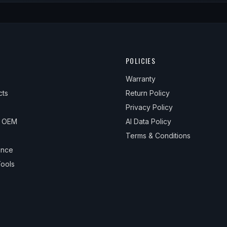
POLICIES
Warranty
cts
Return Policy
Privacy Policy
& OEM
AI Data Policy
Terms & Conditions
ance
ools