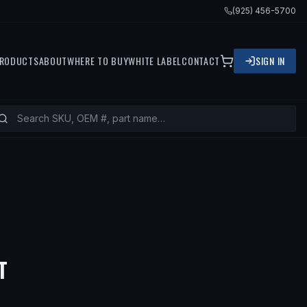
(925) 456-5700
RODUCTS
ABOUT
WHERE TO BUY
WHITE LABEL
CONTACT
SIGN IN
T