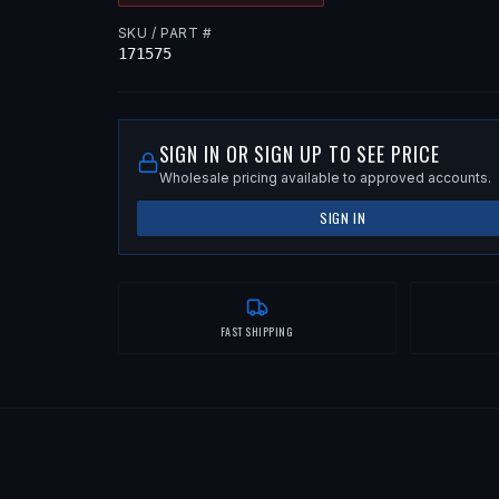
SKU / PART #
171575
SIGN IN OR SIGN UP TO SEE PRICE
Wholesale pricing available to approved accounts.
SIGN IN
FAST SHIPPING