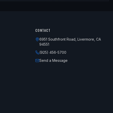
CONTACT
6951 Southfront Road, Livermore, CA
94551
(925) 456-5700
Send a Message