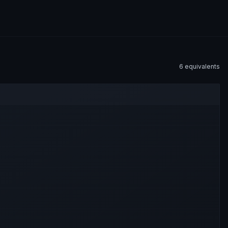
6
equivalent
s