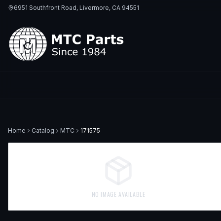
6951 Southfront Road, Livermore, CA 94551
Home
Catalog
MTC
171575
NO IMAGE AVAILABLE