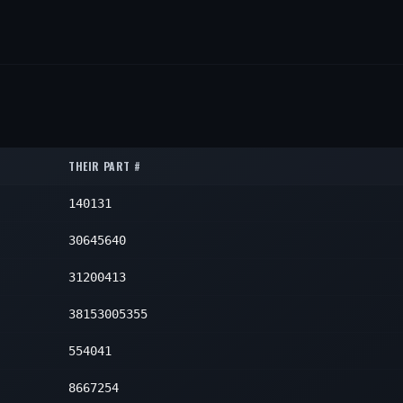
THEIR PART #
140131
30645640
31200413
38153005355
554041
8667254