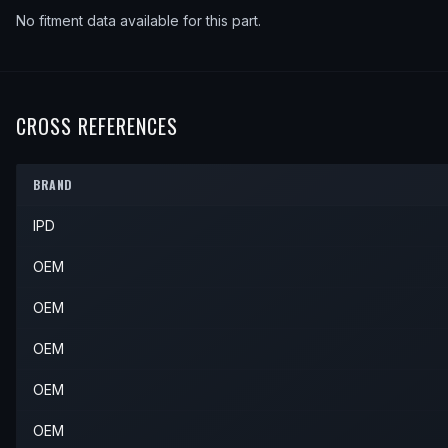
No fitment data available for this part.
CROSS REFERENCES
BRAND
IPD
OEM
OEM
OEM
OEM
OEM