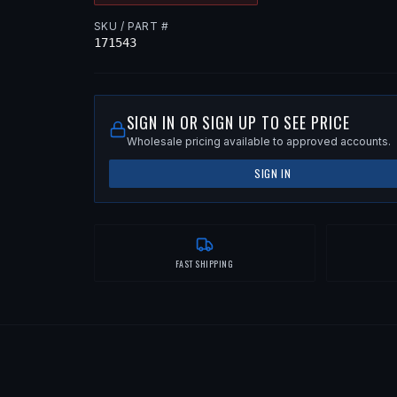
SKU / PART #
171543
SIGN IN OR SIGN UP TO SEE PRICE
Wholesale pricing available to approved accounts.
SIGN IN
FAST SHIPPING