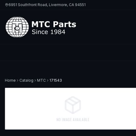
6951 Southfront Road, Livermore, CA 94551
Home
Catalog
MTC
171543
NO IMAGE AVAILABLE