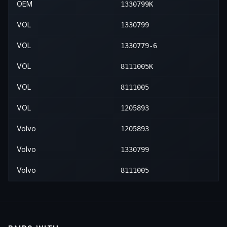
OEM
1330799K
VOL
1330799
VOL
1330779-6
VOL
8111005K
VOL
8111005
VOL
1205893
Volvo
1205893
Volvo
1330799
Volvo
8111005