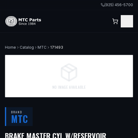
(925) 456-5700
Home
Catalog
MTC
171493
NO IMAGE AVAILABLE
BRAND
MTC
— FITS
19
BRAKE MASTER CYL W/RESERVOIR