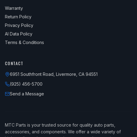
Warranty
Return Policy
Privacy Policy
AI Data Policy
Terms & Conditions
CONTACT
6951 Southfront Road, Livermore, CA 94551
(925) 456-5700
Send a Message
MTC Parts is your trusted source for quality auto parts,
accessories, and components. We offer a wide variety of