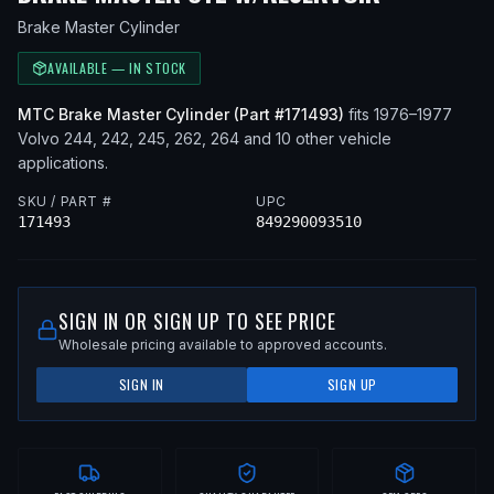
Brake Master Cylinder
AVAILABLE — IN STOCK
MTC
Brake Master Cylinder
(Part #
171493
)
fits
1976–1977
Volvo
244, 242, 245, 262, 264
and 10 other vehicle
applications
.
SKU / PART #
UPC
171493
849290093510
SIGN IN OR SIGN UP TO SEE PRICE
Wholesale pricing available to approved accounts.
SIGN IN
SIGN UP