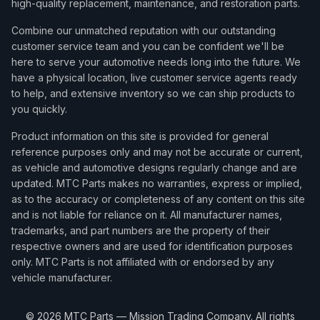
high-quality replacement, maintenance, and restoration parts.
Combine our unmatched reputation with our outstanding
customer service team and you can be confident we'll be
here to serve your automotive needs long into the future. We
have a physical location, live customer service agents ready
to help, and extensive inventory so we can ship products to
you quickly.
Product information on this site is provided for general
reference purposes only and may not be accurate or current,
as vehicle and automotive designs regularly change and are
updated. MTC Parts makes no warranties, express or implied,
as to the accuracy or completeness of any content on this site
and is not liable for reliance on it. All manufacturer names,
trademarks, and part numbers are the property of their
respective owners and are used for identification purposes
only. MTC Parts is not affiliated with or endorsed by any
vehicle manufacturer.
©
2026
MTC Parts — Mission Trading Company. All rights