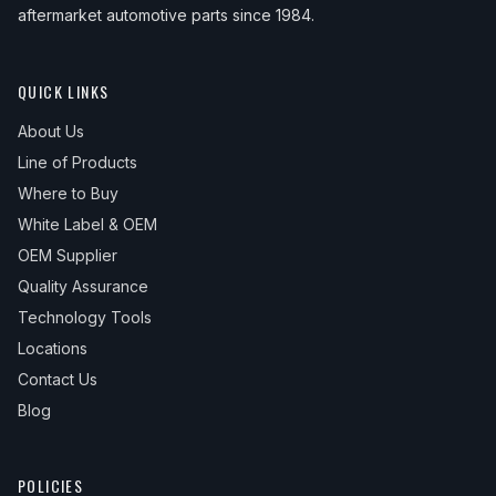
aftermarket automotive parts since 1984.
QUICK LINKS
About Us
Line of Products
Where to Buy
White Label & OEM
OEM Supplier
Quality Assurance
Technology Tools
Locations
Contact Us
Blog
POLICIES