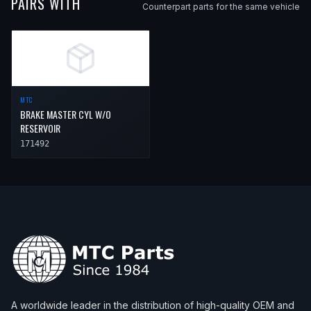
PAIRS WITH
Counterpart parts for the same vehicle
MTC
BRAKE MASTER CYL W/O
RESERVOIR
171492
A worldwide leader in the distribution of high-quality OEM and