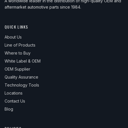
A worldwide leader in the distribution of high-quality OEM and
aftermarket automotive parts since 1984.
QUICK LINKS
About Us
Line of Products
Where to Buy
White Label & OEM
OEM Supplier
Quality Assurance
Technology Tools
Locations
Contact Us
Blog