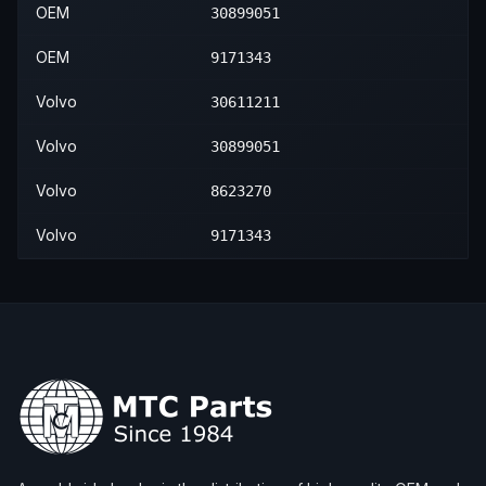
2009
Volvo
XC90
—
—
—
OEM
30899051
2010
Volvo
XC90
—
—
—
OEM
9171343
2011
Volvo
XC90
—
—
—
Volvo
30611211
2012
Volvo
XC90
—
—
—
Volvo
30899051
2013
Volvo
XC90
—
—
—
Volvo
8623270
2014
Volvo
XC90
—
—
—
Volvo
9171343