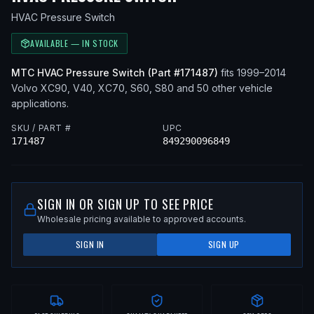
HVAC Pressure Switch
AVAILABLE — IN STOCK
MTC
HVAC Pressure Switch
(Part #
171487
)
fits
1999–2014
Volvo
XC90, V40, XC70, S60, S80
and 50 other vehicle
applications
.
SKU / PART #
UPC
171487
849290096849
SIGN IN OR SIGN UP TO SEE PRICE
Wholesale pricing available to approved accounts.
SIGN IN
SIGN UP