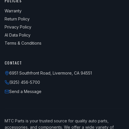
POLICIES
Warranty
Return Policy
Privacy Policy
AI Data Policy
Terms & Conditions
CONTACT
6951 Southfront Road, Livermore, CA 94551
(925) 456-5700
Send a Message
MTC Parts is your trusted source for quality auto parts,
accessories, and components. We offer a wide variety of