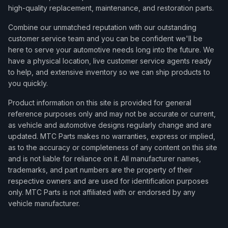
high-quality replacement, maintenance, and restoration parts.
Combine our unmatched reputation with our outstanding
customer service team and you can be confident we'll be
here to serve your automotive needs long into the future. We
have a physical location, live customer service agents ready
to help, and extensive inventory so we can ship products to
you quickly.
Product information on this site is provided for general
reference purposes only and may not be accurate or current,
as vehicle and automotive designs regularly change and are
updated. MTC Parts makes no warranties, express or implied,
as to the accuracy or completeness of any content on this site
and is not liable for reliance on it. All manufacturer names,
trademarks, and part numbers are the property of their
respective owners and are used for identification purposes
only. MTC Parts is not affiliated with or endorsed by any
vehicle manufacturer.