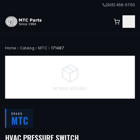
(925) 456-5700
Home
Catalog
MTC
171487
NO IMAGE AVAILABLE
BRAND
MTC
— FITS
2010 VOLVO
HVAC PRESSURE SWITCH