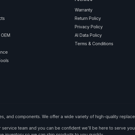
Warranty
cts
Return Policy
Privacy Policy
& OEM
AI Data Policy
Terms & Conditions
ance
ools
ies, and components. We offer a wide variety of high-quality replac
service team and you can be confident we'll be here to serve your
ve inventory so we can ship products to you quickly.