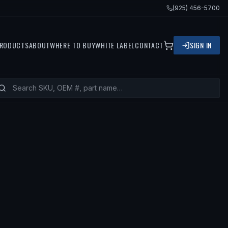
(925) 456-5700
RODUCTS
ABOUT
WHERE TO BUY
WHITE LABEL
CONTACT
SIGN IN