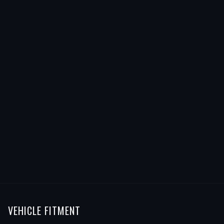
VEHICLE FITMENT