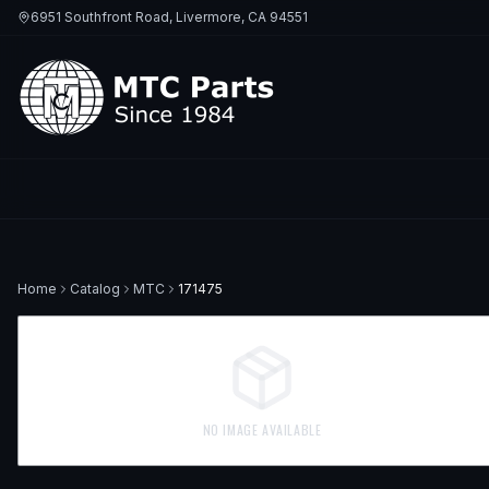
6951 Southfront Road, Livermore, CA 94551
Home
Catalog
MTC
171475
NO IMAGE AVAILABLE