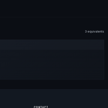
3
equivalent
s
CONTACT