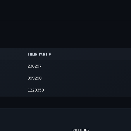
THEIR PART #
236297
999290
1229350
POLICIES