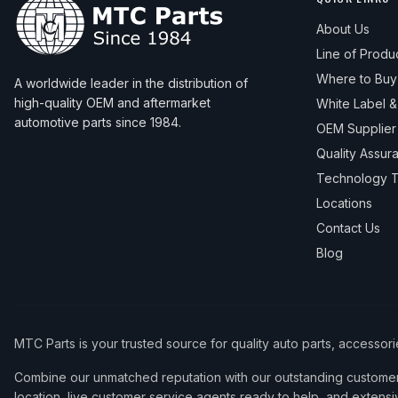
About Us
Line of Produ
Where to Buy
A worldwide leader in the distribution of
high-quality OEM and aftermarket
White Label 
automotive parts since 1984.
OEM Supplier
Quality Assur
Technology T
Locations
Contact Us
Blog
MTC Parts is your trusted source for quality auto parts, accessor
Combine our unmatched reputation with our outstanding customer 
location, live customer service agents ready to help, and extensi