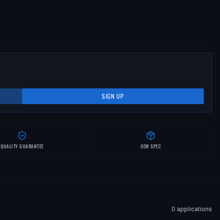
SIGN UP
QUALITY GUARANTEE
OEM SPEC
0
application
s