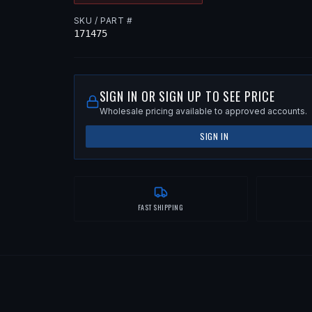
SKU / PART #
171475
SIGN IN OR SIGN UP TO SEE PRICE
Wholesale pricing available to approved accounts.
SIGN IN
FAST SHIPPING