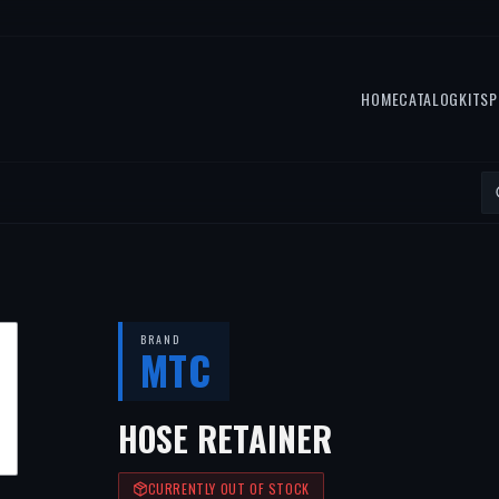
HOME
CATALOG
KITS
P
BRAND
MTC
HOSE RETAINER
CURRENTLY OUT OF STOCK