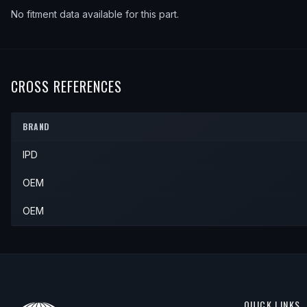
No fitment data available for this part.
CROSS REFERENCES
BRAND
IPD
OEM
OEM
QUICK LINKS