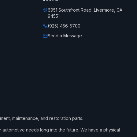
6951 Southfront Road, Livermore, CA
94551
(925) 456-5700
Send a Message
ement, maintenance, and restoration parts.
 automotive needs long into the future. We have a physical