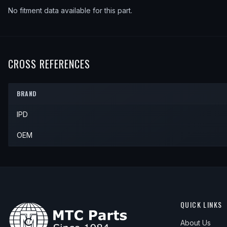
No fitment data available for this part.
CROSS REFERENCES
BRAND
IPD
OEM
QUICK LINKS
About Us