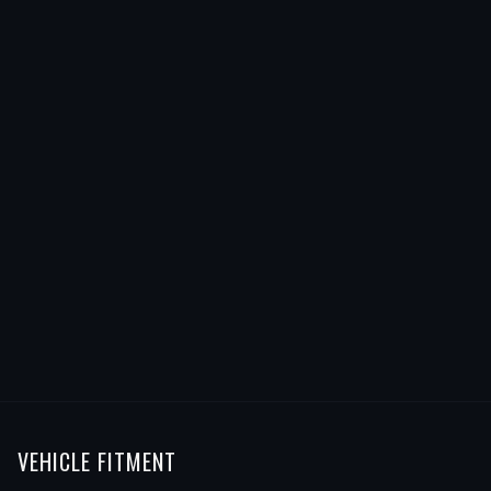
VEHICLE FITMENT