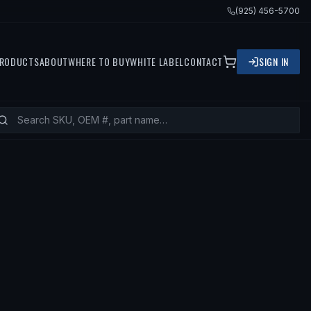
(925) 456-5700
RODUCTS
ABOUT
WHERE TO BUY
WHITE LABEL
CONTACT
SIGN IN