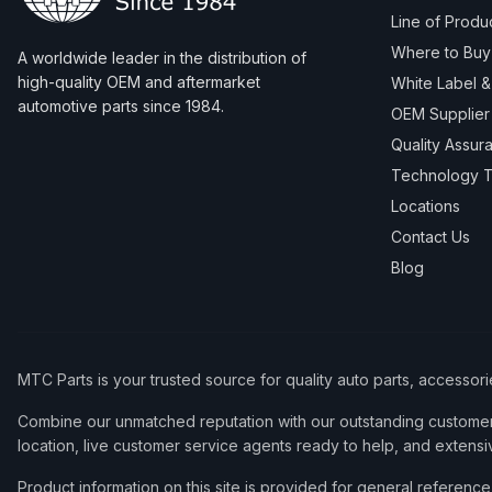
Line of Produ
Where to Buy
A worldwide leader in the distribution of
high-quality OEM and aftermarket
White Label 
automotive parts since 1984.
OEM Supplier
Quality Assur
Technology T
Locations
Contact Us
Blog
MTC Parts is your trusted source for quality auto parts, accessor
Combine our unmatched reputation with our outstanding customer 
location, live customer service agents ready to help, and extensi
Product information on this site is provided for general refere