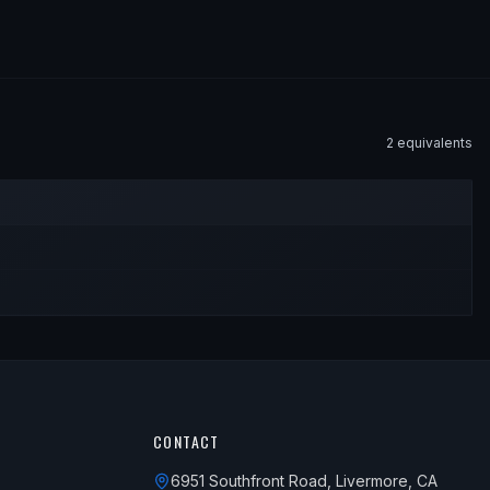
2
equivalent
s
CONTACT
6951 Southfront Road, Livermore, CA