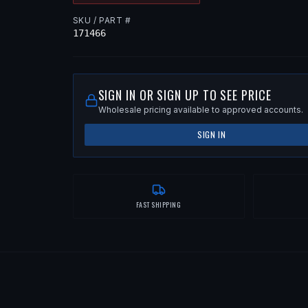
SKU / PART #
171466
SIGN IN OR SIGN UP TO SEE PRICE
Wholesale pricing available to approved accounts.
SIGN IN
FAST SHIPPING