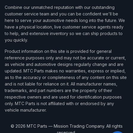
Combine our unmatched reputation with our outstanding
customer service team and you can be confident we'll be
here to serve your automotive needs long into the future. We
have a physical location, live customer service agents ready
to help, and extensive inventory so we can ship products to
you quickly.
Product information on this site is provided for general
reference purposes only and may not be accurate or current,
as vehicle and automotive designs regularly change and are
updated. MTC Parts makes no warranties, express or implied,
as to the accuracy or completeness of any content on this site
and is not liable for reliance on it. All manufacturer names,
trademarks, and part numbers are the property of their
respective owners and are used for identification purposes
only. MTC Parts is not affiliated with or endorsed by any
vehicle manufacturer.
©
2026
MTC Parts — Mission Trading Company. All rights
reserved.