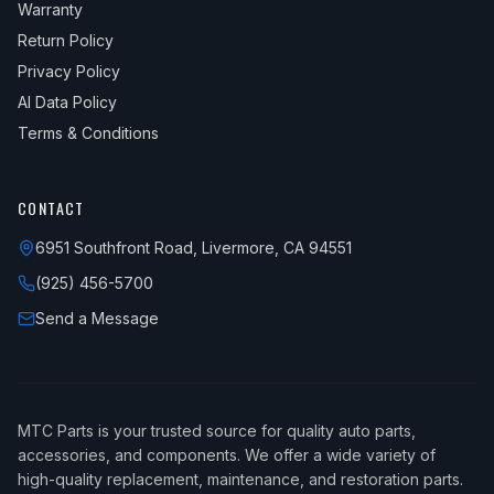
Warranty
Return Policy
Privacy Policy
AI Data Policy
Terms & Conditions
CONTACT
6951 Southfront Road, Livermore, CA 94551
(925) 456-5700
Send a Message
MTC Parts is your trusted source for quality auto parts,
accessories, and components. We offer a wide variety of
high-quality replacement, maintenance, and restoration parts.