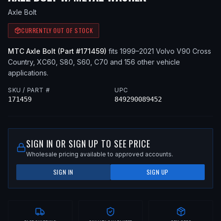
Axle Bolt
CURRENTLY OUT OF STOCK
MTC
Axle Bolt
(Part #
171459
)
fits
1999–2021
Volvo
V90 Cross
Country, XC60, S80, S60, C70
and 156 other vehicle
applications
.
SKU / PART #
UPC
171459
849290089452
SIGN IN OR SIGN UP TO SEE PRICE
Wholesale pricing available to approved accounts.
SIGN IN
SIGN UP