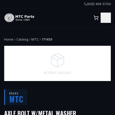
(925) 456-5700
Home
Catalog
MTC
171459
NO IMAGE AVAILABLE
BRAND
MTC
— FITS
2017 V
AXLE BOLT W/METAL WASHER